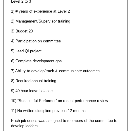
Level 2 to 3
1) # years of experience at Level 2
2) Management/Supervisor training
3) Budget 20
4) Participation on committee
5) Lead QI project
6) Complete development goal
7) Ability to develop/track & communicate outcomes
8) Required annual training
9) 40 hour leave balance
10) “Successful Performer” on recent performance review
11) No written discipline previous 12 months
Each job series was assigned to members of the committee to
develop ladders.