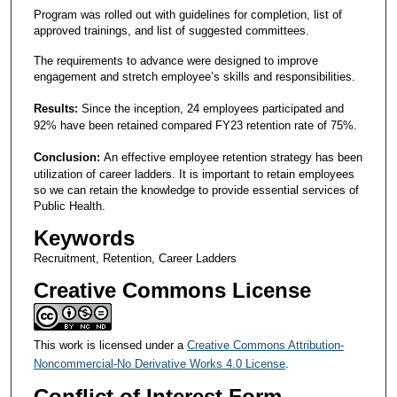
Program was rolled out with guidelines for completion, list of
approved trainings, and list of suggested committees.
The requirements to advance were designed to improve
engagement and stretch employee’s skills and responsibilities.
Results:
Since the inception, 24 employees participated and
92% have been retained compared FY23 retention rate of 75%.
Conclusion:
An effective employee retention strategy has been
utilization of career ladders. It is important to retain employees
so we can retain the knowledge to provide essential services of
Public Health.
Keywords
Recruitment, Retention, Career Ladders
Creative Commons License
This work is licensed under a
Creative Commons Attribution-
Noncommercial-No Derivative Works 4.0 License
.
Conflict of Interest Form