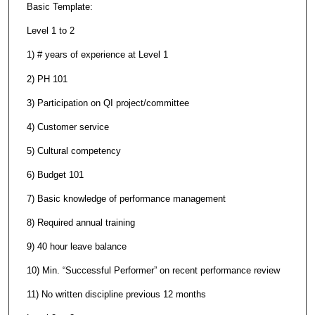
Basic Template:
Level 1 to 2
1) # years of experience at Level 1
2) PH 101
3) Participation on QI project/committee
4) Customer service
5) Cultural competency
6) Budget 101
7) Basic knowledge of performance management
8) Required annual training
9) 40 hour leave balance
10) Min. “Successful Performer” on recent performance review
11) No written discipline previous 12 months