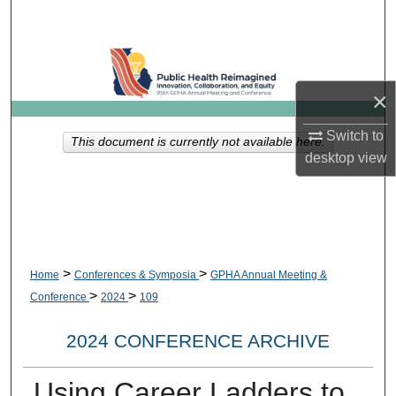
Search
Browse Collections
×
My Account
Switch to
This document is currently not available here.
About
desktop
view
Digital Commons Network™
>
>
Home
Conferences & Symposia
GPHA Annual Meeting &
>
>
Conference
2024
109
2024 CONFERENCE ARCHIVE
Using Career Ladders to