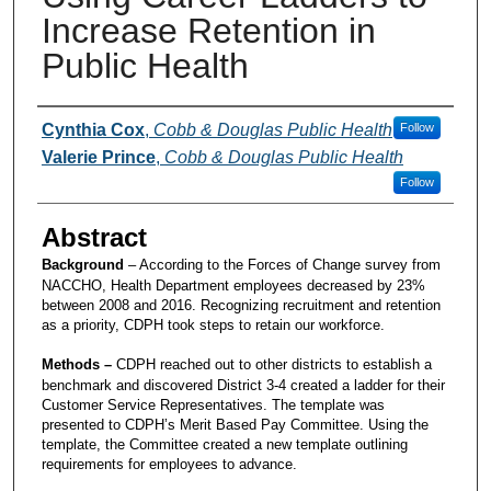
Increase Retention in
Public Health
Presenters and Authors
Cynthia Cox
,
Cobb & Douglas Public Health
Follow
Valerie Prince
,
Cobb & Douglas Public Health
Follow
Abstract
Background
– According to the Forces of Change survey from
NACCHO, Health Department employees decreased by 23%
between 2008 and 2016. Recognizing recruitment and retention
as a priority, CDPH took steps to retain our workforce.
Methods –
CDPH reached out to other districts to establish a
benchmark and discovered District 3-4 created a ladder for their
Customer Service Representatives. The template was
presented to CDPH’s Merit Based Pay Committee. Using the
template, the Committee created a new template outlining
requirements for employees to advance.