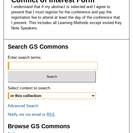
I understand that if my abstract is selected and I agree to
present that I must register for the conference and pay the
registration fee to attend at least the day of the conference that
I present. This includes all Learning Methods except invited Key
Note Speakers.
Search GS Commons
Enter search terms:
Select context to search:
Advanced Search
Notify me via email or
RSS
Browse GS Commons