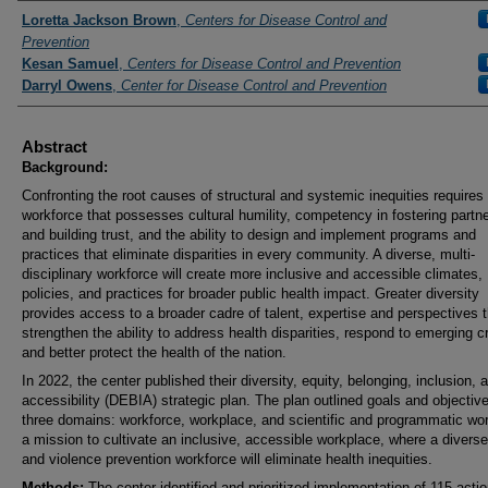
Presenters and Authors
Loretta Jackson Brown
,
Centers for Disease Control and
Prevention
Kesan Samuel
,
Centers for Disease Control and Prevention
Darryl Owens
,
Center for Disease Control and Prevention
Abstract
Background:
Confronting the root causes of structural and systemic inequities requires
workforce that possesses cultural humility, competency in fostering partn
and building trust, and the ability to design and implement programs and
practices that eliminate disparities in every community. A diverse, multi-
disciplinary workforce will create more inclusive and accessible climates,
policies, and practices for broader public health impact. Greater diversity
provides access to a broader cadre of talent, expertise and perspectives t
strengthen the ability to address health disparities, respond to emerging c
and better protect the health of the nation.
In 2022, the center published their diversity, equity, belonging, inclusion, 
accessibility (DEBIA) strategic plan. The plan outlined goals and objective
three domains: workforce, workplace, and scientific and programmatic wor
a mission to cultivate an inclusive, accessible workplace, where a diverse
and violence prevention workforce will eliminate health inequities.
Methods:
The center identified and prioritized implementation of 115 actio