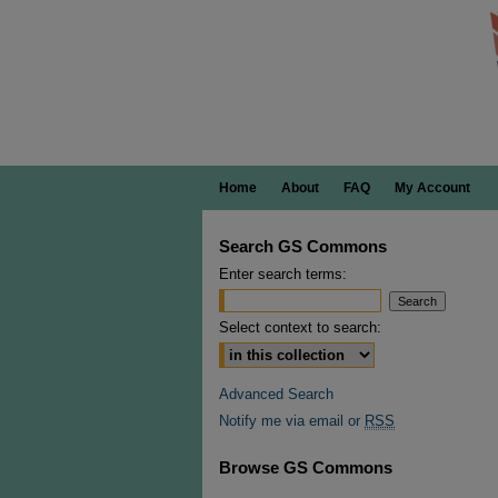
Home
About
FAQ
My Account
Search GS Commons
Enter search terms:
Select context to search:
Advanced Search
Notify me via email or
RSS
Browse GS Commons