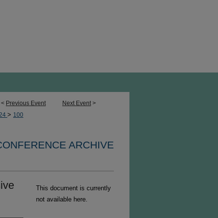
<
Previous Event
Next Event
>
>
24
100
 CONFERENCE ARCHIVE
sive
This document is currently
not available here.