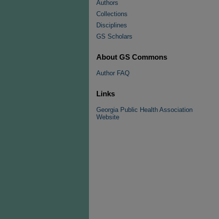
Authors
Collections
Disciplines
GS Scholars
About GS Commons
Author FAQ
Links
Georgia Public Health Association
Website