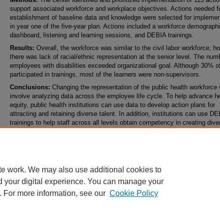
support associated workforce and workplace objectives. Actions needed f
establishment of baseline data and knowledge were selected for implemen
in year one of the five-year plan. Actions included a workforce demograph
dashboard, listening and learning sessions, and DEBIA trainings.
Results:
Overall, the workforce was similar to the civil labor workforce; h
there was lack of racial/ethnic representation at the senior level. The num
employees with disabilities exceeded organizational goal. Although 30% of
participated in trainings, most of the learners were non-supervisors.
Conclusions:
Changing the representation of the public health workforce w
involve analyzing data across the employee life cycle.
To help advance he
equity, public health institutions can use data to develop action plans for
attracting and retaining diverse talent. In addition, institutions can use D
trainings to help staff across all levels obtain competency in creating dive
equitable, and inclusive workplaces.
Keywords
diversity, equity, inclusion, workforce, training, strategy
te work. We may also use additional cookies to
d your digital experience. You can manage your
. For more information, see our
Cookie Policy
Home
|
About
|
FAQ
|
My Account
|
Accessibility Statement