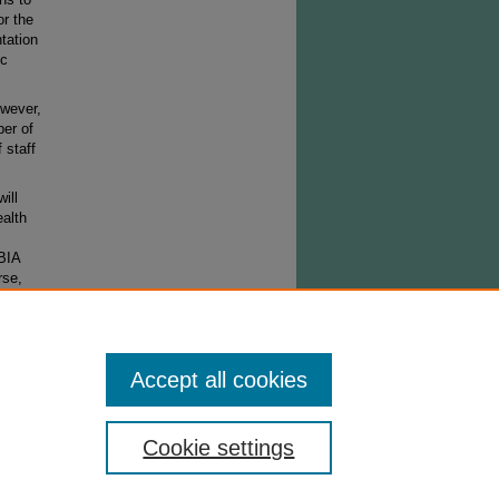
or the
tation
ic
owever,
ber of
 staff
ill
alth
EBIA
rse,
Accept all cookies
Cookie settings