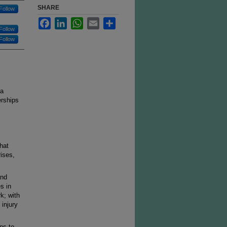
SHARE
Follow
Facebook
LinkedIn
WhatsApp
Email
Share
Follow
Follow
 a
erships
hat
rises,
and
s in
k; with
 injury
ns to