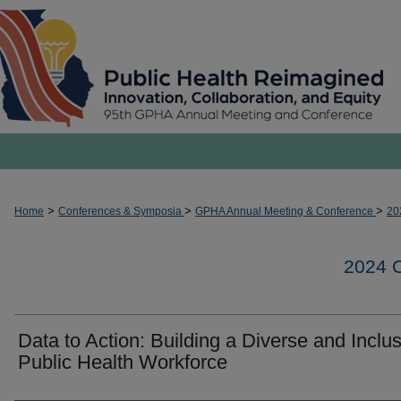
>
>
>
Home
Conferences & Symposia
GPHA Annual Meeting & Conference
20
2024
Data to Action: Building a Diverse and Inclu
Public Health Workforce