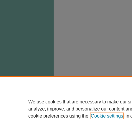
We use cookies that are necessary to make our si
analyze, improve, and personalize our content an
cookie preferences using the
Cookie settings
link