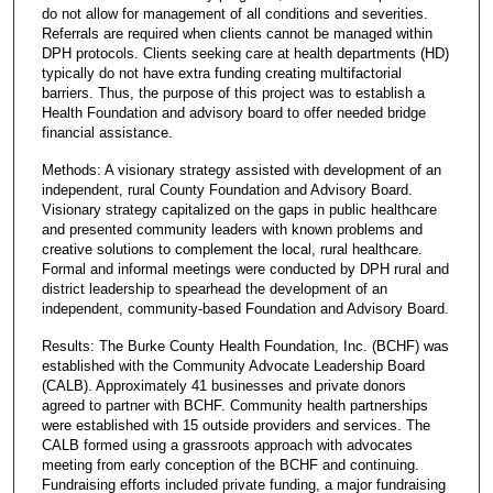
do not allow for management of all conditions and severities.
Referrals are required when clients cannot be managed within
DPH protocols. Clients seeking care at health departments (HD)
typically do not have extra funding creating multifactorial
barriers. Thus, the purpose of this project was to establish a
Health Foundation and advisory board to offer needed bridge
financial assistance.
Methods: A visionary strategy assisted with development of an
independent, rural County Foundation and Advisory Board.
Visionary strategy capitalized on the gaps in public healthcare
and presented community leaders with known problems and
creative solutions to complement the local, rural healthcare.
Formal and informal meetings were conducted by DPH rural and
district leadership to spearhead the development of an
independent, community-based Foundation and Advisory Board.
Results: The Burke County Health Foundation, Inc. (BCHF) was
established with the Community Advocate Leadership Board
(CALB). Approximately 41 businesses and private donors
agreed to partner with BCHF. Community health partnerships
were established with 15 outside providers and services. The
CALB formed using a grassroots approach with advocates
meeting from early conception of the BCHF and continuing.
Fundraising efforts included private funding, a major fundraising