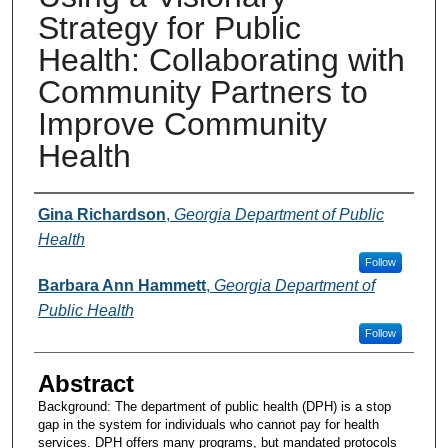
Strategy for Public
Health: Collaborating with
Community Partners to
Improve Community
Health
Presenters and Authors
Gina Richardson
,
Georgia Department of Public
Health
Follow
Barbara Ann Hammett
,
Georgia Department of
Public Health
Follow
Abstract
Background: The department of public health (DPH) is a stop
gap in the system for individuals who cannot pay for health
services. DPH offers many programs, but mandated protocols