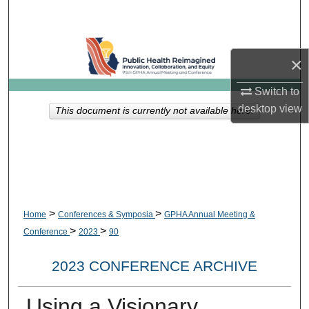
Search
Browse Collections
×
My Account
Switch to
desktop
view
This document is currently not available here.
About
Digital Commons Network™
>
>
Home
Conferences & Symposia
GPHA Annual Meeting &
>
>
Conference
2023
90
2023 CONFERENCE ARCHIVE
Using a Visionary