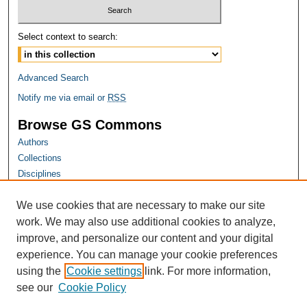
Select context to search:
Advanced Search
Notify me via email or
RSS
Browse GS Commons
Authors
Collections
Disciplines
GS Scholars
We use cookies that are necessary to make our site
About GS Commons
work. We may also use additional cookies to analyze,
Author FAQ
improve, and personalize our content and your digital
experience. You can manage your cookie preferences
Links
using the
Cookie settings
link. For more information,
Georgia Public Health Association Website
see our
Cookie Policy