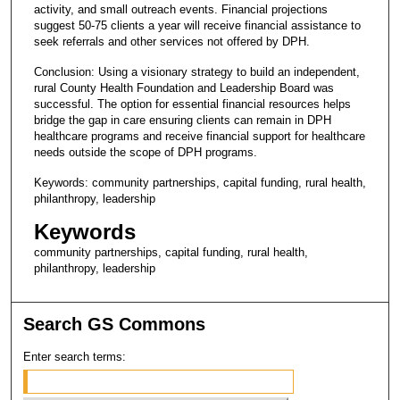
activity, and small outreach events. Financial projections
suggest 50-75 clients a year will receive financial assistance to
seek referrals and other services not offered by DPH.
Conclusion: Using a visionary strategy to build an independent,
rural County Health Foundation and Leadership Board was
successful. The option for essential financial resources helps
bridge the gap in care ensuring clients can remain in DPH
healthcare programs and receive financial support for healthcare
needs outside the scope of DPH programs.
Keywords: community partnerships, capital funding, rural health,
philanthropy, leadership
Keywords
community partnerships, capital funding, rural health,
philanthropy, leadership
Search GS Commons
Enter search terms: