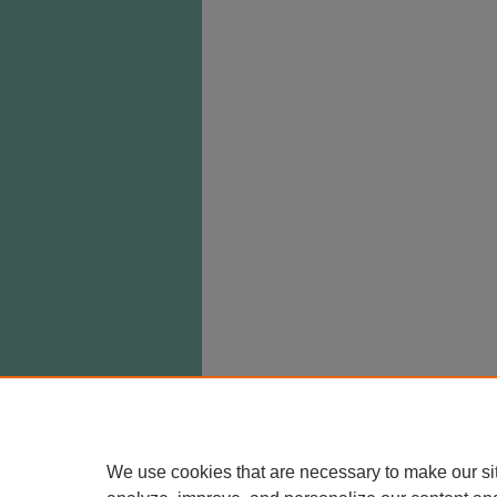
We use cookies that are necessary to make our si