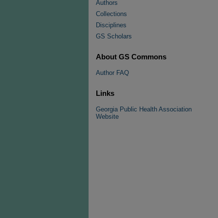
Authors
Collections
Disciplines
GS Scholars
About GS Commons
Author FAQ
Links
Georgia Public Health Association
Website