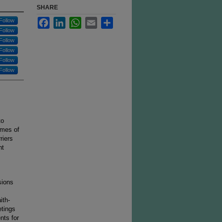
SHARE
Facebook
LinkedIn
WhatsApp
Email
Share
Follow
Follow
Follow
Follow
Follow
Follow
to
omes of
riers
nt
sions
ith-
tings
nts for