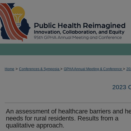
>
>
>
Home
Conferences & Symposia
GPHA Annual Meeting & Conference
20
2023
An assessment of healthcare barriers and he
needs for rural residents. Results from a
qualitative approach.