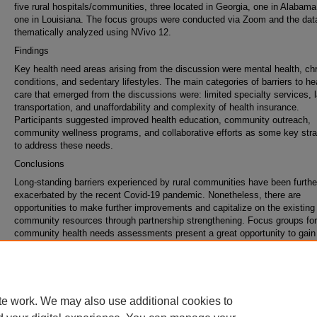
five rural hospitals/communities, three located in Georgia, one in Alabama
one in Louisiana. The focus groups were conducted via Zoom and the da
thematically analyzed using NVivo 12.
Findings
Key health need areas arising from the discussion were mental health, ch
conditions, and sedentary lifestyles. The main categories of barriers to he
care that emerged from the discussions were: limited specialty services, 
transportation, and unaffordability and complexity of health insurance.
Participants suggested improved health education, community outreach,
community wellness programs, and collaborative efforts as some key stra
to address these needs.
Conclusions
Long-standing barriers experienced by rural communities have been furthe
exacerbated by the recent Covid-19 pandemic. Nonetheless, there are
opportunities to make further improvements and capitalize on the existing
community resources through partnership strengthening. Focus groups for
community health needs assessments present a great opportunity to gain 
from community members that otherwise would go uncaptured.
Keywords
qualitative research, rural health, health priorities
te work. We may also use additional cookies to