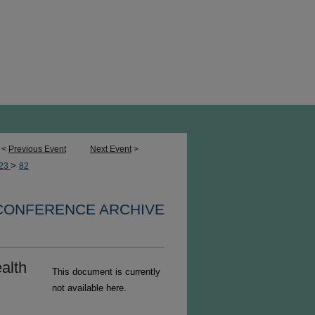
<
Previous Event
Next Event
>
>
23
82
 CONFERENCE ARCHIVE
alth
This document is currently
not available here.