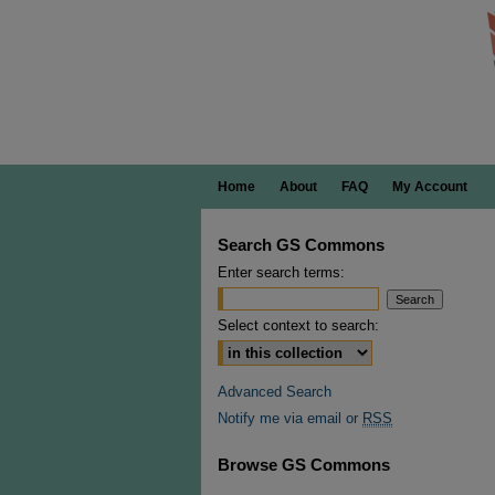
Home
About
FAQ
My Account
Search GS Commons
Enter search terms:
Select context to search:
Advanced Search
Notify me via email or
RSS
Browse GS Commons