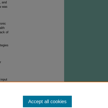
, and
ta was
ronic
alth
lack of
tegies
r
input
Accept all cookies