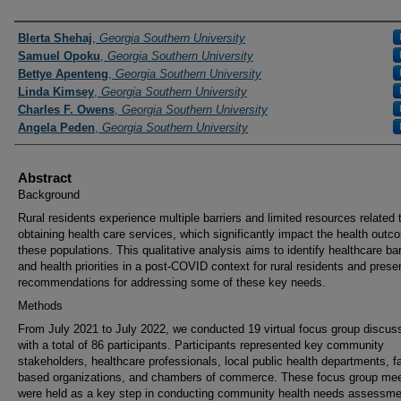
Presenters and Authors
Blerta Shehaj
,
Georgia Southern University
Samuel Opoku
,
Georgia Southern University
Bettye Apenteng
,
Georgia Southern University
Linda Kimsey
,
Georgia Southern University
Charles F. Owens
,
Georgia Southern University
Angela Peden
,
Georgia Southern University
Abstract
Background
Rural residents experience multiple barriers and limited resources related 
obtaining health care services, which significantly impact the health outc
these populations. This qualitative analysis aims to identify healthcare bar
and health priorities in a post-COVID context for rural residents and prese
recommendations for addressing some of these key needs.
Methods
From July 2021 to July 2022, we conducted 19 virtual focus group discus
with a total of 86 participants. Participants represented key community
stakeholders, healthcare professionals, local public health departments, fa
based organizations, and chambers of commerce. These focus group mee
were held as a key step in conducting community health needs assessme