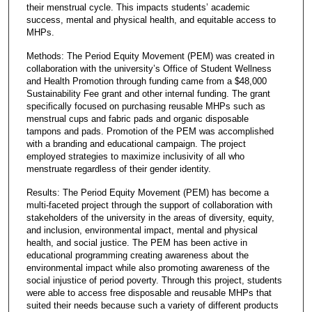
their menstrual cycle. This impacts students’ academic
success, mental and physical health, and equitable access to
MHPs.
Methods: The Period Equity Movement (PEM) was created in
collaboration with the university’s Office of Student Wellness
and Health Promotion through funding came from a $48,000
Sustainability Fee grant and other internal funding. The grant
specifically focused on purchasing reusable MHPs such as
menstrual cups and fabric pads and organic disposable
tampons and pads. Promotion of the PEM was accomplished
with a branding and educational campaign. The project
employed strategies to maximize inclusivity of all who
menstruate regardless of their gender identity.
Results: The Period Equity Movement (PEM) has become a
multi-faceted project through the support of collaboration with
stakeholders of the university in the areas of diversity, equity,
and inclusion, environmental impact, mental and physical
health, and social justice. The PEM has been active in
educational programming creating awareness about the
environmental impact while also promoting awareness of the
social injustice of period poverty. Through this project, students
were able to access free disposable and reusable MHPs that
suited their needs because such a variety of different products