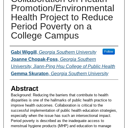
Promotion/Environmental
Health Project to Reduce
Period Poverty on a
College Campus
Presenters and Authors
Gabi Wiggill
,
Georgia Southern University
Follow
Joanne Chopak-Foss
,
Georgia Southern
University, Jiann-Ping Hsu College of Public Health
Gemma Skuraton
,
Georgia Southern University
Abstract
Background: Reducing the barriers that contribute to health
disparities is one of the hallmarks of public health practice to
improve health outcomes. Collaboration is critical to the
successful implementation of public health education strategies,
especially when the issue has such an intersectional impact.
Period poverty is described as the inadequate access to
menstrual hygiene products (MHP) and education to manage