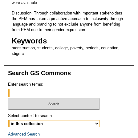
were available.
Discussion: Through collaboration with important stakeholders
the PEM has taken a proactive approach to inclusivity through
language and branding to not exclude anyone from benefiting
from PEM due to their gender expression.
Keywords
menstruation, students, college, poverty, periods, education,
stigma
Search GS Commons
Enter search terms:
Select context to search:
Advanced Search