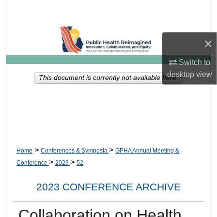
Search
Browse Collections
×
My Account
Switch to
desktop
view
This document is currently not available here.
About
Digital Commons Network™
>
>
Home
Conferences & Symposia
GPHA Annual Meeting &
>
>
Conference
2023
52
2023 CONFERENCE ARCHIVE
Collaboration on Health