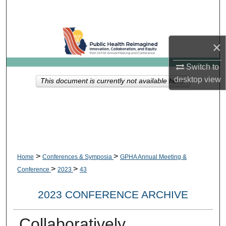
Search
Browse Collections
×
My Account
Switch to
desktop
view
This document is currently not available here.
About
Digital Commons Network™
>
>
Home
Conferences & Symposia
GPHA Annual Meeting &
>
>
Conference
2023
43
2023 CONFERENCE ARCHIVE
Collaboratively