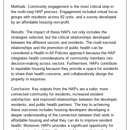
Methods: Community engagement is the most critical step in
the multi-step HAP process. Engagement included virtual focus
groups with residents across 82 units, and a survey developed
by an affordable housing non-profit.
Results: The impact of these HAPs not only includes the
strategies selected, but the critical relationships developed
between the different sectors and residents. The multi-sectoral
relationships and the promotion of public health can be
considered a Health in All Policies approach because the HAP
integrates health considerations of community members into
decision-making across sectors. Furthermore, HAPs contribute
to equitable housing because they provide a space for residents
to share their health concerns, and collaboratively design the
property in response.
Conclusion: Key outputs from the HAPs are a safer, more
connected community for residents, increased resident
satisfaction, and improved relationships between the developer,
residents, and public health partners. The key to achieving
these outcomes includes housing developers developing a
deeper understanding of the connection between their work in
affordable housing and what they can do to improve resident
health. Moreover, HAPs provides a significant opportunity for