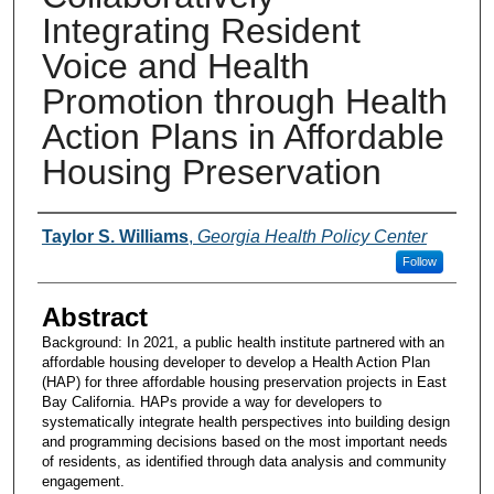
Integrating Resident
Voice and Health
Promotion through Health
Action Plans in Affordable
Housing Preservation
Presenters and Authors
Taylor S. Williams
,
Georgia Health Policy Center
Follow
Abstract
Background: In 2021, a public health institute partnered with an
affordable housing developer to develop a Health Action Plan
(HAP) for three affordable housing preservation projects in East
Bay California. HAPs provide a way for developers to
systematically integrate health perspectives into building design
and programming decisions based on the most important needs
of residents, as identified through data analysis and community
engagement.