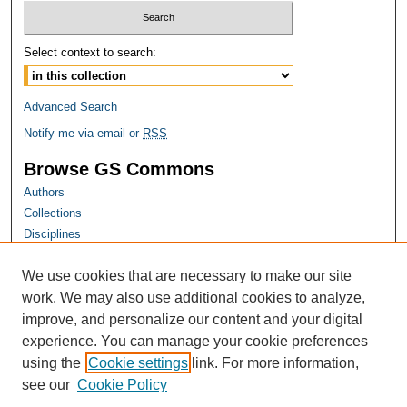
Select context to search:
Advanced Search
Notify me via email or
RSS
Browse GS Commons
Authors
Collections
Disciplines
GS Scholars
We use cookies that are necessary to make our site
About GS Commons
work. We may also use additional cookies to analyze,
Author FAQ
improve, and personalize our content and your digital
experience. You can manage your cookie preferences
Links
using the
Cookie settings
link. For more information,
Georgia Public Health Association Website
see our
Cookie Policy