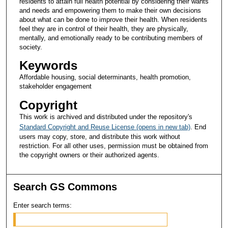
residents to attain full health potential by considering their wants
and needs and empowering them to make their own decisions
about what can be done to improve their health. When residents
feel they are in control of their health, they are physically,
mentally, and emotionally ready to be contributing members of
society.
Keywords
Affordable housing, social determinants, health promotion,
stakeholder engagement
Copyright
This work is archived and distributed under the repository's
Standard Copyright and Reuse License (opens in new tab)
. End
users may copy, store, and distribute this work without
restriction. For all other uses, permission must be obtained from
the copyright owners or their authorized agents.
Search GS Commons
Enter search terms: