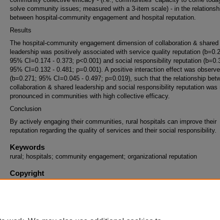
solve community issues; measured with a 3-item scale) - in the relationsh
between hospital-community engagement and hospital reputation.
Results
The hospital-community engagement dimension of collaboration & shared
leadership was positively associated with service quality reputation (b=0.
95% CI=0.174 - 0.373; p<0.001) and social responsibility reputation (b=0.
95% CI=0.132 - 0.481; p=0.001). A positive interaction effect was observ
(b=0.271; 95% CI=0.045 - 0.497; p=0.019), such that the relationship bet
collaboration & shared leadership and social responsibility reputation was
pronounced in communities with high collective efficacy.
Conclusion
By actively engaging their communities, rural hospitals can improve their
reputation regarding the quality of services and their social responsibility.
Keywords
rural; hospitals; community engagement; organizational reputation
Copyright
This work is archived and distributed under the repository's
Standard Copy
and Reuse License (opens in new tab)
. End users may copy, store, and di
this work without restriction. For all other uses, permission must be obtai
the copyright owners or their authorized agents.