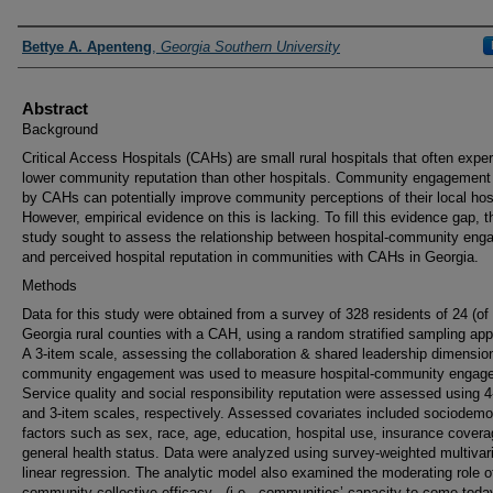
Presenters and Authors
Bettye A. Apenteng
,
Georgia Southern University
Abstract
Background
Critical Access Hospitals (CAHs) are small rural hospitals that often expe
lower community reputation than other hospitals. Community engagement 
by CAHs can potentially improve community perceptions of their local hosp
However, empirical evidence on this is lacking. To fill this evidence gap, t
study sought to assess the relationship between hospital-community en
and perceived hospital reputation in communities with CAHs in Georgia.
Methods
Data for this study were obtained from a survey of 328 residents of 24 (of
Georgia rural counties with a CAH, using a random stratified sampling ap
A 3-item scale, assessing the collaboration & shared leadership dimensio
community engagement was used to measure hospital-community engag
Service quality and social responsibility reputation were assessed using 4
and 3-item scales, respectively. Assessed covariates included sociodemo
factors such as sex, race, age, education, hospital use, insurance cover
general health status. Data were analyzed using survey-weighted multivar
linear regression. The analytic model also examined the moderating role o
community collective efficacy - (i.e., communities’ capacity to come toda