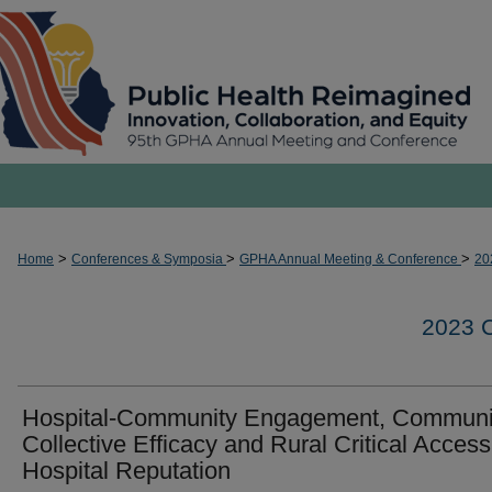
>
>
>
Home
Conferences & Symposia
GPHA Annual Meeting & Conference
20
2023
Hospital-Community Engagement, Communi
Collective Efficacy and Rural Critical Access
Hospital Reputation