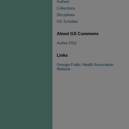
Authors
Collections
Disciplines
GS Scholars
About GS Commons
Author FAQ
Links
Georgia Public Health Association
Website