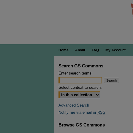
Home
About
FAQ
My Account
Search GS Commons
Enter search terms:
Select context to search:
Advanced Search
Notify me via email or
RSS
Browse GS Commons