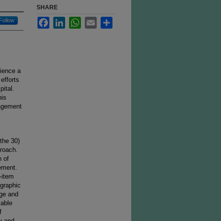
SHARE
Facebook
LinkedIn
WhatsApp
Email
Share
Follow
rience a
efforts
ital.
his
gagement
 the 30)
proach.
n of
ement.
-item
graphic
age and
iable
f
y and