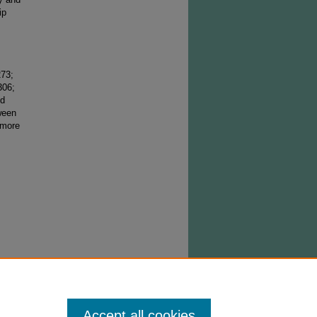
ip
273;
306;
ed
ween
 more
right
stribute
ned from
Accept all cookies