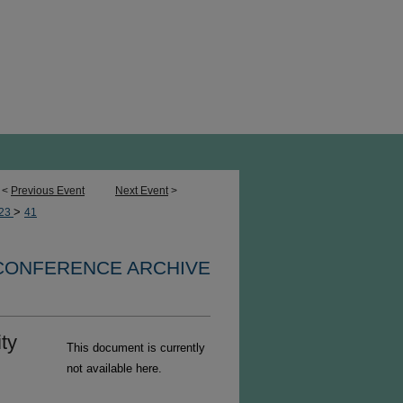
<
Previous Event
Next Event
>
>
23
41
 CONFERENCE ARCHIVE
ty
This document is currently
not available here.