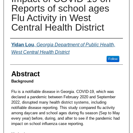
Reports of school ages
Flu Activity in West
Central Health District
Presenters and Authors
Yidan Lou
,
Georgia Department of Public Health,
West Central Health District
Follow
Abstract
Background
Flu is a notifiable disease in Georgia. COVID-19, which was
declared a pandemic between February 2020 and September
2022, disrupted many health district systems, including
notifiable disease reporting. This study compared flu activity
among daycare and school ages during flu season (Sep to May
every year) before, during, and after to see if the pandemic had
impact on school influenza case reporting.