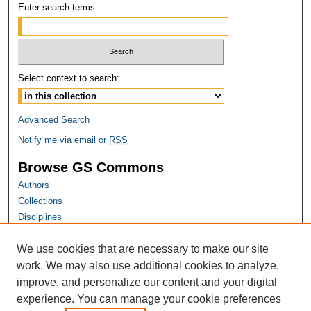
Enter search terms:
Select context to search:
Advanced Search
Notify me via email or
RSS
Browse GS Commons
Authors
Collections
Disciplines
GS Scholars
We use cookies that are necessary to make our site
About GS Commons
work. We may also use additional cookies to analyze,
Author FAQ
improve, and personalize our content and your digital
experience. You can manage your cookie preferences
Links