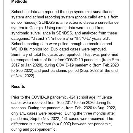
Methods
School flu data are reported through syndromic surveillance
system and school reporting system (phone calls/ emails from
school nurses). SENDSS is an electronic disease surveillance
system in Georgia. Using excel, data were pulled from
syndromic surveillance in SENDSS, and analyzed from these
categories: “district 7”, “influenza” or “Ili”, “0-17 years old”.
School reporting data were pulled through outbreak log and
WCHD flu monitor log. Duplicated cases were removed.
Summary of total flu cases are reported. T-test was performed
to compared rates of flu before COVID-19 pandemic (from Sep.
2017 to Jan.2020), during COVID-19 pandemic (from Feb.2020
to Sep 2022) and post pandemic period (Sep. 2022 till the end
of Nov. 2022).
Results
Prior to the COVID-19 pandemic, 424 school age influenza
cases were received from Sep.2017 to Jan.2020 during flu
seasons. During the pandemic, from Feb. 2020 to Aug. 2022,
only 141 cases were received. During the three months after
pandemic, Sep to Nov 2022, 481 cases were received. The
difference is significant (p = 0.007) between per-pandemic,
during and post-pandemic.