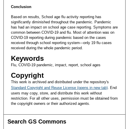
Conclusion
Based on results, School age flu activity reporting has
significantly diminished throughout the pandemic. Pandemic
has had an impact on school age case reporting. Symptoms are
common between COVID-19 and flu. Most of attention was on
COVID-19 reporting during pandemic based on the cases
received through school reporting system---only 19 flu cases
received during the whole pandemic period.
Keywords
Flu, COVID-19 pandemic, impact, report, school ages
Copyright
This work is archived and distributed under the repository's
Standard Copyright and Reuse License (opens in new tab)
. End
users may copy, store, and distribute this work without
restriction. For all other uses, permission must be obtained from
the copyright owners or their authorized agents.
Search GS Commons