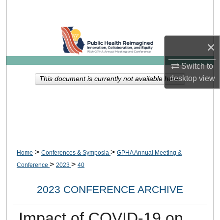
Search
Browse Collections
×
My Account
Switch to
desktop
view
This document is currently not available here.
About
Digital Commons Network™
>
>
Home
Conferences & Symposia
GPHA Annual Meeting &
>
>
Conference
2023
40
2023 CONFERENCE ARCHIVE
Impact of COVID-19 on