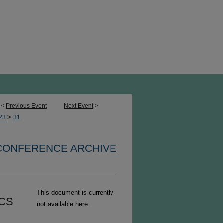
<
Previous Event
Next Event
>
>
23
31
 CONFERENCE ARCHIVE
This document is currently
ICS
not available here.