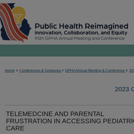
>
>
>
Home
Conferences & Symposia
GPHA Annual Meeting & Conference
20
2023
TELEMEDCINE AND PARENTAL
FRUSTRATION IN ACCESSING PEDIATR
CARE