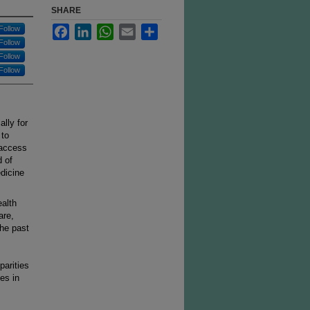
SHARE
Facebook
LinkedIn
WhatsApp
Email
Share
Follow
Follow
Follow
Follow
lly for
 to
 access
d of
dicine
ealth
are,
the past
parities
les in