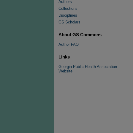
Authors
Collections
Disciplines
GS Scholars
About GS Commons
Author FAQ
Links
Georgia Public Health Association
Website