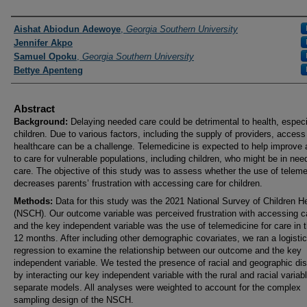
Presenters and Authors
Aishat Abiodun Adewoye
,
Georgia Southern University
Jennifer Akpo
Samuel Opoku
,
Georgia Southern University
Bettye Apenteng
Abstract
Background:
Delaying needed care could be detrimental to health, especia
children. Due to various factors, including the supply of providers, access
healthcare can be a challenge. Telemedicine is expected to help improve
to care for vulnerable populations, including children, who might be in nee
care. The objective of this study was to assess whether the use of teleme
decreases parents’ frustration with accessing care for children.
Methods:
Data for this study was the 2021 National Survey of Children H
(NSCH). Our outcome variable was perceived frustration with accessing c
and the key independent variable was the use of telemedicine for care in 
12 months. After including other demographic covariates, we ran a logistic
regression to examine the relationship between our outcome and the key
independent variable. We tested the presence of racial and geographic dis
by interacting our key independent variable with the rural and racial variab
separate models. All analyses were weighted to account for the complex
sampling design of the NSCH.