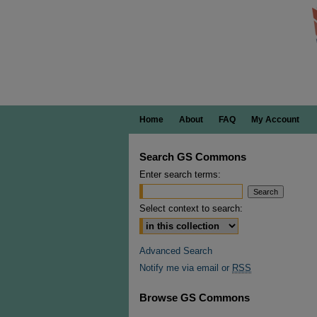
Home
About
FAQ
My Account
Search GS Commons
Enter search terms:
Select context to search:
Advanced Search
Notify me via email or
RSS
Browse GS Commons