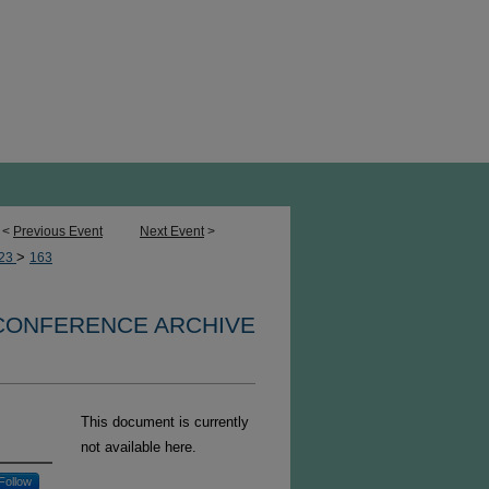
<
Previous Event
Next Event
>
>
23
163
 CONFERENCE ARCHIVE
This document is currently
not available here.
Follow