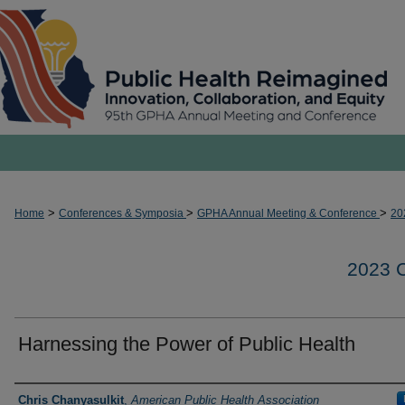
>
>
>
Home
Conferences & Symposia
GPHA Annual Meeting & Conference
20
2023
Harnessing the Power of Public Health
Presenters and Authors
Chris Chanyasulkit
,
American Public Health Association