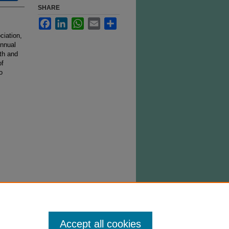
SHARE
Facebook
LinkedIn
WhatsApp
Email
Share
ciation,
Annual
th and
of
o
Accept all cookies