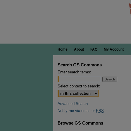
Home
About
FAQ
My Account
Search GS Commons
Enter search terms:
Select context to search:
Advanced Search
Notify me via email or
RSS
Browse GS Commons