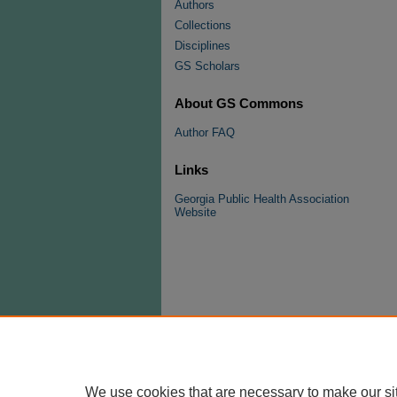
Authors
Collections
Disciplines
GS Scholars
About GS Commons
Author FAQ
Links
Georgia Public Health Association
Website
We use cookies that are necessary to make our si