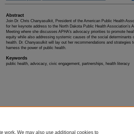
Abstract
Join Dr. Chris Chanyasulkit, President of the American Public Health Asso
for her keynote address to the North Dakota Public Health Association’s 
Meeting where she discusses APHA's advocacy priorities to promote heal
equity while also addressing systemic causes of the social determinants 
health. Dr. Chanyasulkit will lay out her recommendations and strategies t
harness the power of public health.
Keywords
public health, advocacy, civic engagement, partnerships, health literacy
te work. We may also use additional cookies to