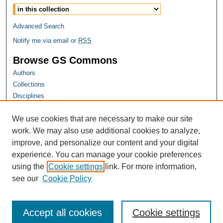
Advanced Search
Notify me via email or
RSS
Browse GS Commons
Authors
Collections
Disciplines
GS Scholars
We use cookies that are necessary to make our site
About GS Commons
work. We may also use additional cookies to analyze,
Author FAQ
improve, and personalize our content and your digital
experience. You can manage your cookie preferences
Links
using the
Cookie settings
link. For more information,
Georgia Public Health Association Website
see our
Cookie Policy
Accept all cookies
Cookie settings