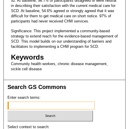
52. At baseline, 56.7% of participants disagreed or were neutral
in describing their satisfaction with the current medical care for
SCD. At baseline, 54.6% agreed or strongly agreed that it was
difficult for them to get medical care on short notice. 97% of
participants had never received CHW services.
Significance: This project implemented a community-based
strategy to extend reach for the evidence-based management of
SCD. This model builds on our understanding of barriers and
facilitators to implementing a CHW program for SCD.
Keywords
Community health workers, chronic disease management,
sickle cell disease
Search GS Commons
Enter search terms:
Select context to search: