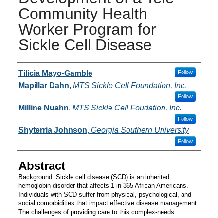
Community Health
Worker Program for
Sickle Cell Disease
Presenters and Authors
Tilicia Mayo-Gamble
Follow
Mapillar Dahn
,
MTS Sickle Cell Foundation, Inc.
Follow
Milline Nuahn
,
MTS Sickle Cell Foudation, Inc.
Follow
Shyterria Johnson
,
Georgia Southern University
Follow
Abstract
Background: Sickle cell disease (SCD) is an inherited
hemoglobin disorder that affects 1 in 365 African Americans.
Individuals with SCD suffer from physical, psychological, and
social comorbidities that impact effective disease management.
The challenges of providing care to this complex-needs