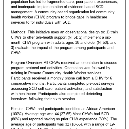
population has led to fragmented care, poor patient experiences,
and inadequate implementation of evidence-based SCD
management. A community-based organization led community
health worker (CHW) program to bridge gaps in healthcare
services to for individuals with SCD.
Methods: This initiative uses an observational design to: 1) train
CHWs to offer tele-health support (N=5); 2) implement a six-
month CHW program with adults ages 18 and older (N=50); and
3) evaluate the impact of the program among participants and
CHWs.
Program Overview: All CHWs received an orientation to discuss
program protocol and activities. Orientation was followed by
training in Remote Community Health Worker services.
Participants received a monthly phone call from a CHW for 6
consecutive months. Participants completed pre-post surveys
assessing SCD self-care, patient activation, and satisfaction
with healthcare. Participants also completed debriefing
interviews following their sixth session.
Results: CHWs and participants identified as African American
(100%). Average age was 44 (27-65) Most CHWs had SCD
(80%) and reported having no prior CHW experience (80%). The
average age of participants was 32 (18-55), with a range of 19-