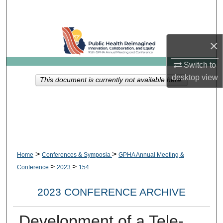
Search
Browse Collections
×
My Account
Switch to
desktop
view
This document is currently not available here.
About
Digital Commons Network™
>
>
Home
Conferences & Symposia
GPHA Annual Meeting &
>
>
Conference
2023
154
2023 CONFERENCE ARCHIVE
Development of a Tele-