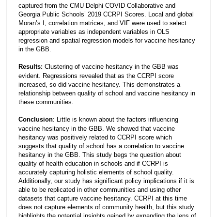
captured from the CMU Delphi COVID Collaborative and
Georgia Public Schools’ 2019 CCRPI Scores. Local and global
Moran’s I, correlation matrices, and VIF were used to select
appropriate variables as independent variables in OLS
regression and spatial regression models for vaccine hesitancy
in the GBB.
Results:
Clustering of vaccine hesitancy in the GBB was
evident. Regressions revealed that as the CCRPI score
increased, so did vaccine hesitancy. This demonstrates a
relationship between quality of school and vaccine hesitancy in
these communities.
Conclusion
: Little is known about the factors influencing
vaccine hesitancy in the GBB. We showed that vaccine
hesitancy was positively related to CCRPI score which
suggests that quality of school has a correlation to vaccine
hesitancy in the GBB. This study begs the question about
quality of health education in schools and if CCRPI is
accurately capturing holistic elements of school quality.
Additionally, our study has significant policy implications if it is
able to be replicated in other communities and using other
datasets that capture vaccine hesitancy. CCRPI at this time
does not capture elements of community health, but this study
highlights the potential insights gained by expanding the lens of