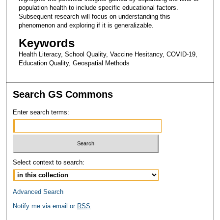
population health to include specific educational factors.
Subsequent research will focus on understanding this
phenomenon and exploring if it is generalizable.
Keywords
Health Literacy, School Quality, Vaccine Hesitancy, COVID-19,
Education Quality, Geospatial Methods
Search GS Commons
Enter search terms:
Select context to search:
Advanced Search
Notify me via email or
RSS