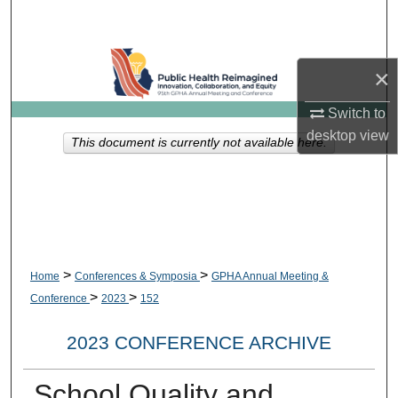
Search
Browse Collections
×
My Account
Switch to
desktop
view
This document is currently not available here.
About
Digital Commons Network™
>
>
Home
Conferences & Symposia
GPHA Annual Meeting &
>
>
Conference
2023
152
2023 CONFERENCE ARCHIVE
School Quality and