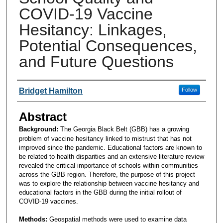
COVID-19 Vaccine
Hesitancy: Linkages,
Potential Consequences,
and Future Questions
Presenters and Authors
Bridget Hamilton
Follow
Abstract
Background:
The Georgia Black Belt (GBB) has a growing
problem of vaccine hesitancy linked to mistrust that has not
improved since the pandemic. Educational factors are known to
be related to health disparities and an extensive literature review
revealed the critical importance of schools within communities
across the GBB region. Therefore, the purpose of this project
was to explore the relationship between vaccine hesitancy and
educational factors in the GBB during the initial rollout of
COVID-19 vaccines.
Methods:
Geospatial methods were used to examine data