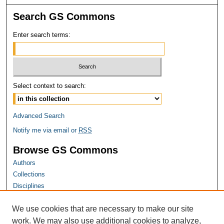
Search GS Commons
Enter search terms:
Select context to search:
Advanced Search
Notify me via email or
RSS
Browse GS Commons
Authors
Collections
Disciplines
GS Scholars
We use cookies that are necessary to make our site
About GS Commons
work. We may also use additional cookies to analyze,