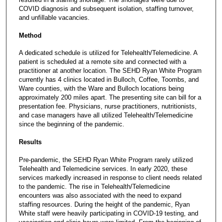
COVID diagnosis and subsequent isolation, staffing turnover,
and unfillable vacancies.
Method
A dedicated schedule is utilized for Telehealth/Telemedicine. A
patient is scheduled at a remote site and connected with a
practitioner at another location. The SEHD Ryan White Program
currently has 4 clinics located in Bulloch, Coffee, Toombs, and
Ware counties, with the Ware and Bulloch locations being
approximately 200 miles apart. The presenting site can bill for a
presentation fee. Physicians, nurse practitioners, nutritionists,
and case managers have all utilized Telehealth/Telemedicine
since the beginning of the pandemic.
Results
Pre-pandemic, the SEHD Ryan White Program rarely utilized
Telehealth and Telemedicine services. In early 2020, these
services markedly increased in response to client needs related
to the pandemic. The rise in Telehealth/Telemedicine
encounters was also associated with the need to expand
staffing resources. During the height of the pandemic, Ryan
White staff were heavily participating in COVID-19 testing, and