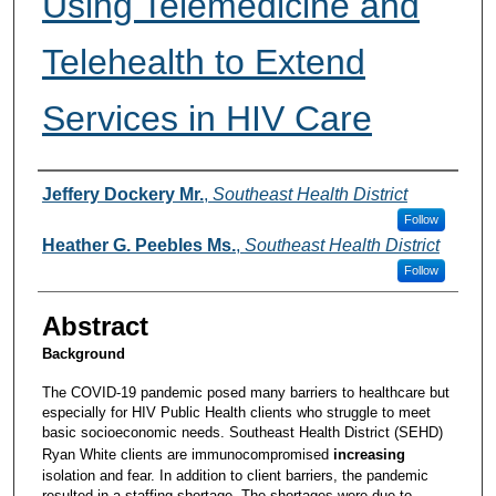
Using Telemedicine and
Telehealth to Extend
Services in HIV Care
Presenters and Authors
Jeffery Dockery Mr.
,
Southeast Health District
Follow
Heather G. Peebles Ms.
,
Southeast Health District
Follow
Abstract
Background
The COVID-19 pandemic posed many barriers to healthcare but
especially for HIV Public Health clients who struggle to meet
basic socioeconomic needs. Southeast Health District (SEHD)
Ryan White clients are immunocompromised
increasing
isolation and fear. In addition to client barriers, the pandemic
resulted in a staffing shortage. The shortages were due to