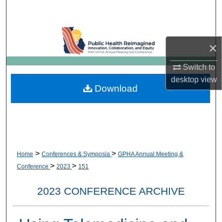
Search
Browse Collections
×
My Account
Switch to
desktop
view
About
Download
Digital Commons Network™
>
>
Home
Conferences & Symposia
GPHA Annual Meeting &
>
>
Conference
2023
151
2023 CONFERENCE ARCHIVE