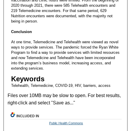
vaccination and clinic hours were limited. From the beginning of
2020 through 2021, there were 585 Telehealth encounters and
219 Telemedicine encounters. For that same period, 629
Nutrition encounters were documented, with the majority not
being in person.
Conclusion
At one time, Telemedicine and Telehealth were viewed as novel
ways to provide services. The pandemic forced the Ryan White
Program to find a way to provide services with limited resources
and now Telemedicine and Telehealth have been incorporated
into the program’s business model, increasing access, and
extending services.
Keywords
Telehealth, Telemedicine, COVID-19, HIV, barriers, access
Files over 10MB may be slow to open. For best results,
right-click and select "Save as..."
INCLUDED IN
Public Health Commons