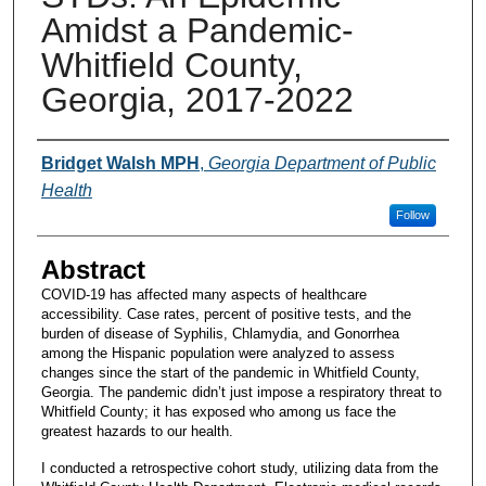
Amidst a Pandemic-
Whitfield County,
Georgia, 2017-2022
Presenters and Authors
Bridget Walsh MPH
,
Georgia Department of Public
Health
Follow
Abstract
COVID-19 has affected many aspects of healthcare
accessibility. Case rates, percent of positive tests, and the
burden of disease of Syphilis, Chlamydia, and Gonorrhea
among the Hispanic population were analyzed to assess
changes since the start of the pandemic in Whitfield County,
Georgia. The pandemic didn’t just impose a respiratory threat to
Whitfield County; it has exposed who among us face the
greatest hazards to our health.
I conducted a retrospective cohort study, utilizing data from the