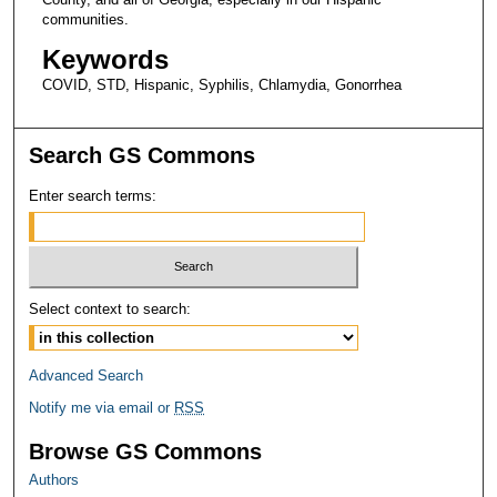
communities.
Keywords
COVID, STD, Hispanic, Syphilis, Chlamydia, Gonorrhea
Search GS Commons
Enter search terms:
Select context to search:
Advanced Search
Notify me via email or
RSS
Browse GS Commons
Authors