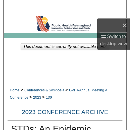
Search
Browse Collections
×
My Account
Switch to
desktop
view
This document is currently not available here.
About
Digital Commons Network™
>
>
Home
Conferences & Symposia
GPHA Annual Meeting &
>
>
Conference
2023
130
2023 CONFERENCE ARCHIVE
STDs: An Epidemic