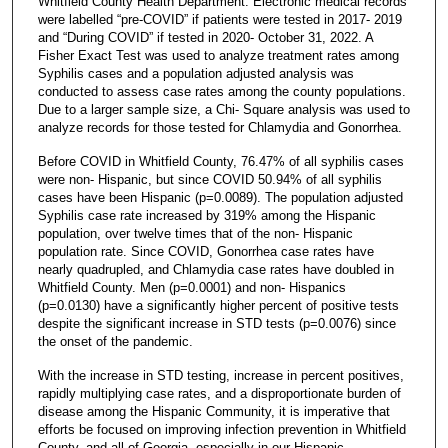
Whitfield County Health Department. Electronic medical records
were labelled “pre-COVID” if patients were tested in 2017- 2019
and “During COVID” if tested in 2020- October 31, 2022. A
Fisher Exact Test was used to analyze treatment rates among
Syphilis cases and a population adjusted analysis was
conducted to assess case rates among the county populations.
Due to a larger sample size, a Chi- Square analysis was used to
analyze records for those tested for Chlamydia and Gonorrhea.
Before COVID in Whitfield County, 76.47% of all syphilis cases
were non- Hispanic, but since COVID 50.94% of all syphilis
cases have been Hispanic (p=0.0089). The population adjusted
Syphilis case rate increased by 319% among the Hispanic
population, over twelve times that of the non- Hispanic
population rate. Since COVID, Gonorrhea case rates have
nearly quadrupled, and Chlamydia case rates have doubled in
Whitfield County. Men (p=0.0001) and non- Hispanics
(p=0.0130) have a significantly higher percent of positive tests
despite the significant increase in STD tests (p=0.0076) since
the onset of the pandemic.
With the increase in STD testing, increase in percent positives,
rapidly multiplying case rates, and a disproportionate burden of
disease among the Hispanic Community, it is imperative that
efforts be focused on improving infection prevention in Whitfield
County, and all of Georgia, especially in our Hispanic