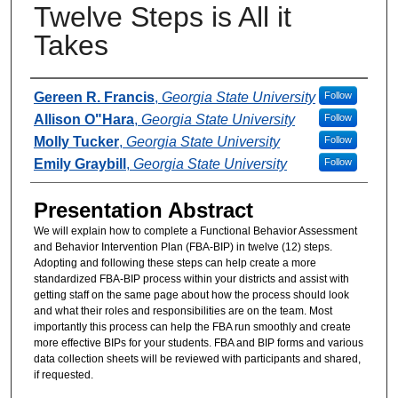
Twelve Steps is All it
Takes
Presenter Information
Gereen R. Francis
,
Georgia State University
Follow
Allison O"Hara
,
Georgia State University
Follow
Molly Tucker
,
Georgia State University
Follow
Emily Graybill
,
Georgia State University
Follow
Presentation Abstract
We will explain how to complete a Functional Behavior Assessment
and Behavior Intervention Plan (FBA-BIP) in twelve (12) steps.
Adopting and following these steps can help create a more
standardized FBA-BIP process within your districts and assist with
getting staff on the same page about how the process should look
and what their roles and responsibilities are on the team. Most
importantly this process can help the FBA run smoothly and create
more effective BIPs for your students. FBA and BIP forms and various
data collection sheets will be reviewed with participants and shared,
if requested.