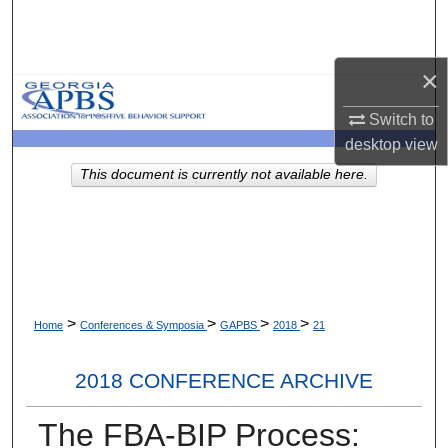
Search
Browse Collections
×
Switch to
My Account
desktop
view
About
This document is currently not available here.
Digital Commons Network™
>
>
>
>
Home
Conferences & Symposia
GAPBS
2018
21
2018 CONFERENCE ARCHIVE
The FBA-BIP Process: