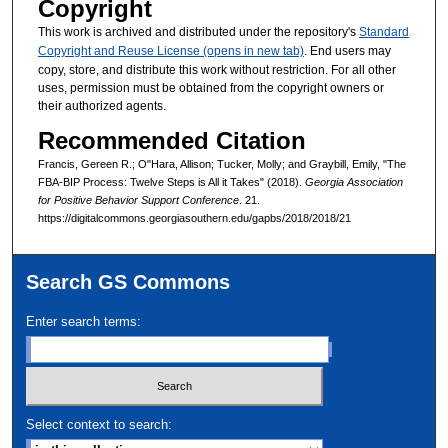
Copyright
This work is archived and distributed under the repository's
Standard
Copyright and Reuse License (opens in new tab)
. End users may
copy, store, and distribute this work without restriction. For all other
uses, permission must be obtained from the copyright owners or
their authorized agents.
Recommended Citation
Francis, Gereen R.; O"Hara, Allison; Tucker, Molly; and Graybill, Emily, "The
FBA-BIP Process: Twelve Steps is All it Takes" (2018).
Georgia Association
for Positive Behavior Support Conference
. 21.
https://digitalcommons.georgiasouthern.edu/gapbs/2018/2018/21
Search GS Commons
Enter search terms:
Select context to search: