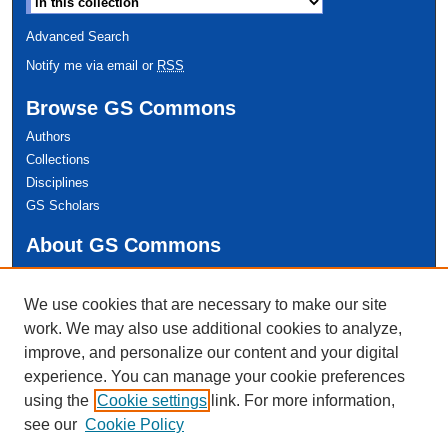
Advanced Search
Notify me via email or
RSS
Browse GS Commons
Authors
Collections
Disciplines
GS Scholars
About GS Commons
Author FAQ
We use cookies that are necessary to make our site
Links
work. We may also use additional cookies to analyze,
Conference Home
improve, and personalize our content and your digital
experience. You can manage your cookie preferences
using the
Cookie settings
link. For more information,
see our
Cookie Policy