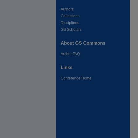
Authors
Collections
Disciplines
GS Scholars
About GS Commons
Author FAQ
Links
Conference Home