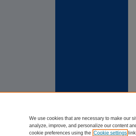
We use cookies that are necessary to make our si
analyze, improve, and personalize our content an
cookie preferences using the
Cookie settings
link