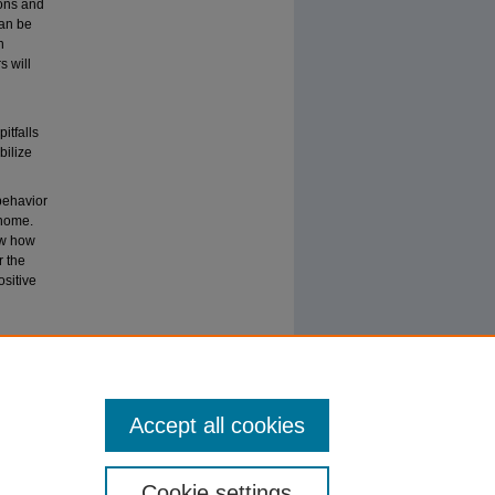
ions and
can be
n
s will
itfalls
bilize
behavior
 home.
ow how
r the
ositive
sitive
Accept all cookies
Cookie settings