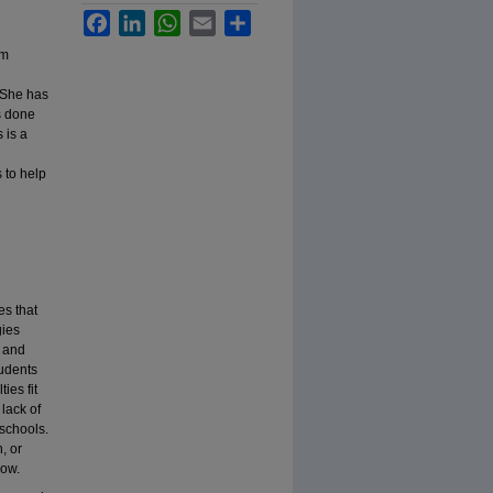
Facebook
LinkedIn
WhatsApp
Email
Share
om
. She has
s done
 is a
 to help
es that
gies
, and
tudents
ies fit
lack of
 schools.
, or
row.