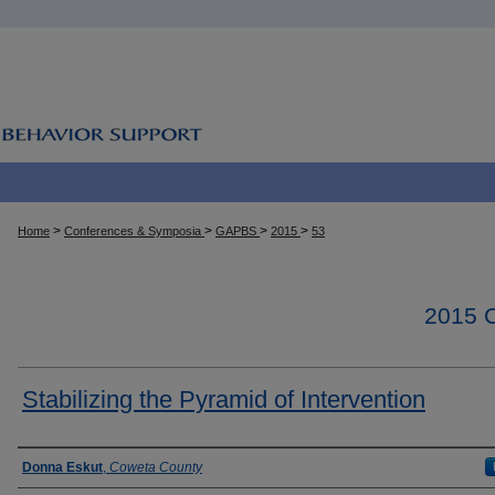
>
>
>
>
Home
Conferences & Symposia
GAPBS
2015
53
2015
Stabilizing the Pyramid of Intervention
Presenter Information
Donna Eskut
,
Coweta County