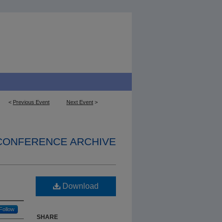
<
Previous Event
Next Event
>
 CONFERENCE ARCHIVE
Download
Follow
SHARE