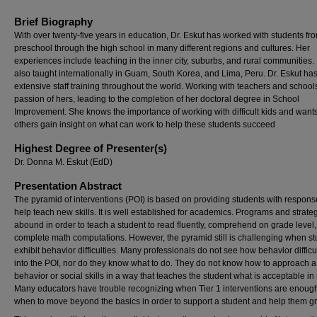
Brief Biography
With over twenty-five years in education, Dr. Eskut has worked with students fr
preschool through the high school in many different regions and cultures. Her
experiences include teaching in the inner city, suburbs, and rural communities
also taught internationally in Guam, South Korea, and Lima, Peru. Dr. Eskut ha
extensive staff training throughout the world. Working with teachers and schools
passion of hers, leading to the completion of her doctoral degree in School
Improvement. She knows the importance of working with difficult kids and wants
others gain insight on what can work to help these students succeed
Highest Degree of Presenter(s)
Dr. Donna M. Eskut (EdD)
Presentation Abstract
The pyramid of interventions (POI) is based on providing students with respons
help teach new skills. It is well established for academics. Programs and strate
abound in order to teach a student to read fluently, comprehend on grade level
complete math computations. However, the pyramid still is challenging when s
exhibit behavior difficulties. Many professionals do not see how behavior difficult
into the POI, nor do they know what to do. They do not know how to approach a 
behavior or social skills in a way that teaches the student what is acceptable in
Many educators have trouble recognizing when Tier 1 interventions are enough
when to move beyond the basics in order to support a student and help them g