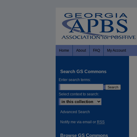
Home
About
FAQ
My Account
Search GS Commons
Enter search terms:
Select context to search:
Advanced Search
Notify me via email or
RSS
Browse GS Commons