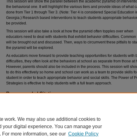
This session will show the parallel between the academic pyramid of intervent
the behavioral one. It will highlight the various tiers and provide ideas of what 
done from Tier 1 through Tier 3. (Note: Tier 4 is considered Special Education i
Georgia.) Research based interventions to teach students appropriate behavior
be provided.
This session will also take a look at how the pyramid often topples over when
educators need to deal with students that exhibit behavior difficulties. Common p
will be brought out and discussed. Then, ways to circumvent these pitfalls to sta
the pyramid will be explored.
As educators move forward to provide teaching opportunities for students with 
difficulties, they often look at the behaviors at school as separate from those at
However, parents should also be included in the process. This session will sh
to do this effectively so home and school can work as a team to provide skills fo
student in order to teach appropriate behavior and social skills. The Power of P
Strategies is effective to help students with a full team approach.
Recommended Citation
Eskut, Donna, "Stabilizing the Pyramid of Intervention" (2015).
Georgia Association for Po
Behavior Support Conference
. 53.
https://digitalcommons.georgiasouthern.edu/gapbs/2015/2015/53
te work. We may also use additional cookies to
d your digital experience. You can manage your
. For more information, see our
Cookie Policy