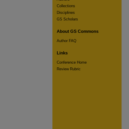
Collections
Disciplines
GS Scholars
About GS Commons
Author FAQ
Links
Conference Home
Review Rubric