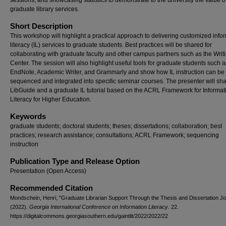
sessions, and showcasing statistics to demonstrate to the university the value o
graduate library services.
Short Description
This workshop will highlight a practical approach to delivering customized info
literacy (IL) services to graduate students. Best practices will be shared for
collaborating with graduate faculty and other campus partners such as the Writ
Center. The session will also highlight useful tools for graduate students such a
EndNote, Academic Writer, and Grammarly and show how IL instruction can be
sequenced and integrated into specific seminar courses. The presenter will sh
LibGuide and a graduate IL tutorial based on the ACRL Framework for Informat
Literacy for Higher Education.
Keywords
graduate students; doctoral students; theses; dissertations; collaboration; best
practices; research assistance; consultations; ACRL Framework; sequencing
instruction
Publication Type and Release Option
Presentation (Open Access)
Recommended Citation
Mondschein, Henri, "Graduate Librarian Support Through the Thesis and Dissertation J
(2022).
Georgia International Conference on Information Literacy
. 22.
https://digitalcommons.georgiasouthern.edu/gaintlit/2022/2022/22