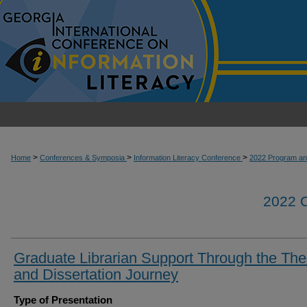
>
>
>
Home
Conferences & Symposia
Information Literacy Conference
2022 Program an
2022
Graduate Librarian Support Through the The
and Dissertation Journey
Type of Presentation