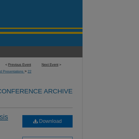
<
Previous Event
Next Event
>
>
d Presentations
22
 CONFERENCE ARCHIVE
sis
Download