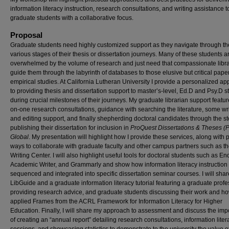
information literacy instruction, research consultations, and writing assistance t
graduate students with a collaborative focus.
Proposal
Graduate students need highly customized support as they navigate through th
various stages of their thesis or dissertation journeys. Many of these students a
overwhelmed by the volume of research and just need that compassionate libra
guide them through the labyrinth of databases to those elusive but critical pape
empirical studies. At California Lutheran University I provide a personalized a
to providing thesis and dissertation support to master’s-level, Ed.D and Psy.D s
during crucial milestones of their journeys. My graduate librarian support featu
on-one research consultations, guidance with searching the literature, some wr
and editing support, and finally shepherding doctoral candidates through the st
publishing their dissertation for inclusion in
ProQuest Dissertations & Theses 
Global
. My presentation will highlight how I provide these services, along with p
ways to collaborate with graduate faculty and other campus partners such as t
Writing Center. I will also highlight useful tools for doctoral students such as E
Academic Writer, and Grammarly and show how information literacy instruction
sequenced and integrated into specific dissertation seminar courses. I will shar
LibGuide and a graduate information literacy tutorial featuring a graduate profe
providing research advice, and graduate students discussing their work and h
applied Frames from the ACRL Framework for Information Literacy for Higher
Education. Finally, I will share my approach to assessment and discuss the im
of creating an “annual report” detailing research consultations, information liter