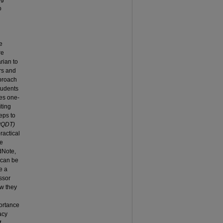
o
e
re
rian to
rs and
pproach
tudents
res one-
iting
eps to
(PQDT)
ractical
he
ndNote,
 can be
e a
ssor
ow they
portance
acy