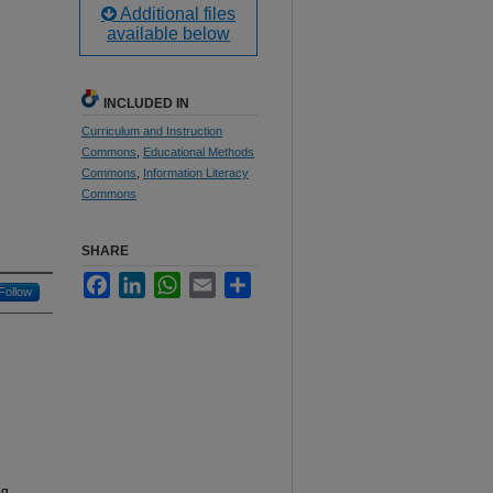
Additional files
available below
INCLUDED IN
Curriculum and Instruction
Commons
,
Educational Methods
Commons
,
Information Literacy
Commons
SHARE
Facebook
LinkedIn
WhatsApp
Email
Share
Follow
ng