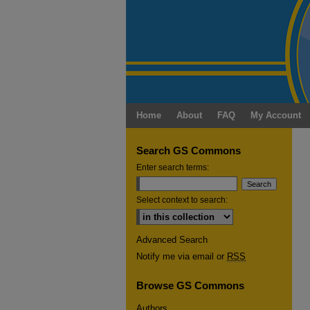
Home
About
FAQ
My Account
Search GS Commons
Enter search terms:
Select context to search:
Advanced Search
Notify me via email or
RSS
Browse GS Commons
Authors