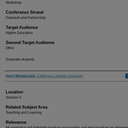
Workshop
Conference Strand
Outreach and Partnership
Target Audience
Higher Education
Second Target Audience
Other
Graduate students
Presenter Information
Henri Mondschein
,
California Lutheran University
Location
Session 4
Related Subject Area
Teaching and Learning
Relevance
My workshop will highlight practical approaches and best practices for deliveri