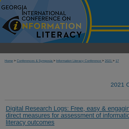
>
>
>
>
Home
Conferences & Symposia
Information Literacy Conference
2021
17
2021
Digital Research Logs: Free, easy & engagi
direct measures for assessment of informati
literacy outcomes