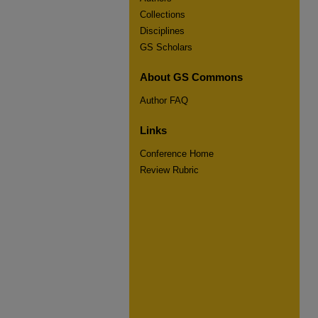
Collections
Disciplines
GS Scholars
About GS Commons
Author FAQ
Links
Conference Home
Review Rubric