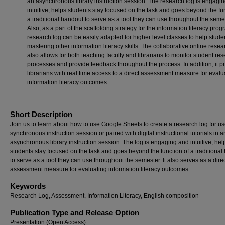
an asynchronous library instruction session. The research log is engagi
intuitive, helps students stay focused on the task and goes beyond the fu
a traditional handout to serve as a tool they can use throughout the seme
Also, as a part of the scaffolding strategy for the information literacy prog
research log can be easily adapted for higher level classes to help stude
mastering other information literacy skills. The collaborative online resea
also allows for both teaching faculty and librarians to monitor student re
processes and provide feedback throughout the process. In addition, it p
librarians with real time access to a direct assessment measure for evalu
information literacy outcomes.
Short Description
Join us to learn about how to use Google Sheets to create a research log for us
synchronous instruction session or paired with digital instructional tutorials in a
asynchronous library instruction session. The log is engaging and intuitive, hel
students stay focused on the task and goes beyond the function of a traditional
to serve as a tool they can use throughout the semester. It also serves as a dire
assessment measure for evaluating information literacy outcomes.
Keywords
Research Log, Assessment, Information Literacy, English composition
Publication Type and Release Option
Presentation (Open Access)