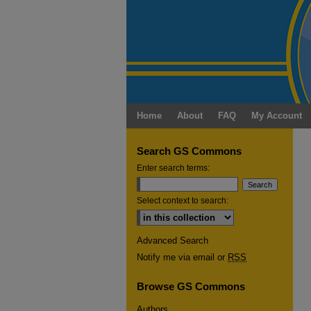
Home
About
FAQ
My Account
Search GS Commons
Enter search terms:
Select context to search:
Advanced Search
Notify me via email or
RSS
Browse GS Commons
Authors