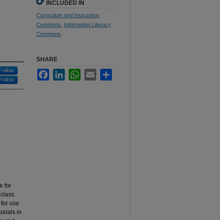
INCLUDED IN
Curriculum and Instruction
Commons
,
Information Literacy
Commons
SHARE
Follow
Facebook
LinkedIn
WhatsApp
Email
Share
Follow
e for
class.
for use
orials in