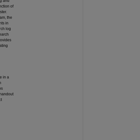
ng and
nction of
ster.
ram, the
nts in
rch log
search
rovides
ating
e in a
n
ps
 handout
ct