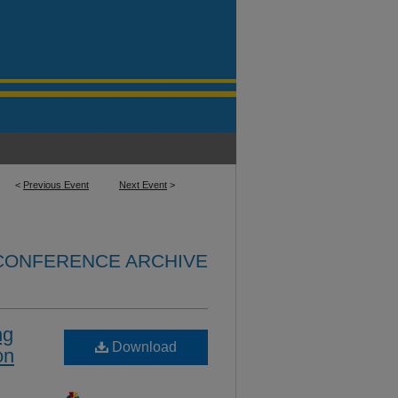
<
Previous Event
Next Event
>
 CONFERENCE ARCHIVE
ng
Download
on