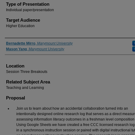
Type of Presentation
Individual paper/presentation
Target Audience
Higher Education
Presenter Information
Bernadette Mirro
,
Marymount University
Mason Yang
,
Marymount University
Location
Session Three Breakouts
Related Subject Area
Teaching and Learning
Proposal
Join us to learn about how an accidental collaboration turned into an
intentionally designed online research log that serves as a direct measur
assessing information literacy outcomes in a freshman level composition 
Using Google Sheets we have created a free CCC licensed research log 
in a synchronous instruction session or paired with digital instructional tut