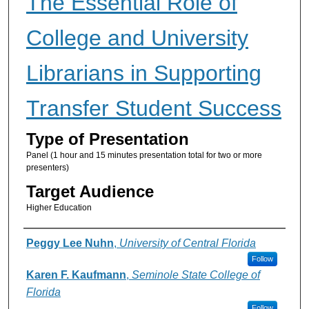
The Essential Role of
College and University
Librarians in Supporting
Transfer Student Success
Type of Presentation
Panel (1 hour and 15 minutes presentation total for two or more
presenters)
Target Audience
Higher Education
Presenter Information
Peggy Lee Nuhn
,
University of Central Florida
Follow
Karen F. Kaufmann
,
Seminole State College of
Florida
Follow