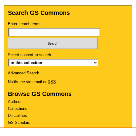
Search GS Commons
Enter search terms:
Select context to search:
Advanced Search
Notify me via email or
RSS
Browse GS Commons
Authors
Collections
Disciplines
GS Scholars
About GS Commons