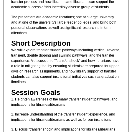
transfer process and how libraries and librarians can support the
academic success of this incredibly diverse group of students.
The presenters are academic librarians; one at a large university
and at one of the university's large feeder colleges, and bring both
personal observations as well as significant research to inform
attendees.
Short Description
We will explore transfer student pathways including vertical, reverse,
transient, double dipping and swirling pathways, and the transfer
experience. A discussion of "transfer shock" and how librarians have
a role in mitigating that by ensuring students are prepared for upper-
division research assignments, and how library support of transfer
students can also support institutional initiatives such as graduation
timelines.
Session Goals
1. Heighten awareness of the many transfer student pathways, and
implications for libraries/librarians
2. Increase understanding of the transfer student experience, and
implications for libraries/librarians as well as for our institutions
3. Discuss "transfer shock" and implications for libraries/librarians