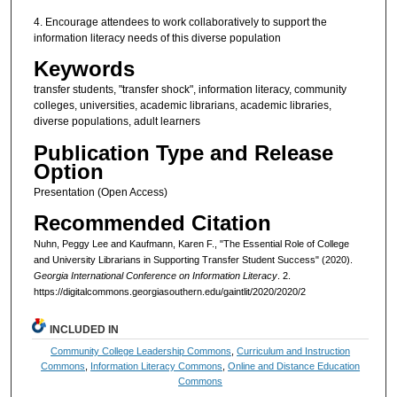
4. Encourage attendees to work collaboratively to support the
information literacy needs of this diverse population
Keywords
transfer students, "transfer shock", information literacy, community
colleges, universities, academic librarians, academic libraries,
diverse populations, adult learners
Publication Type and Release
Option
Presentation (Open Access)
Recommended Citation
Nuhn, Peggy Lee and Kaufmann, Karen F., "The Essential Role of College
and University Librarians in Supporting Transfer Student Success" (2020).
Georgia International Conference on Information Literacy
. 2.
https://digitalcommons.georgiasouthern.edu/gaintlit/2020/2020/2
INCLUDED IN
Community College Leadership Commons
,
Curriculum and Instruction
Commons
,
Information Literacy Commons
,
Online and Distance Education
Commons