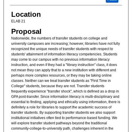
Location
ELAB 21
Proposal
Nationwide, the numbers of transfer students on college and
university campuses are increasing; however, libraries have not fully
recognized the unique needs of transfer students with respect to
students' attainment of information literacy competencies. Students
may come to our campus with no previous information literacy
instruction, and even if they had a "library instruction" class, it does
not mean they can apply that to a new institution with different and
perhaps more complex resources, or they may be taking online
classes. Neither can we treat transfer students as "First Time in
College" students, because they are not. Transfer students
frequently experience "transfer shock", which is defined as a drop in
GPA post-transfer. Since information literacy is multi-disciplinary and
essential to finding, applying and ethically using information, there is
definitely a role for libraries to support the academic success of
transfer students. By supporting transfer students we also support
institutional initiatives often tied to performance-based funding. We
will explore transfer student pathways beyond the traditional
community-college-to-university path, challenges inherent in the