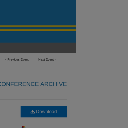
<
Previous Event
Next Event
>
 CONFERENCE ARCHIVE
Download