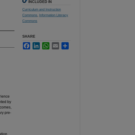
INCLUDED IN
Curriculum and Instruction
Commons
,
Information Literacy
Commons
SHARE
Facebook
LinkedIn
WhatsApp
Email
Share
erience
nted by
utcomes,
ary pre-
ation