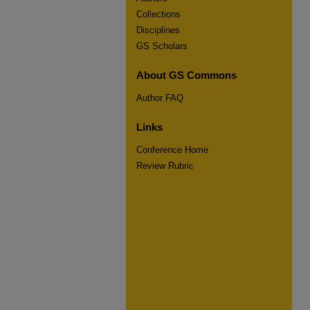
Collections
Disciplines
GS Scholars
About GS Commons
Author FAQ
Links
Conference Home
Review Rubric