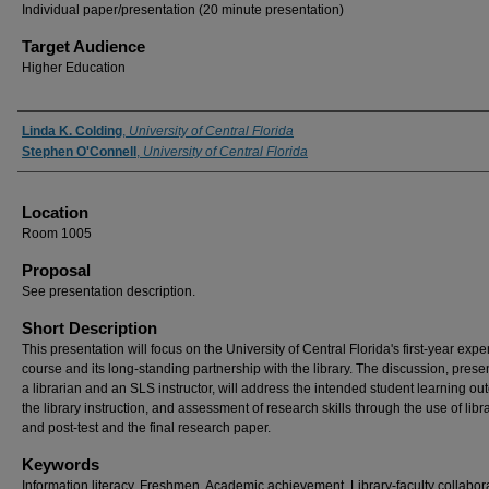
Individual paper/presentation (20 minute presentation)
Target Audience
Higher Education
Presenter Information
Linda K. Colding
,
University of Central Florida
Stephen O'Connell
,
University of Central Florida
Location
Room 1005
Proposal
See presentation description.
Short Description
This presentation will focus on the University of Central Florida's first-year exp
course and its long-standing partnership with the library. The discussion, prese
a librarian and an SLS instructor, will address the intended student learning o
the library instruction, and assessment of research skills through the use of libr
and post-test and the final research paper.
Keywords
Information literacy, Freshmen, Academic achievement, Library-faculty collabor