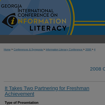
>
>
>
>
Home
Conferences & Symposia
Information Literacy Conference
2008
4
2008
It Takes Two Partnering for Freshman
Achievement
Type of Presentation