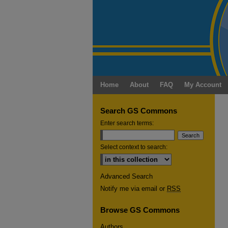
Home
About
FAQ
My Account
Search GS Commons
Enter search terms:
Select context to search:
Advanced Search
Notify me via email or
RSS
Browse GS Commons
Authors