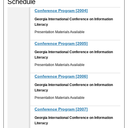
Schedule
Conference Program [2004]
Georgia International Conference on Information
Literacy
Presentation Materials Available
Conference Program [2005]
Georgia International Conference on Information
Literacy
Presentation Materials Available
Conference Program [2006]
Georgia International Conference on Information
Literacy
Presentation Materials Available
Conference Program [2007]
Georgia International Conference on Information
Literacy