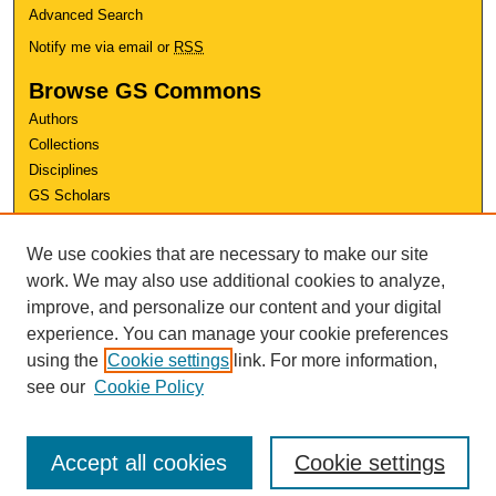
Advanced Search
Notify me via email or
RSS
Browse GS Commons
Authors
Collections
Disciplines
GS Scholars
About GS Commons
We use cookies that are necessary to make our site
Author FAQ
work. We may also use additional cookies to analyze,
improve, and personalize our content and your digital
Links
experience. You can manage your cookie preferences
Conference Home
using the
Cookie settings
link. For more information,
Review Rubric
see our
Cookie Policy
Accept all cookies
Cookie settings