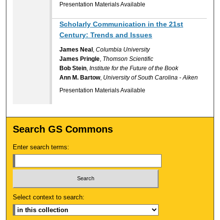
Presentation Materials Available
Scholarly Communication in the 21st
Century: Trends and Issues
James Neal
,
Columbia University
James Pringle
,
Thomson Scientific
Bob Stein
,
Institute for the Future of the Book
Ann M. Bartow
,
University of South Carolina - Aiken
Presentation Materials Available
Search GS Commons
Enter search terms:
Select context to search: