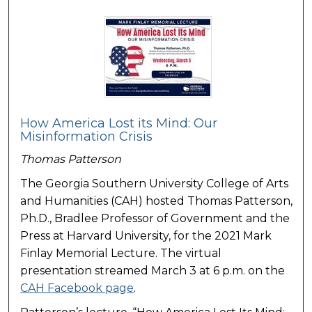
How America Lost its Mind: Our
Misinformation Crisis
Thomas Patterson
The Georgia Southern University College of Arts
and Humanities (CAH) hosted Thomas Patterson,
Ph.D., Bradlee Professor of Government and the
Press at Harvard University, for the 2021 Mark
Finlay Memorial Lecture. The virtual
presentation streamed March 3 at 6 p.m. on the
CAH Facebook page
.