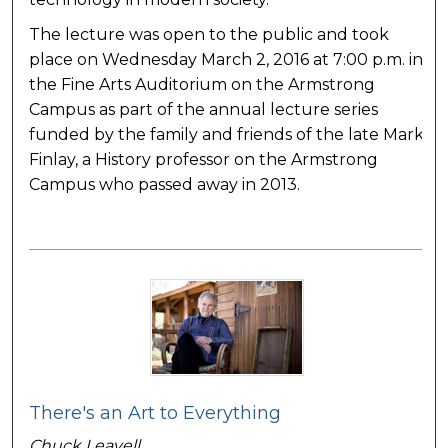
The lecture was open to the public and took
place on Wednesday March 2, 2016 at 7:00 p.m. in
the Fine Arts Auditorium on the Armstrong
Campus as part of the annual lecture series
funded by the family and friends of the late Mark
Finlay, a History professor on the Armstrong
Campus who passed away in 2013.
There's an Art to Everything
Chuck Leavell