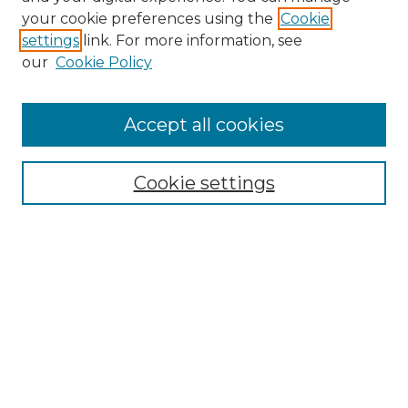
Search GS Commons
your cookie preferences using the
Cookie
settings
link. For more information, see
Enter search terms:
our
Cookie Policy
Accept all cookies
Select context to search:
Cookie settings
Advanced Search
Notify me via email or
RSS
Browse GS Commons
Authors
Collections
GS Scholars
About GS Commons