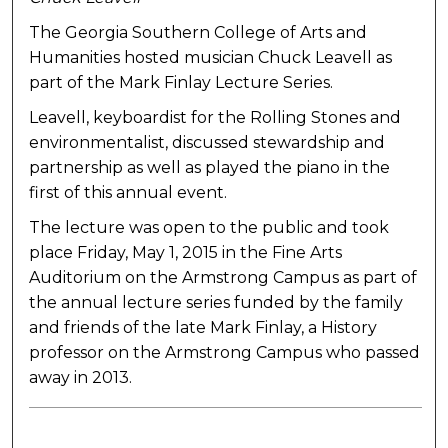
The Georgia Southern College of Arts and
Humanities hosted musician Chuck Leavell as
part of the Mark Finlay Lecture Series.
Leavell, keyboardist for the Rolling Stones and
environmentalist, discussed stewardship and
partnership as well as played the piano in the
first of this annual event.
The lecture was open to the public and took
place Friday, May 1, 2015 in the Fine Arts
Auditorium on the Armstrong Campus as part of
the annual lecture series funded by the family
and friends of the late Mark Finlay, a History
professor on the Armstrong Campus who passed
away in 2013.