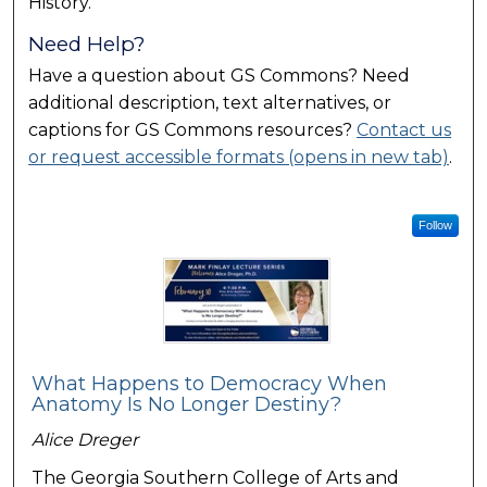
History.
Need Help?
Have a question about GS Commons? Need
additional description, text alternatives, or
captions for GS Commons resources?
Contact us
or request accessible formats (opens in new tab)
.
Follow
What Happens to Democracy When
Anatomy Is No Longer Destiny?
Alice Dreger
The Georgia Southern College of Arts and