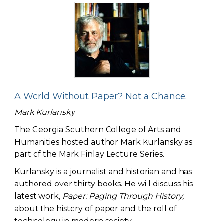
A World Without Paper? Not a Chance.
Mark Kurlansky
The Georgia Southern College of Arts and
Humanities hosted author Mark Kurlansky as
part of the Mark Finlay Lecture Series.
Kurlansky is a journalist and historian and has
authored over thirty books. He will discuss his
latest work,
Paper: Paging Through H
istory,
about the history of paper and the roll of
technology in modern society.