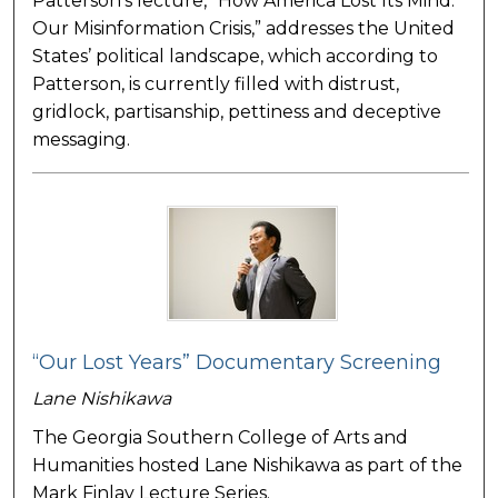
Patterson’s lecture, “How America Lost Its Mind:
Our Misinformation Crisis,” addresses the United
States’ political landscape, which according to
Patterson, is currently filled with distrust,
gridlock, partisanship, pettiness and deceptive
messaging.
“Our Lost Years” Documentary Screening
Lane Nishikawa
The Georgia Southern College of Arts and
Humanities hosted Lane Nishikawa as part of the
Mark Finlay Lecture Series.