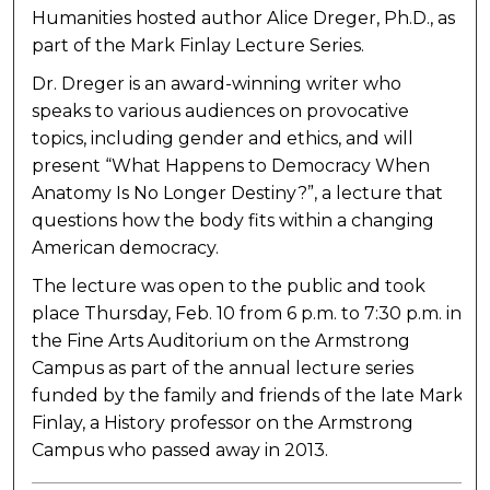
Humanities hosted author Alice Dreger, Ph.D., as
part of the Mark Finlay Lecture Series.
Dr. Dreger is an award-winning writer who
speaks to various audiences on provocative
topics, including gender and ethics, and will
present “What Happens to Democracy When
Anatomy Is No Longer Destiny?”, a lecture that
questions how the body fits within a changing
American democracy.
The lecture was open to the public and took
place Thursday, Feb. 10 from 6 p.m. to 7:30 p.m. in
the Fine Arts Auditorium on the Armstrong
Campus as part of the annual lecture series
funded by the family and friends of the late Mark
Finlay, a History professor on the Armstrong
Campus who passed away in 2013.