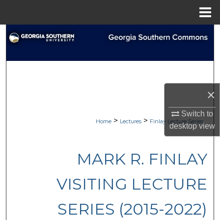
Menu
Home
Search
Browse Collections
My Account
×
About
Switch to
>
>
Home
Lectures
Finlay Lecture Series
desktop
view
Digital Commons Network™
MARK R. FINLAY
VISITING LECTURE
SERIES (2015-2022)