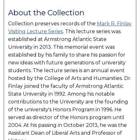
About the Collection
Collection preserves records of the
Mark R. Finlay
Visiting Lecture Series
. This lecture series was
established at Armstrong Atlantic State
University in 2013. This memorial event was
established by his family to share his passion for
new ideas with future generations of university
students. The lecture series is an annual event
hosted by the College of Arts and Humanities. Dr.
Finlay joined the faculty of Armstrong Atlantic
State University in 1992. Among his notable
contributions to the University are the founding
of the university's Honors Program in 1996. He
served as director of the Honors program until
2004. At his passing in October 2013, he was the
Assistant Dean of Liberal Arts and Professor of