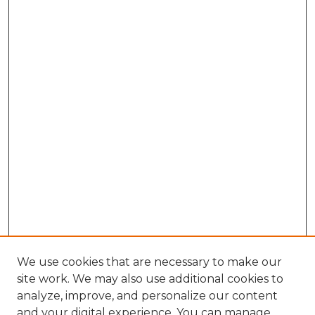
We use cookies that are necessary to make our
site work. We may also use additional cookies to
analyze, improve, and personalize our content
and your digital experience. You can manage