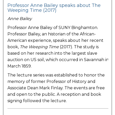
Professor Anne Bailey speaks about The
Weeping Time (2017)
Anne Bailey
Professor Anne Bailey of SUNY Binghamton.
Professor Bailey, an historian of the African-
American experience, speaks about her recent
book,
The Weeping Time
(2017). The study is
based on her research into the largest slave
auction on US soil, which occurred in Savannah in
March 1859.
The lecture series was established to honor the
memory of former Professor of History and
Associate Dean Mark Finlay. The events are free
and open to the public. A reception and book
signing followed the lecture.