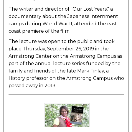
The writer and director of "Our Lost Years," a
documentary about the Japanese internment
camps during World War II, attended the east
coast premiere of the film.
The lecture was open to the public and took
place Thursday, September 26, 2019 in the
Armstrong Center on the Armstrong Campus as
part of the annual lecture series funded by the
family and friends of the late Mark Finlay, a
History professor on the Armstrong Campus who
passed away in 2013.