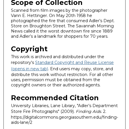
Scope of Collection
Scanned from film images by the photographer
Vann E. Hettinger. On May 20th 1958 he
photographed the fire that consumed Adler’s Dept.
Store on Broughton Street. The Savannah Morning
News called it the worst downtown fire since 1889
and Adler’s a landmark for shoppers for 70 years.
Copyright
This work is archived and distributed under the
repository's
Standard Copyright and Reuse License
(opens in new tab)
. End users may copy, store, and
distribute this work without restriction. For all other
uses, permission must be obtained from the
copyright owners or their authorized agents.
Recommended Citation
University Libraries, Lane Library, "Adler’s Department
Store Fire Photographs" (2009).
Finding Aids
. 2.
https://digitalcommons.georgiasouthern.edu/finding-
aids-lane/2