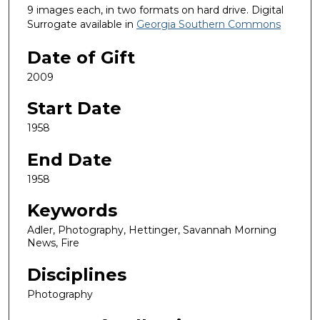
9 images each, in two formats on hard drive. Digital
Surrogate available in
Georgia Southern Commons
Date of Gift
2009
Start Date
1958
End Date
1958
Keywords
Adler, Photography, Hettinger, Savannah Morning
News, Fire
Disciplines
Photography