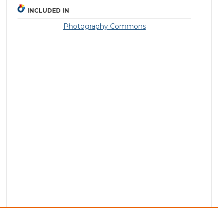
INCLUDED IN
Photography Commons