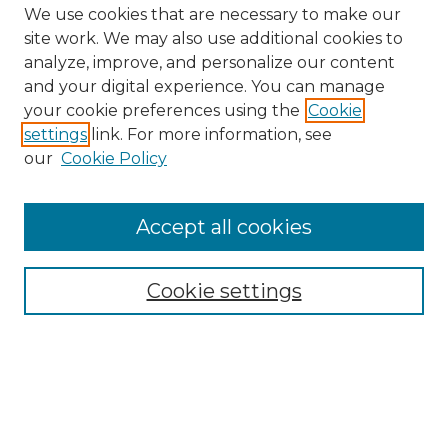
We use cookies that are necessary to make our
site work. We may also use additional cookies to
analyze, improve, and personalize our content
and your digital experience. You can manage
Search GS Commons
your cookie preferences using the
Cookie
settings
link. For more information, see
Enter search terms:
our
Cookie Policy
Accept all cookies
Select context to search:
Cookie settings
Advanced Search
Notify me via email or
RSS
Browse GS Commons
Authors
Collections