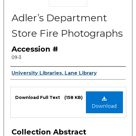
Adler’s Department
Store Fire Photographs
Accession #
09-3
Authors
University Libraries, Lane Library
Files
Download Full Text
(158 KB)
Download
Collection Abstract