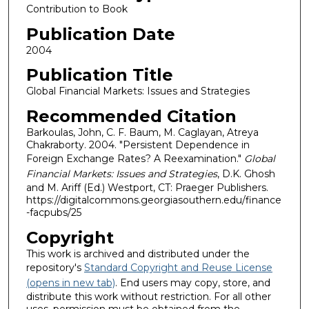
Contribution to Book
Publication Date
2004
Publication Title
Global Financial Markets: Issues and Strategies
Recommended Citation
Barkoulas, John, C. F. Baum, M. Caglayan, Atreya
Chakraborty. 2004. "Persistent Dependence in
Foreign Exchange Rates? A Reexamination."
Global
Financial Markets: Issues and Strategies
, D.K. Ghosh
and M. Ariff (Ed.) Westport, CT: Praeger Publishers.
https://digitalcommons.georgiasouthern.edu/finance
-facpubs/25
Copyright
This work is archived and distributed under the
repository's
Standard Copyright and Reuse License
(opens in new tab)
. End users may copy, store, and
distribute this work without restriction. For all other
uses, permission must be obtained from the