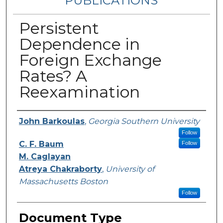
PUBLICATIONS
Persistent
Dependence in
Foreign Exchange
Rates? A
Reexamination
Authors
John Barkoulas
,
Georgia Southern University
Follow
C. F. Baum
Follow
M. Caglayan
Atreya Chakraborty
,
University of
Massachusetts Boston
Follow
Document Type