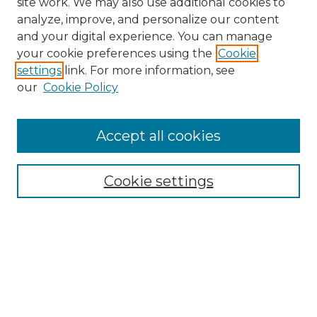
site work. We may also use additional cookies to
analyze, improve, and personalize our content
and your digital experience. You can manage
Search GS Commons
your cookie preferences using the
Cookie
settings
link. For more information, see
Enter search terms:
our
Cookie Policy
Accept all cookies
Select context to search:
Cookie settings
Advanced Search
Notify me via email or
RSS
Browse GS Commons
Authors
Collections
GS Scholars