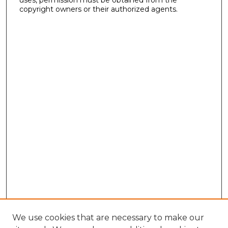
copyright owners or their authorized agents.
We use cookies that are necessary to make our