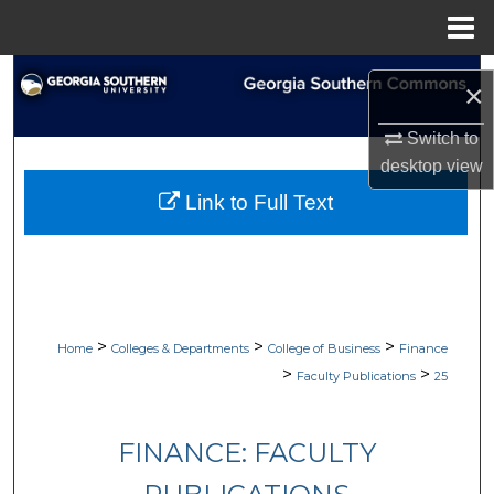
Menu
Home
Search
×
Browse Collections
Switch to
desktop
view
My Account
Link to Full Text
About
Digital Commons Network™
>
>
>
Home
Colleges & Departments
College of Business
Finance
>
>
Faculty Publications
25
FINANCE: FACULTY