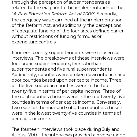
through the perception of superintendents as
related to the era prior to the implementation of the
"
A-Plus Education Reform Act of 2000
." Secondly,
the adequacy was examined of the implementation
of the Reform Act, and additionally the perceptions
of adequate funding of the four areas defined earlier
without restrictions of funding formulas or
expenditure controls.
Fourteen county superintendents were chosen for
interviews. The breakdowns of these interviews were
four urban superintendents, five suburban
superintendents and five rural superintendents.
Additionally, counties were broken down into rich and
poor counties based upon per capita income. Three
of the five suburban counties were in the top
twenty-five in terms of per capita income. Three of
the rural counties chosen were in the top twenty-five
counties in terms of per capita income. Conversely,
two each of the rural and suburban counties chosen
were in the lowest twenty-five counties in terms of
per capita income.
The fourteen interviews took place during July and
August 2001. The interviews provided a diverse range