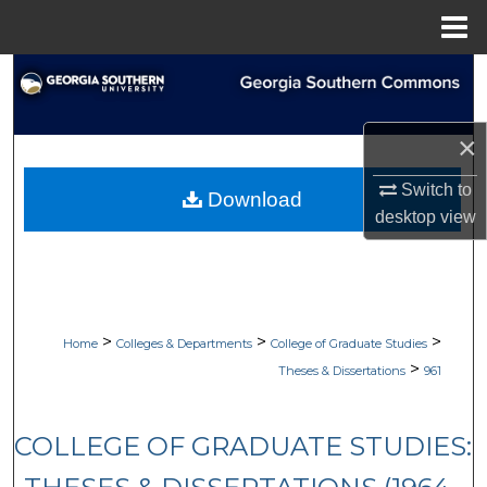
Menu
Home
Search
Browse Collections
×
My Account
Switch to
Download
desktop
view
About
Digital Commons Network™
>
>
>
Home
Colleges & Departments
College of Graduate Studies
>
Theses & Dissertations
961
COLLEGE OF GRADUATE STUDIES: