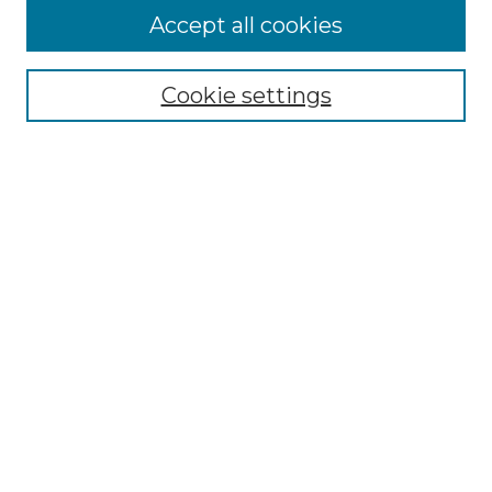
Accept all cookies
Select context to search:
Cookie settings
Advanced Search
Notify me via email or
RSS
Browse GS Commons
Authors
Collections
GS Scholars
About GS Commons