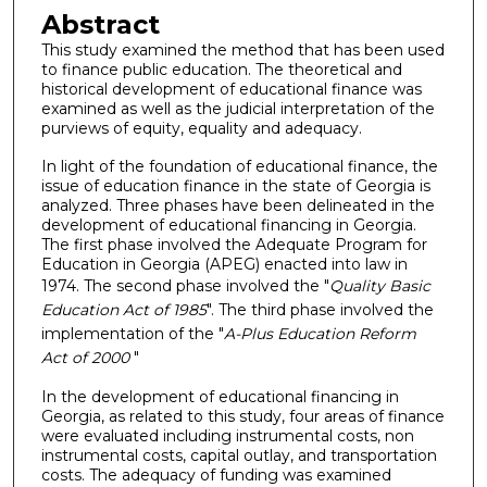
Abstract
This study examined the method that has been used
to finance public education. The theoretical and
historical development of educational finance was
examined as well as the judicial interpretation of the
purviews of equity, equality and adequacy.
In light of the foundation of educational finance, the
issue of education finance in the state of Georgia is
analyzed. Three phases have been delineated in the
development of educational financing in Georgia.
The first phase involved the Adequate Program for
Education in Georgia (APEG) enacted into law in
1974. The second phase involved the "
Quality Basic
Education Act of 1985
". The third phase involved the
implementation of the "
A-Plus Education Reform
Act of 2000
"
In the development of educational financing in
Georgia, as related to this study, four areas of finance
were evaluated including instrumental costs, non
instrumental costs, capital outlay, and transportation
costs. The adequacy of funding was examined