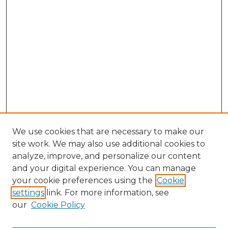
We use cookies that are necessary to make our
site work. We may also use additional cookies to
analyze, improve, and personalize our content
and your digital experience. You can manage
Search GS Commons
your cookie preferences using the
Cookie
settings
link. For more information, see
Enter search terms:
our
Cookie Policy