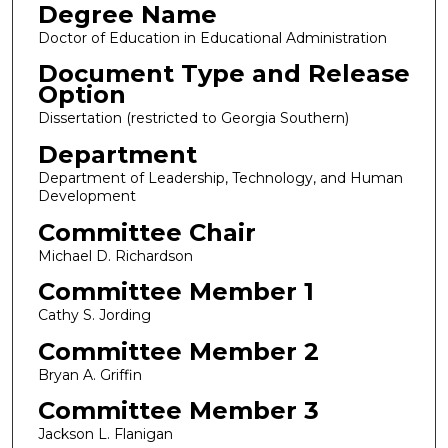
Degree Name
Doctor of Education in Educational Administration
Document Type and Release
Option
Dissertation (restricted to Georgia Southern)
Department
Department of Leadership, Technology, and Human
Development
Committee Chair
Michael D. Richardson
Committee Member 1
Cathy S. Jording
Committee Member 2
Bryan A. Griffin
Committee Member 3
Jackson L. Flanigan