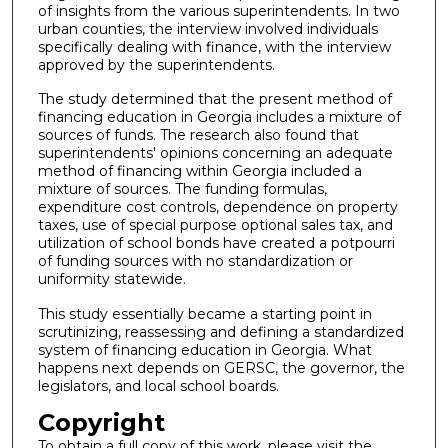
of insights from the various superintendents. In two
urban counties, the interview involved individuals
specifically dealing with finance, with the interview
approved by the superintendents.
The study determined that the present method of
financing education in Georgia includes a mixture of
sources of funds. The research also found that
superintendents' opinions concerning an adequate
method of financing within Georgia included a
mixture of sources. The funding formulas,
expenditure cost controls, dependence on property
taxes, use of special purpose optional sales tax, and
utilization of school bonds have created a potpourri
of funding sources with no standardization or
uniformity statewide.
This study essentially became a starting point in
scrutinizing, reassessing and defining a standardized
system of financing education in Georgia. What
happens next depends on GERSC, the governor, the
legislators, and local school boards.
Copyright
To obtain a full copy of this work, please visit the