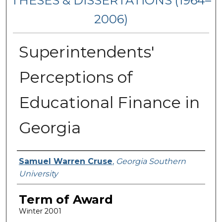
THESES & DISSERTATIONS (1964–
2006)
Superintendents'
Perceptions of
Educational Finance in
Georgia
Author
Samuel Warren Cruse
,
Georgia Southern
University
Term of Award
Winter 2001