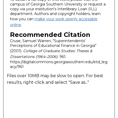
campus of Georgia Southern University or request a
copy via your institution's Interlibrary Loan (ILL)
department. Authors and copyright holders, learn
how you can
make your work openly accessible
online
.
Recommended Citation
Cruse, Samuel Warren, "Superintendents'
Perceptions of Educational Finance in Georgia"
(2001).
College of Graduate Studies: Theses &
Dissertations (1964–2006)
. 961.
https://digitalcommons.georgiasouthern.edu/etd_leg
acy/961
Files over 10MB may be slow to open. For best
results, right-click and select "Save as..."