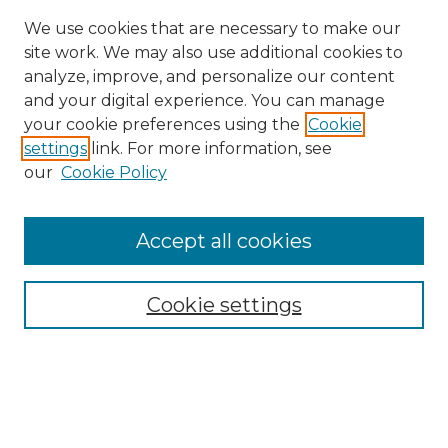
We use cookies that are necessary to make our
site work. We may also use additional cookies to
analyze, improve, and personalize our content
and your digital experience. You can manage
Search GS Commons
your cookie preferences using the
Cookie
settings
link. For more information, see
Enter search terms:
our
Cookie Policy
Accept all cookies
Select context to search:
Cookie settings
Advanced Search
Notify me via email or
RSS
Browse GS Commons
Authors