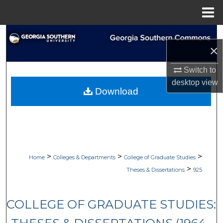
Menu
Home
Search
×
Browse Collections
Switch to
desktop
view
My Account
Download
About
Digital Commons Network™
>
>
>
Home
Colleges & Departments
College of Graduate Studies
>
Theses & Dissertations
925
COLLEGE OF GRADUATE STUDIES: