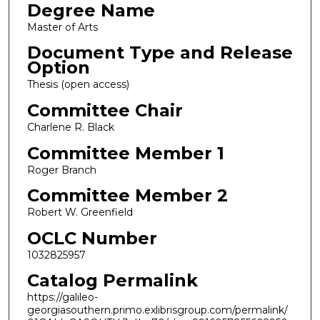
Degree Name
Master of Arts
Document Type and Release
Option
Thesis (open access)
Committee Chair
Charlene R. Black
Committee Member 1
Roger Branch
Committee Member 2
Robert W. Greenfield
OCLC Number
1032825957
Catalog Permalink
https://galileo-
georgiasouthern.primo.exlibrisgroup.com/permalink/