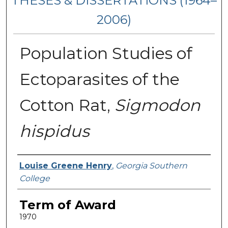
THESES & DISSERTATIONS (1964–
2006)
Population Studies of
Ectoparasites of the
Cotton Rat,
Sigmodon
hispidus
Author
Louise Greene Henry
,
Georgia Southern
College
Term of Award
1970