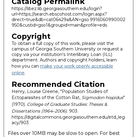
Catalog Permalink
https://libez.lib.georgiasouthern.edu/login?
url=https://search.ebscohost.com/login.aspx?
direct=true&db=cat06429a&AN=gso.9916060990002
950&custid=gso1&groupid=main&profile=eds
Copyright
To obtain a full copy of this work, please visit the
campus of Georgia Southern University or request a
copy via your institution's Interlibrary Loan (ILL)
department. Authors and copyright holders, learn
how you can
make your work openly accessible
online
.
Recommended Citation
Henry, Louise Greene, "Population Studies of
Ectoparasites of the Cotton Rat,
Sigmodon hispidus
"
(1970).
College of Graduate Studies: Theses &
Dissertations (1964–2006)
. 903.
https://digitalcommons.georgiasouthern.edu/etd_leg
acy/903
Files over 10MB may be slow to open. For best