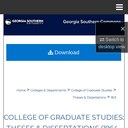
Menu
Home
Search
×
Browse Collections
Switch to
desktop
view
My Account
Download
About
Digital Commons Network™
>
>
>
Home
Colleges & Departments
College of Graduate Studies
>
Theses & Dissertations
903
COLLEGE OF GRADUATE STUDIES: