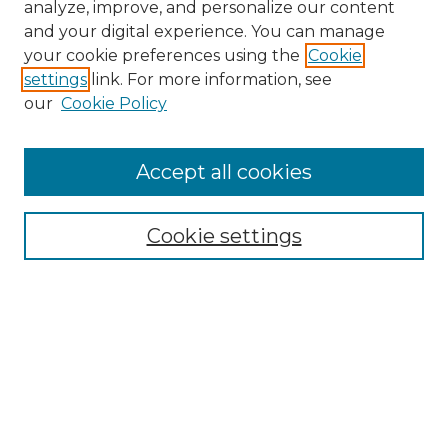
analyze, improve, and personalize our content
and your digital experience. You can manage
Search GS Commons
your cookie preferences using the
Cookie
settings
link. For more information, see
Enter search terms:
our
Cookie Policy
Accept all cookies
Select context to search:
Cookie settings
Advanced Search
Notify me via email or
RSS
Browse GS Commons
Authors
Collections
GS Scholars