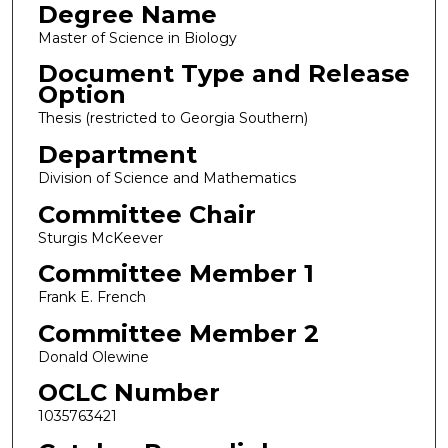
Degree Name
Master of Science in Biology
Document Type and Release
Option
Thesis (restricted to Georgia Southern)
Department
Division of Science and Mathematics
Committee Chair
Sturgis McKeever
Committee Member 1
Frank E. French
Committee Member 2
Donald Olewine
OCLC Number
1035763421