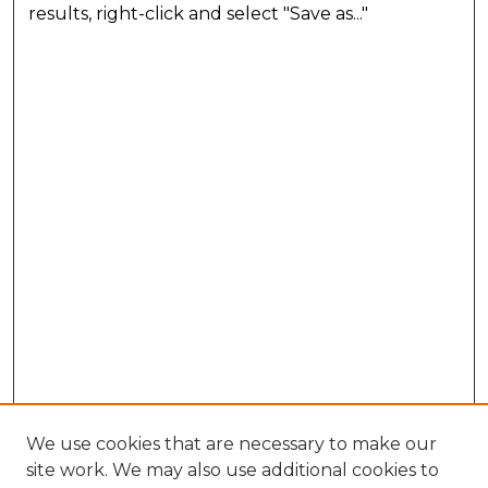
results, right-click and select "Save as..."
We use cookies that are necessary to make our
site work. We may also use additional cookies to