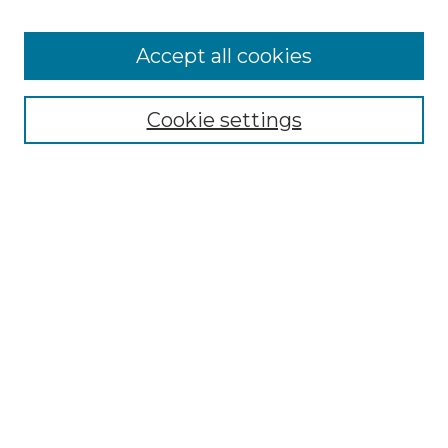
Accept all cookies
Select context to search:
Cookie settings
Advanced Search
Notify me via email or
RSS
Browse GS Commons
Authors
Collections
GS Scholars
About GS Commons