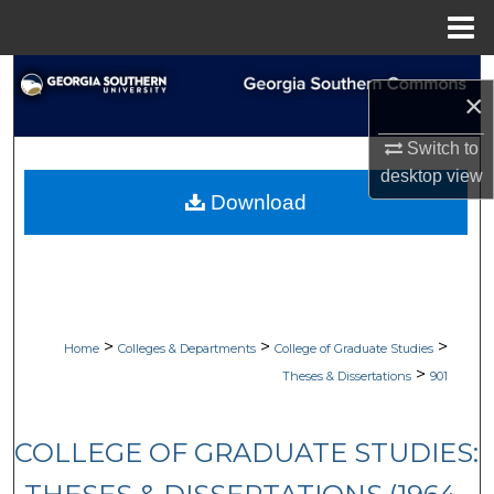
Menu
Home
Search
×
Browse Collections
Switch to
desktop
view
My Account
Download
About
Digital Commons Network™
>
>
>
Home
Colleges & Departments
College of Graduate Studies
>
Theses & Dissertations
901
COLLEGE OF GRADUATE STUDIES: