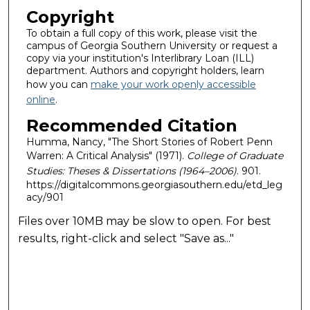
Copyright
To obtain a full copy of this work, please visit the
campus of Georgia Southern University or request a
copy via your institution's Interlibrary Loan (ILL)
department. Authors and copyright holders, learn
how you can
make your work openly accessible
online
.
Recommended Citation
Humma, Nancy, "The Short Stories of Robert Penn
Warren: A Critical Analysis" (1971).
College of Graduate
Studies: Theses & Dissertations (1964–2006)
. 901.
https://digitalcommons.georgiasouthern.edu/etd_leg
acy/901
Files over 10MB may be slow to open. For best
results, right-click and select "Save as..."