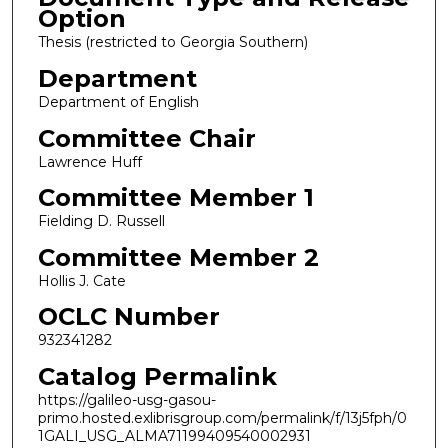
Option
Thesis (restricted to Georgia Southern)
Department
Department of English
Committee Chair
Lawrence Huff
Committee Member 1
Fielding D. Russell
Committee Member 2
Hollis J. Cate
OCLC Number
932341282
Catalog Permalink
https://galileo-usg-gasou-
primo.hosted.exlibrisgroup.com/permalink/f/13j5fph/0
1GALI_USG_ALMA71199409540002931