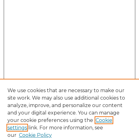
We use cookies that are necessary to make our
site work. We may also use additional cookies to
analyze, improve, and personalize our content
and your digital experience. You can manage
Search GS Commons
your cookie preferences using the
Cookie
settings
link. For more information, see
Enter search terms:
our
Cookie Policy