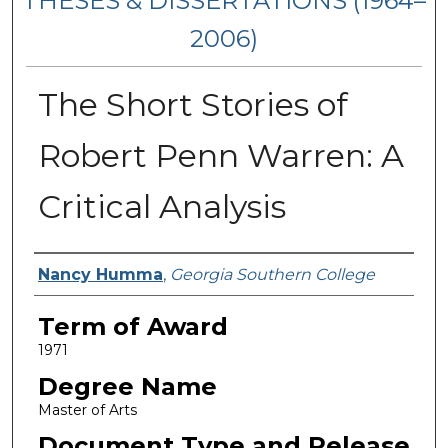
THESES & DISSERTATIONS (1964–
2006)
The Short Stories of
Robert Penn Warren: A
Critical Analysis
Author
Nancy Humma
,
Georgia Southern College
Term of Award
1971
Degree Name
Master of Arts
Document Type and Release