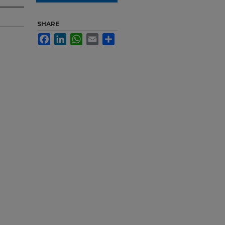
SHARE
Facebook
LinkedIn
WhatsApp
Email
Share