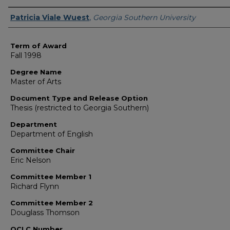
Author
Patricia Viale Wuest
,
Georgia Southern University
Term of Award
Fall 1998
Degree Name
Master of Arts
Document Type and Release Option
Thesis (restricted to Georgia Southern)
Department
Department of English
Committee Chair
Eric Nelson
Committee Member 1
Richard Flynn
Committee Member 2
Douglass Thomson
OCLC Number