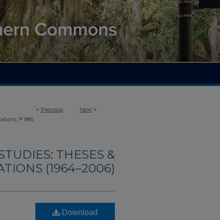
<
Previous
Next
>
>
tations
885
TUDIES: THESES &
TIONS (1964–2006)
Download