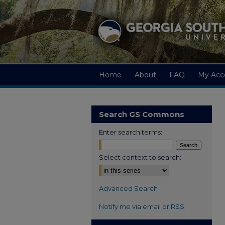
Home
About
FAQ
My Acc
Search GS Commons
Enter search terms:
Select context to search:
Advanced Search
Notify me via email or
RSS