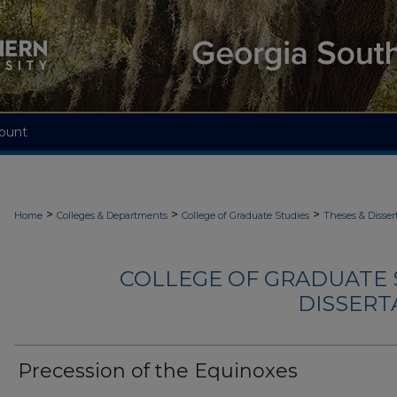
ount
>
>
>
Home
Colleges & Departments
College of Graduate Studies
Theses & Disser
COLLEGE OF GRADUATE S
DISSERTA
Precession of the Equinoxes