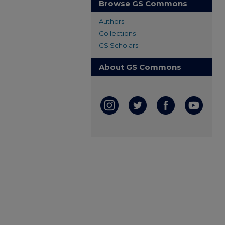
Browse GS Commons
Authors
Collections
GS Scholars
About GS Commons