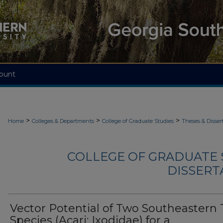
ount
>
>
>
Home
Colleges & Departments
College of Graduate Studies
Theses & Disser
COLLEGE OF GRADUATE S
DISSERTA
Vector Potential of Two Southeastern 
Species (Acari: Ixodidae) for a