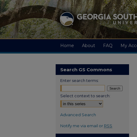
Home
About
FAQ
My Acc
Search GS Commons
Enter search terms:
Select context to search:
Advanced Search
Notify me via email or
RSS