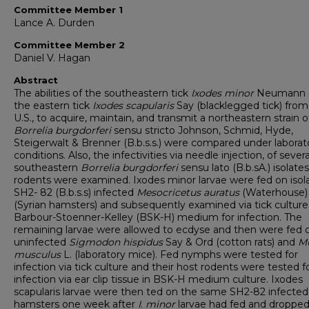
Committee Member 1
Lance A. Durden
Committee Member 2
Daniel V. Hagan
Abstract
The abilities of the southeastern tick
Ixodes
minor
Neumann 
the eastern tick
Ixodes
scapularis
Say (blacklegged tick) from
U.S., to acquire, maintain, and transmit a northeastern strain o
Borrelia
burgdorferi
sensu stricto Johnson, Schmid, Hyde,
Steigerwalt & Brenner (B.b.s.s.) were compared under laborat
conditions. Also, the infectivities via needle injection, of severa
southeastern
Borrelia
burgdorferi
sensu lato (B.b.sA.) isolates
rodents were examined. Ixodes minor larvae were fed on isol
SH2- 82 (B.b.s.s) infected
Mesocricetus
auratus
(Waterhouse)
(Syrian hamsters) and subsequently examined via tick culture
Barbour-Stoenner-Kelley (BSK-H) medium for infection. The
remaining larvae were allowed to ecdyse and then were fed 
uninfected
Sigmodon
hispidus
Say & Ord (cotton rats) and
M
musculus
L. (laboratory mice). Fed nymphs were tested for
infection via tick culture and their host rodents were tested f
infection via ear clip tissue in BSK-H medium culture. Ixodes
scapularis larvae were then ted on the same SH2-82 infected
hamsters one week after
I
.
minor
larvae had fed and droppe