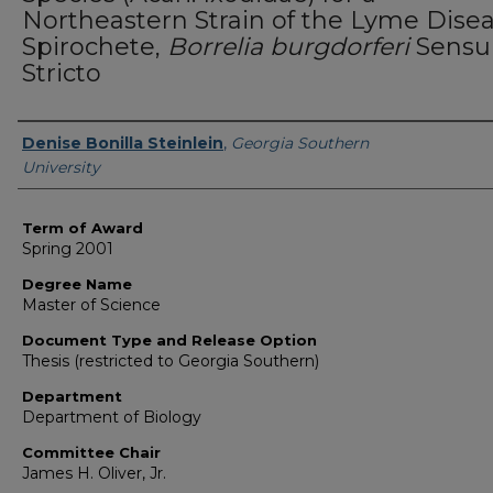
Northeastern Strain of the Lyme Dise
Spirochete,
Borrelia burgdorferi
Sensu
Stricto
Author
Denise Bonilla Steinlein
,
Georgia Southern
University
Term of Award
Spring 2001
Degree Name
Master of Science
Document Type and Release Option
Thesis (restricted to Georgia Southern)
Department
Department of Biology
Committee Chair
James H. Oliver, Jr.