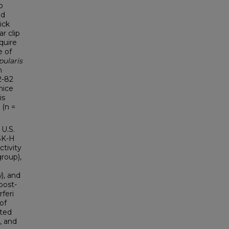
o
ed
tick
r clip
quire
e of
pularis
m
2-82
mice
is
 (n =
 U.S.
BSK-H
ctivity
roup),
i
), and
post-
rferi
of
cted
), and