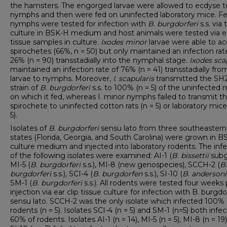
the hamsters. The engorged larvae were allowed to ecdyse t
nymphs and then were fed on uninfected laboratory mice. F
nymphs were tested for infection with
B
.
burgdorferi
s.s. via 
culture in BSK-H medium and host animals were tested via ea
tissue samples in culture.
Ixodes
minor
larvae were able to ac
spirochetes (66%, n = 50) but only maintained an infection rat
26% (n = 90) transstadially into the nymphal stage.
Ixodes
sca
maintained an infection rate of 76% (n = 41) transstadially fro
larvae to nymphs. Moreover,
I
.
scapularis
transmitted the SH
strain of
B
.
burgdorferi
s.s. to 100% (n = 5) of the uninfected 
on which it fed, whereas I. minor nymphs failed to transmit th
spirochete to uninfected cotton rats (n = 5) or laboratory mice
5).
Isolates of
B
.
burgdorferi
sensu lato from three southeastern
states (Florida, Georgia, and South Carolina) were grown in 
culture medium and injected into laboratory rodents. The infe
of the following isolates were examined: AI-1 (
B
.
bissettii
subg
MI-5 (
B
.
burgdorferi
s.s.), MI-8 (new genospecies), SCCH-2 (
B
.
burgdorferi
s.s.), SCI-4 (
B
.
burgdorfen
s.s.), SI-10 (
B
.
andersoni
SM-1 (
B
.
burgdorferi
s.s.). All rodents were tested four weeks 
injection via ear clip tissue culture for infection with B. burgdo
sensu lato. SCCH-2 was the only isolate which infected 100% 
rodents (n = 5). Isolates SCI-4 (n = 5) and SM-1 (n=5) both infe
60% of rodents. Isolates AI-1 (n = 14), MI-5 (n = 5), MI-8 (n = 19