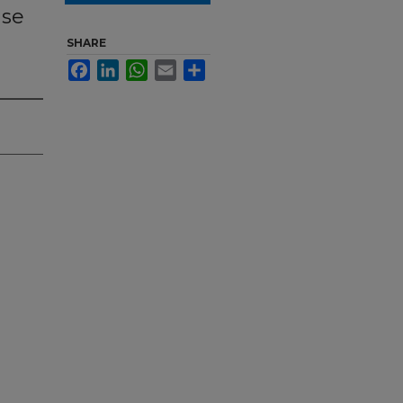
ase
SHARE
Facebook
LinkedIn
WhatsApp
Email
Share