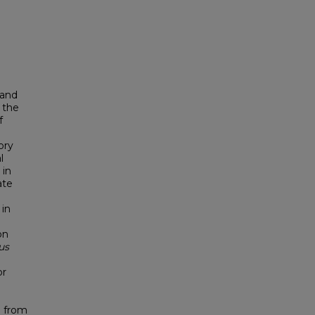
and
 the
f
ory
l
 in
ate
 in
on
us
or
d from