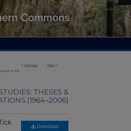
<
Previous
Next
>
>
tations
831
TUDIES: THESES &
TIONS (1964–2006)
Tick
Download