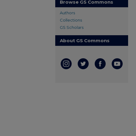
Browse GS Commons
Authors
Collections
GS Scholars
About GS Commons