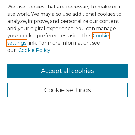
We use cookies that are necessary to make our
site work. We may also use additional cookies to
analyze, improve, and personalize our content
and your digital experience. You can manage
Search GS Commons
your cookie preferences using the
Cookie
settings
link. For more information, see
Enter search terms:
our
Cookie Policy
Accept all cookies
Select context to search:
Cookie settings
Advanced Search
Notify me via email or
RSS
Browse GS Commons
Authors