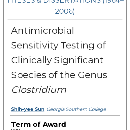
THESES & DISSERTATIONS (1964–
2006)
Antimicrobial
Sensitivity Testing of
Clinically Significant
Species of the Genus
Clostridium
Author
Shih-yee Sun
,
Georgia Southern College
Term of Award