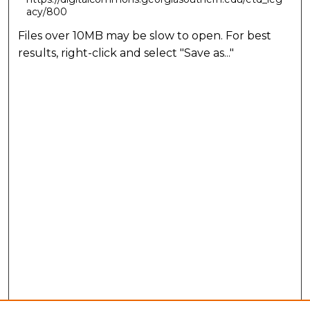
acy/800
Files over 10MB may be slow to open. For best
results, right-click and select "Save as..."