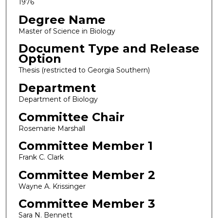
1976
Degree Name
Master of Science in Biology
Document Type and Release
Option
Thesis (restricted to Georgia Southern)
Department
Department of Biology
Committee Chair
Rosemarie Marshall
Committee Member 1
Frank C. Clark
Committee Member 2
Wayne A. Krissinger
Committee Member 3
Sara N. Bennett