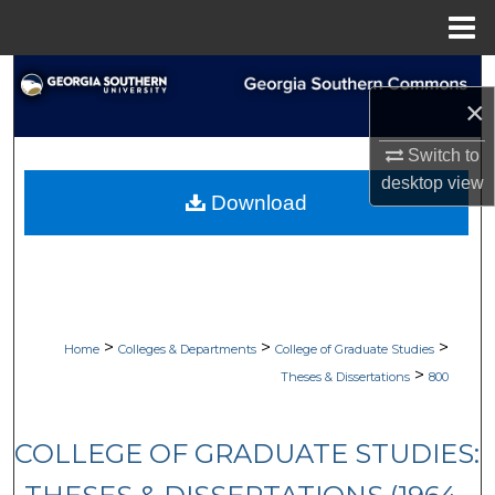
Menu
Home
Search
×
Browse Collections
Switch to
desktop
view
My Account
Download
About
Digital Commons Network™
>
>
>
Home
Colleges & Departments
College of Graduate Studies
>
Theses & Dissertations
800
COLLEGE OF GRADUATE STUDIES: