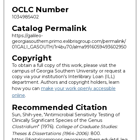
OCLC Number
1034985402
Catalog Permalink
https://galileo-
georgiasouthern.primo.exlibrisgroup.com/permalink/
01GALI_GASOUTH/1r4bu70/alma9916059493602950
Copyright
To obtain a full copy of this work, please visit the
campus of Georgia Southern University or request a
copy via your institution's Interlibrary Loan (ILL)
department. Authors and copyright holders, learn
how you can
make your work openly accessible
online
.
Recommended Citation
Sun, Shih-yee, "Antimicrobial Sensitivity Testing of
Clinically Significant Species of the Genus
Clostridium
" (1976).
College of Graduate Studies:
Theses & Dissertations (1964–2006)
. 800.
https://digitalcommons.georgiasouthern.edu/etd_leg