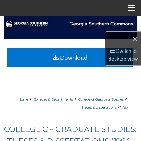
Menu
Home
Search
×
Browse Collections
Switch to
My Account
Download
desktop
view
About
Digital Commons Network™
>
>
>
Home
Colleges & Departments
College of Graduate Studies
>
Theses & Dissertations
783
COLLEGE OF GRADUATE STUDIES: