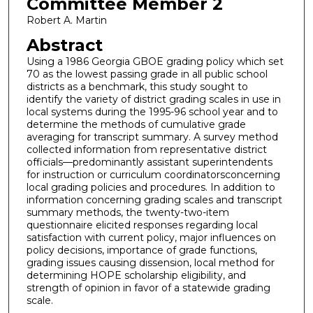
Committee Member 2
Robert A. Martin
Abstract
Using a 1986 Georgia GBOE grading policy which set
70 as the lowest passing grade in all public school
districts as a benchmark, this study sought to
identify the variety of district grading scales in use in
local systems during the 1995-96 school year and to
determine the methods of cumulative grade
averaging for transcript summary. A survey method
collected information from representative district
officials—predominantly assistant superintendents
for instruction or curriculum coordinatorsconcerning
local grading policies and procedures. In addition to
information concerning grading scales and transcript
summary methods, the twenty-two-item
questionnaire elicited responses regarding local
satisfaction with current policy, major influences on
policy decisions, importance of grade functions,
grading issues causing dissension, local method for
determining HOPE scholarship eligibility, and
strength of opinion in favor of a statewide grading
scale.