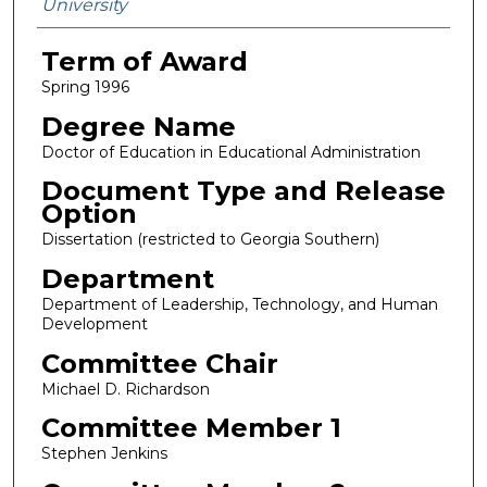
University
Term of Award
Spring 1996
Degree Name
Doctor of Education in Educational Administration
Document Type and Release
Option
Dissertation (restricted to Georgia Southern)
Department
Department of Leadership, Technology, and Human
Development
Committee Chair
Michael D. Richardson
Committee Member 1
Stephen Jenkins