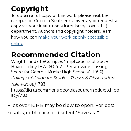
Copyright
To obtain a full copy of this work, please visit the
campus of Georgia Southern University or request a
copy via your institution's Interlibrary Loan (ILL)
department. Authors and copyright holders, learn
how you can
make your work openly accessible
online
.
Recommended Citation
Wright, Linda LeCompte, "Implications of State
Board Policy IHA 160-4-2-.13 Statewide Passing
Score for Georgia Public High Schools" (1996).
College of Graduate Studies: Theses & Dissertations
(1964–2006)
. 783.
https://digitalcommons.georgiasouthern.edu/etd_leg
acy/783
Files over 10MB may be slow to open. For best
results, right-click and select "Save as..."