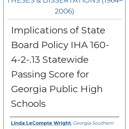
THESES & DISSERTATIONS (1964–
2006)
Implications of State
Board Policy IHA 160-
4-2-.13 Statewide
Passing Score for
Georgia Public High
Schools
Author
Linda LeCompte Wright
,
Georgia Southern