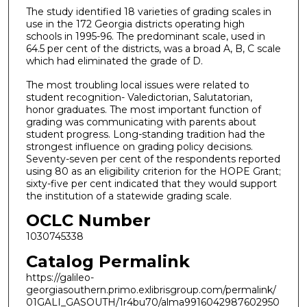
The study identified 18 varieties of grading scales in
use in the 172 Georgia districts operating high
schools in 1995-96. The predominant scale, used in
64.5 per cent of the districts, was a broad A, B, C scale
which had eliminated the grade of D.
The most troubling local issues were related to
student recognition- Valedictorian, Salutatorian,
honor graduates. The most important function of
grading was communicating with parents about
student progress. Long-standing tradition had the
strongest influence on grading policy decisions.
Seventy-seven per cent of the respondents reported
using 80 as an eligibility criterion for the HOPE Grant;
sixty-five per cent indicated that they would support
the institution of a statewide grading scale.
OCLC Number
1030745338
Catalog Permalink
https://galileo-
georgiasouthern.primo.exlibrisgroup.com/permalink/
01GALI_GASOUTH/1r4bu70/alma9916042987602950