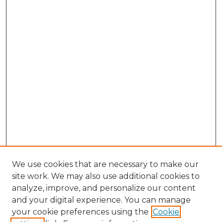
We use cookies that are necessary to make our
site work. We may also use additional cookies to
analyze, improve, and personalize our content
and your digital experience. You can manage
Search GS Commons
your cookie preferences using the
Cookie