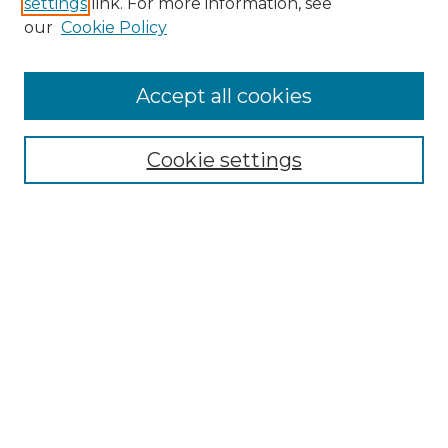
settings
link. For more information, see
Enter search terms:
our
Cookie Policy
Accept all cookies
Select context to search:
Cookie settings
Advanced Search
Notify me via email or
RSS
Browse GS Commons
Authors
Collections
GS Scholars
About GS Commons