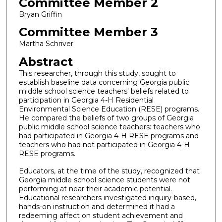
Committee Member 2
Bryan Griffin
Committee Member 3
Martha Schriver
Abstract
This researcher, through this study, sought to
establish baseline data concerning Georgia public
middle school science teachers' beliefs related to
participation in Georgia 4-H Residential
Environmental Science Education (RESE) programs.
He compared the beliefs of two groups of Georgia
public middle school science teachers: teachers who
had participated in Georgia 4-H RESE programs and
teachers who had not participated in Georgia 4-H
RESE programs.
Educators, at the time of the study, recognized that
Georgia middle school science students were not
performing at near their academic potential.
Educational researchers investigated inquiry-based,
hands-on instruction and determined it had a
redeeming affect on student achievement and