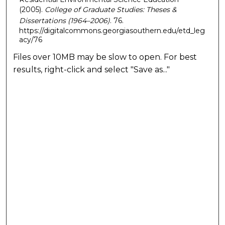
(2005).
College of Graduate Studies: Theses &
Dissertations (1964–2006)
. 76.
https://digitalcommons.georgiasouthern.edu/etd_leg
acy/76
Files over 10MB may be slow to open. For best
results, right-click and select "Save as..."