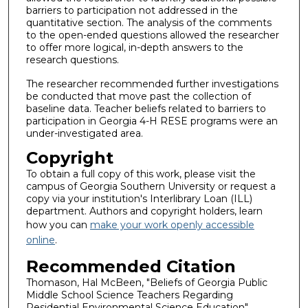
barriers to participation not addressed in the
quantitative section. The analysis of the comments
to the open-ended questions allowed the researcher
to offer more logical, in-depth answers to the
research questions.
The researcher recommended further investigations
be conducted that move past the collection of
baseline data. Teacher beliefs related to barriers to
participation in Georgia 4-H RESE programs were an
under-investigated area.
Copyright
To obtain a full copy of this work, please visit the
campus of Georgia Southern University or request a
copy via your institution's Interlibrary Loan (ILL)
department. Authors and copyright holders, learn
how you can
make your work openly accessible
online
.
Recommended Citation
Thomason, Hal McBeen, "Beliefs of Georgia Public
Middle School Science Teachers Regarding
Residential Environmental Science Education"