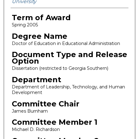
University
Term of Award
Spring 2005
Degree Name
Doctor of Education in Educational Administration
Document Type and Release
Option
Dissertation (restricted to Georgia Southern)
Department
Department of Leadership, Technology, and Human
Development
Committee Chair
James Burnham
Committee Member 1
Michael D. Richardson