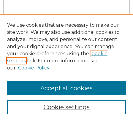
We use cookies that are necessary to make our
site work. We may also use additional cookies to
analyze, improve, and personalize our content
and your digital experience. You can manage
Search GS Commons
your cookie preferences using the
Cookie
settings
link. For more information, see
Enter search terms:
our
Cookie Policy
Accept all cookies
Select context to search:
Cookie settings
Advanced Search
Notify me via email or
RSS