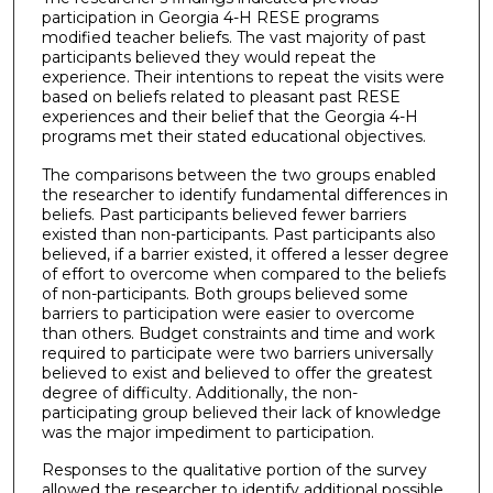
participation in Georgia 4-H RESE programs
modified teacher beliefs. The vast majority of past
participants believed they would repeat the
experience. Their intentions to repeat the visits were
based on beliefs related to pleasant past RESE
experiences and their belief that the Georgia 4-H
programs met their stated educational objectives.
The comparisons between the two groups enabled
the researcher to identify fundamental differences in
beliefs. Past participants believed fewer barriers
existed than non-participants. Past participants also
believed, if a barrier existed, it offered a lesser degree
of effort to overcome when compared to the beliefs
of non-participants. Both groups believed some
barriers to participation were easier to overcome
than others. Budget constraints and time and work
required to participate were two barriers universally
believed to exist and believed to offer the greatest
degree of difficulty. Additionally, the non-
participating group believed their lack of knowledge
was the major impediment to participation.
Responses to the qualitative portion of the survey
allowed the researcher to identify additional possible