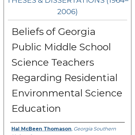
THESES & DISSERTATIONS (1964–
2006)
Beliefs of Georgia
Public Middle School
Science Teachers
Regarding Residential
Environmental Science
Education
Author
Hal McBeen Thomason
,
Georgia Southern