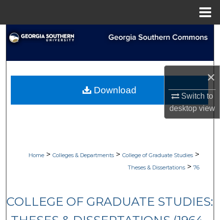
Menu
Home
Search
Browse Collections
×
My Account
Download
Switch to
About
desktop
view
Digital Commons Network™
>
>
>
Home
Colleges & Departments
College of Graduate Studies
>
Theses & Dissertations
76
COLLEGE OF GRADUATE STUDIES: