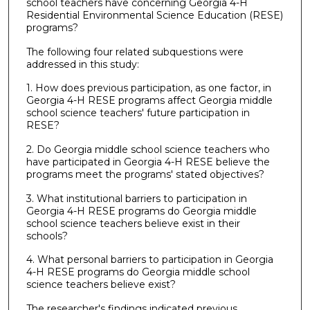
school teachers have concerning Georgia 4-H
Residential Environmental Science Education (RESE)
programs?
The following four related subquestions were
addressed in this study:
1. How does previous participation, as one factor, in
Georgia 4-H RESE programs affect Georgia middle
school science teachers' future participation in
RESE?
2. Do Georgia middle school science teachers who
have participated in Georgia 4-H RESE believe the
programs meet the programs' stated objectives?
3. What institutional barriers to participation in
Georgia 4-H RESE programs do Georgia middle
school science teachers believe exist in their
schools?
4. What personal barriers to participation in Georgia
4-H RESE programs do Georgia middle school
science teachers believe exist?
The researcher's findings indicated previous