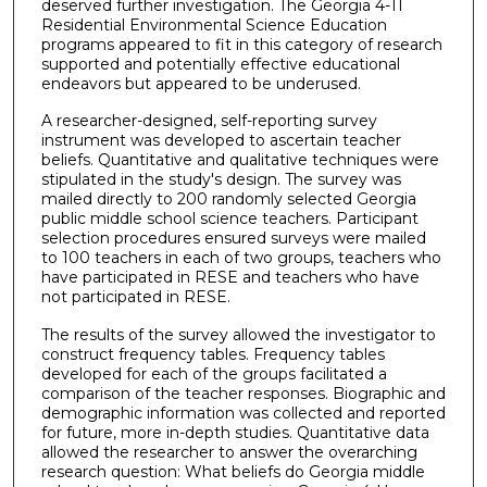
deserved further investigation. The Georgia 4-11
Residential Environmental Science Education
programs appeared to fit in this category of research
supported and potentially effective educational
endeavors but appeared to be underused.
A researcher-designed, self-reporting survey
instrument was developed to ascertain teacher
beliefs. Quantitative and qualitative techniques were
stipulated in the study's design. The survey was
mailed directly to 200 randomly selected Georgia
public middle school science teachers. Participant
selection procedures ensured surveys were mailed
to 100 teachers in each of two groups, teachers who
have participated in RESE and teachers who have
not participated in RESE.
The results of the survey allowed the investigator to
construct frequency tables. Frequency tables
developed for each of the groups facilitated a
comparison of the teacher responses. Biographic and
demographic information was collected and reported
for future, more in-depth studies. Quantitative data
allowed the researcher to answer the overarching
research question: What beliefs do Georgia middle