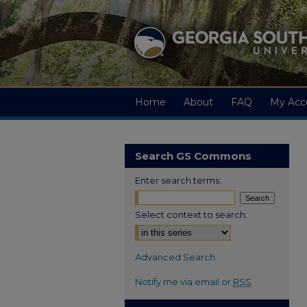
Home
About
FAQ
My Acc
Search GS Commons
Enter search terms:
Select context to search:
Advanced Search
Notify me via email or
RSS