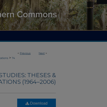
<
Previous
Next
>
>
tations
74
TUDIES: THESES &
TIONS (1964–2006)
Download