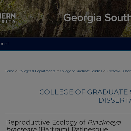
ount
>
>
>
Home
Colleges & Departments
College of Graduate Studies
Theses & Disser
COLLEGE OF GRADUATE S
DISSERTA
Reproductive Ecology of
Pinckneya
bracteata
(Bartram) Raflnesque