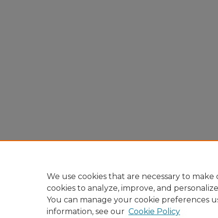
We use cookies that are necessary to make o
cookies to analyze, improve, and personaliz
You can manage your cookie preferences u
information, see our
Cookie Policy