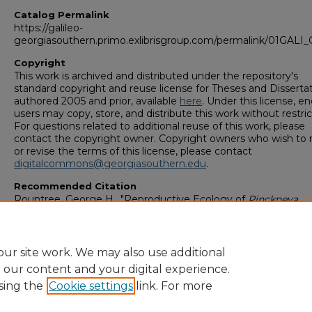
Catalog Permalink
https://galileo-
georgiasouthern.primo.exlibrisgroup.com/permalink/01GA
Copyright
This work is archived and distributed under the repository's
standard copyright and reuse license for Theses and Disserta
authored 2005 and prior, available
here
. Under this license, en
users may copy, store, and distribute this work without restric
For questions related to additional reuse of this work, please
contact the copyright owner. Copyright owners who wish to 
or revise the terms of this license, please contact
digitalcommons@georgiasouthern.edu
.
Recommended Citation
Rountree, George H., "Reproductive Ecology of
Pinckneya
bracteata
(Bartram) Raflnesque (Rubiaceae)" (1996).
College o
Graduate Studies: Theses & Dissertations (1964–2006)
. 74.
https://digitalcommons.georgiasouthern.edu/etd_legacy/74
ur site work. We may also use additional
e our content and your digital experience.
sing the
Cookie settings
link. For more