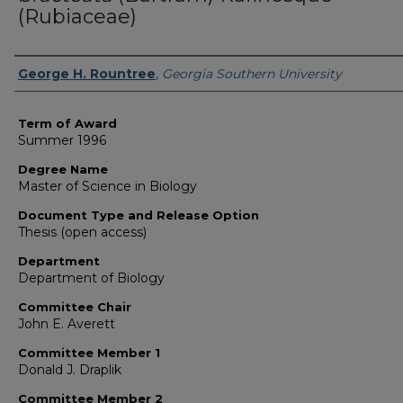
(Rubiaceae)
Author
George H. Rountree
,
Georgia Southern University
Term of Award
Summer 1996
Degree Name
Master of Science in Biology
Document Type and Release Option
Thesis (open access)
Department
Department of Biology
Committee Chair
John E. Averett
Committee Member 1
Donald J. Draplik
Committee Member 2