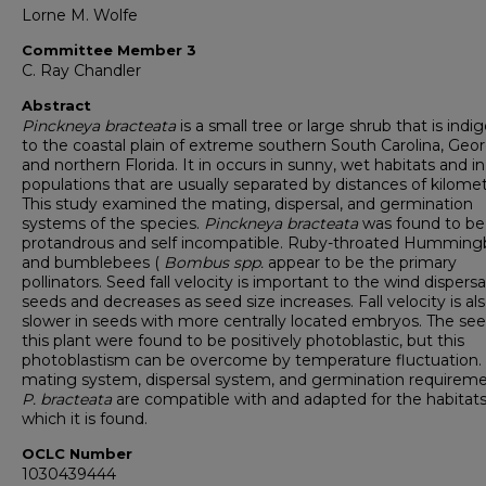
Lorne M. Wolfe
Committee Member 3
C. Ray Chandler
Abstract
Pinckneya bracteata
is a small tree or large shrub that is ind
to the coastal plain of extreme southern South Carolina, Geor
and northern Florida. It in occurs in sunny, wet habitats and in
populations that are usually separated by distances of kilomet
This study examined the mating, dispersal, and germination
systems of the species.
Pinckneya bracteata
was found to be
protandrous and self incompatible. Ruby-throated Hummingb
and bumblebees (
Bombus spp.
appear to be the primary
pollinators. Seed fall velocity is important to the wind dispersa
seeds and decreases as seed size increases. Fall velocity is al
slower in seeds with more centrally located embryos. The see
this plant were found to be positively photoblastic, but this
photoblastism can be overcome by temperature fluctuation.
mating system, dispersal system, and germination requireme
P. bracteata
are compatible with and adapted for the habitats
which it is found.
OCLC Number
1030439444