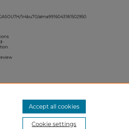
LI_GASOUTH/1r4bu70/alma9916043181502950
tions
d-
tion.
review
f
Accept all cookies
Cookie settings