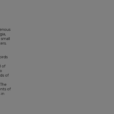
igenous
gia,
 small
ers.
irds
l of
so
ds of
 The
nts of
 in