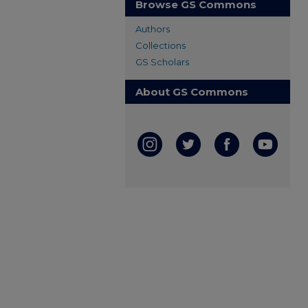
Browse GS Commons
Authors
Collections
GS Scholars
About GS Commons