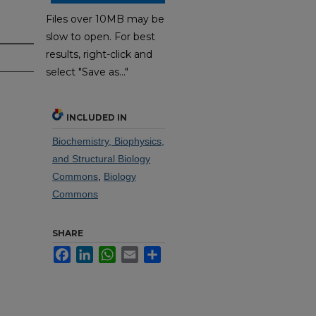
Files over 10MB may be
slow to open. For best
results, right-click and
select "Save as..."
INCLUDED IN
Biochemistry, Biophysics,
and Structural Biology
Commons
,
Biology
Commons
SHARE
Facebook
LinkedIn
WhatsApp
Email
Share