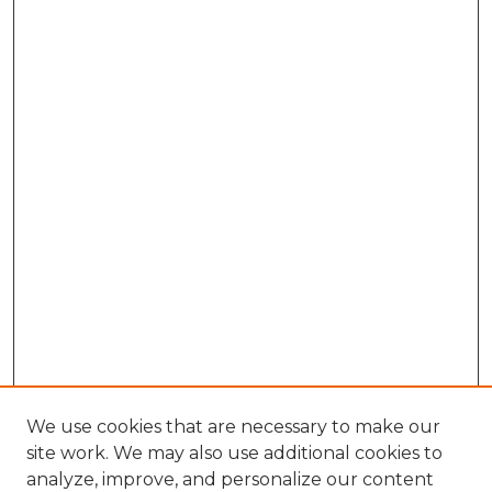
We use cookies that are necessary to make our
site work. We may also use additional cookies to
analyze, improve, and personalize our content