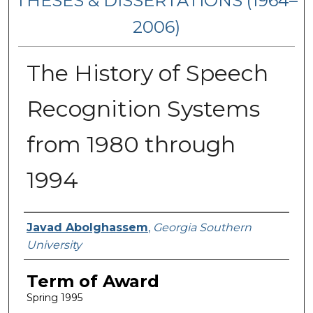
THESES & DISSERTATIONS (1964–
2006)
The History of Speech
Recognition Systems
from 1980 through
1994
Author
Javad Abolghassem
,
Georgia Southern
University
Term of Award
Spring 1995