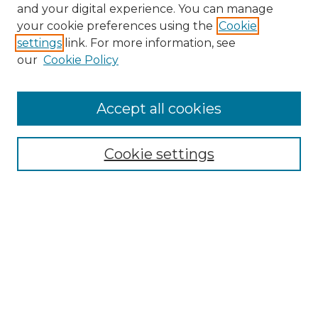
and your digital experience. You can manage
Search GS Commons
your cookie preferences using the
Cookie
settings
link. For more information, see
Enter search terms:
our
Cookie Policy
Accept all cookies
Select context to search:
Cookie settings
Advanced Search
Notify me via email or
RSS
Browse GS Commons
Authors
Collections
GS Scholars
About GS Commons