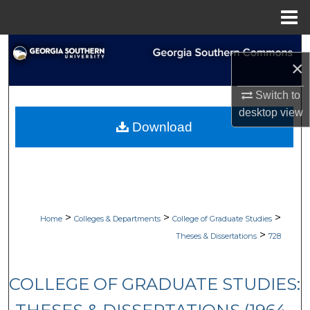
Menu
Home
Search
×
Browse Collections
Switch to
desktop
view
My Account
Download
About
Digital Commons Network™
>
>
>
Home
Colleges & Departments
College of Graduate Studies
>
Theses & Dissertations
728
COLLEGE OF GRADUATE STUDIES: