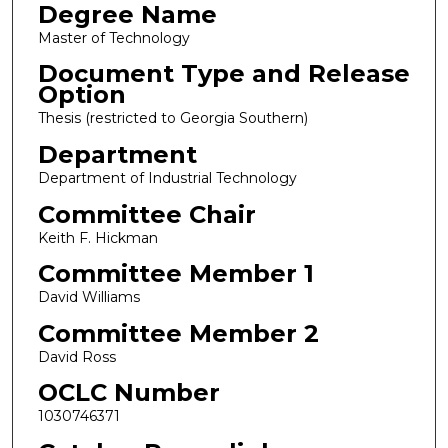
Degree Name
Master of Technology
Document Type and Release
Option
Thesis (restricted to Georgia Southern)
Department
Department of Industrial Technology
Committee Chair
Keith F. Hickman
Committee Member 1
David Williams
Committee Member 2
David Ross
OCLC Number
1030746371