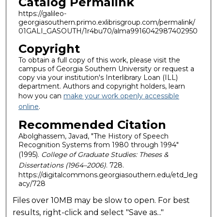
Catalog Permalink
https://galileo-
georgiasouthern.primo.exlibrisgroup.com/permalink/
01GALI_GASOUTH/1r4bu70/alma9916042987402950
Copyright
To obtain a full copy of this work, please visit the
campus of Georgia Southern University or request a
copy via your institution's Interlibrary Loan (ILL)
department. Authors and copyright holders, learn
how you can
make your work openly accessible
online
.
Recommended Citation
Abolghassem, Javad, "The History of Speech
Recognition Systems from 1980 through 1994"
(1995).
College of Graduate Studies: Theses &
Dissertations (1964–2006)
. 728.
https://digitalcommons.georgiasouthern.edu/etd_leg
acy/728
Files over 10MB may be slow to open. For best
results, right-click and select "Save as..."