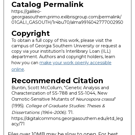
Catalog Permalink
https://galileo-
georgiasouthern.primo.exlibrisgroup.com/permalink/
01GALI_GASOUTH/1r4bu70/alma9916042777002950
Copyright
To obtain a full copy of this work, please visit the
campus of Georgia Southern University or request a
copy via your institution's Interlibrary Loan (ILL)
department. Authors and copyright holders, learn
how you can
make your work openly accessible
online
.
Recommended Citation
Buntin, Scott McCollum, "Genetic Analysis and
Characterization of SS-788 and SS-1044, New
Osmotic-Sensitive Mutants of
Neurospora crassa
"
(1995).
College of Graduate Studies: Theses &
Dissertations (1964–2006)
. 71.
https://digitalcommons.georgiasouthern.edu/etd_leg
acy/71
Files over 10MB may be slow to open. For best