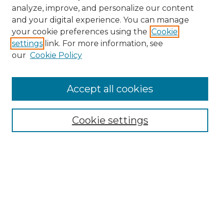
analyze, improve, and personalize our content
and your digital experience. You can manage
Search GS Commons
your cookie preferences using the
Cookie
settings
link. For more information, see
Enter search terms:
our
Cookie Policy
Accept all cookies
Select context to search:
Cookie settings
Advanced Search
Notify me via email or
RSS
Browse GS Commons
Authors
Collections
GS Scholars