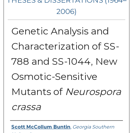
THESES & DISSERTATIONS (1964–
2006)
Genetic Analysis and
Characterization of SS-
788 and SS-1044, New
Osmotic-Sensitive
Mutants of
Neurospora
crassa
Author
Scott McCollum Buntin
,
Georgia Southern