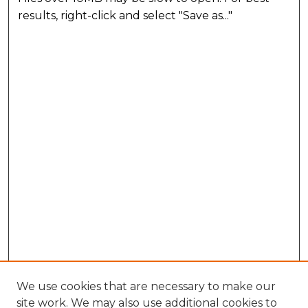
results, right-click and select "Save as..."
We use cookies that are necessary to make our
site work. We may also use additional cookies to