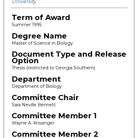
University
Term of Award
Summer 1995
Degree Name
Master of Science in Biology
Document Type and Release
Option
Thesis (restricted to Georgia Southern)
Department
Department of Biology
Committee Chair
Sara Neville Bennett
Committee Member 1
Wayne A. Krissinger
Committee Member 2