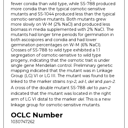
fewer conidia than wild type, while SS-788 produced
more conidia than the typical osmotic-sensitive
mutants and SS-1044 produced less than the typical
osmotic-sensitive mutants. Both mutants grew
more slowly on W-M (2% NaCl) and produced less
biomass in media supplemented with 2% NaCI. The
mutants had longer time periods for germination in
both ascospores and conidia and had lower
germination percentages on W-M (6% NaCI).
Crosses of SS-788 to wild type exhibited a 1:1
segregation of osmotic-sensitive to wild type
progeny, indicating that the osmotic trait is under
single gene Mendelian control. Preliminary genetic
mapping indicated that the mutant was in Linkage
Group (LG) VI or LG III. The mutant was found to be
linked to the marker strains
trp-2
,
ad-1
,
del
and
pan-2
.
A cross of the double mutant SS-788
del
to
pan-2
indicated that the mutant was located in the right
arm of LG VI distal to the marker
del
. This is a new
linkage group for osmotic-sensitive mutants.
OCLC Number
1030747262