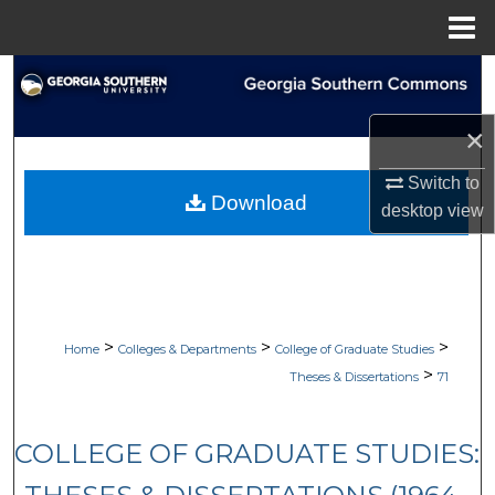
Menu
Home
Search
Browse Collections
×
Switch to
My Account
Download
desktop
view
About
Digital Commons Network™
>
>
>
Home
Colleges & Departments
College of Graduate Studies
>
Theses & Dissertations
71
COLLEGE OF GRADUATE STUDIES: