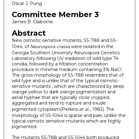
Oscar J. Pung
Committee Member 3
James B. Claiborne
Abstract
New osmotic-sensitive mutants, SS-788 and SS-
1044, of
Neurospora crassa
were isolated in the
Georgia Southern University Neurospora Genetics
Laboratory following UV irradiation of wild type 74
conidia, followed by a filtration concentration
procedure in minimal medium containing 3% NaCI.
The gross morphology of SS-788 resembles that of
wild type and is unlike that of the typical osmotic-
sensitive mutants , which are characterized by deep
orange-yellow to dark orange pigmentation and
aerial hyphae that are typically close cropped,
aggregated and tend to rupture and exude
pigmented cytoplasm(Perkins
et al
.., 1982). The
morphology of SS-1044 is sparse and pale, unlike the
typical osmotic sensitive mutants which are highly
pigmented.
The mutants SS-788 and SS-1044 both produced