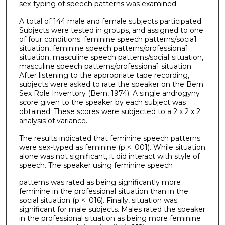
sex-typing of speech patterns was examined.
A total of 144 male and female subjects participated.
Subjects were tested in groups, and assigned to one
of four conditions: feminine speech patterns/socia1
situation, feminine speech patterns/professiona1
situation, masculine speech patterns/sociaI situation,
masculine speech patterns/professiona1 situation.
After listening to the appropriate tape recording,
subjects were asked to rate the speaker on the Bern
Sex Role Inventory (Bern, 1974). A single androgyny
score given to the speaker by each subject was
obtained. These scores were subjected to a 2 x 2 x 2
analysis of variance.
The results indicated that feminine speech patterns
were sex-typed as feminine (p < .001). While situation
alone was not significant, it did interact with style of
speech. The speaker using feminine speech
patterns was rated as being significantly more
feminine in the professional situation than in the
social situation (p < .016). Finally, situation was
significant for male subjects. Males rated the speaker
in the professional situation as being more feminine