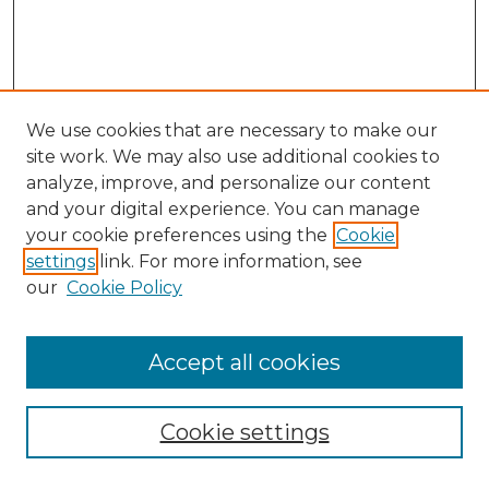
We use cookies that are necessary to make our
site work. We may also use additional cookies to
analyze, improve, and personalize our content
and your digital experience. You can manage
Search GS Commons
your cookie preferences using the
Cookie
settings
link. For more information, see
Enter search terms:
our
Cookie Policy
Accept all cookies
Select context to search:
Cookie settings
Advanced Search
Notify me via email or
RSS