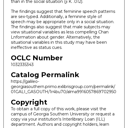
than in the social situation (ji K. .012).
The findings suggest that feminine speech patterns
are sex-typed. Additionally, a feminine style of
speech may be appropriate only in a social situation.
The findings also suggest that male subjects may
view situational variables as less compelling Chan
Lnformation about gender. Alternatively, the
situational variables in this study may have been
ineffective as status cues.
OCLC Number
1032335343
Catalog Permalink
https://galileo-
georgiasouthern.primo.exlibrisgroup.com/permalink/
01GALI_GASOUTH/1r4bu70/alma9916057869702950
Copyright
To obtain a full copy of this work, please visit the
campus of Georgia Southern University or request a
copy via your institution's Interlibrary Loan (ILL)
department. Authors and copyright holders, learn