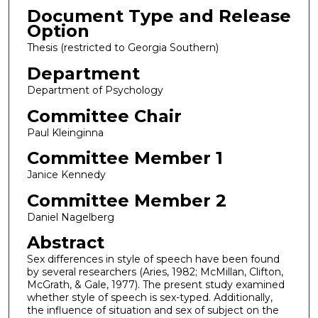
Document Type and Release
Option
Thesis (restricted to Georgia Southern)
Department
Department of Psychology
Committee Chair
Paul Kleinginna
Committee Member 1
Janice Kennedy
Committee Member 2
Daniel Nagelberg
Abstract
Sex differences in style of speech have been found
by several researchers (Aries, 1982; McMillan, Clifton,
McGrath, & Gale, 1977). The present study examined
whether style of speech is sex-typed. Additionally,
the influence of situation and sex of subject on the