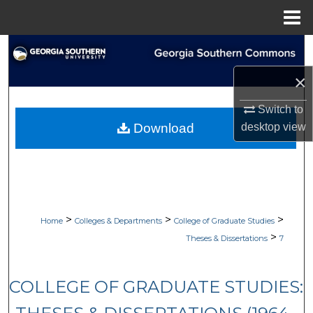
Menu
Home
Search
×
Browse Collections
Switch to
My Account
desktop
view
Download
About
Digital Commons Network™
>
>
>
Home
Colleges & Departments
College of Graduate Studies
>
Theses & Dissertations
7
COLLEGE OF GRADUATE STUDIES: