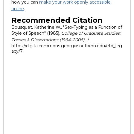
how you can
make your work openly accessible
online
.
Recommended Citation
Bousquet, Katherine W., "Sex-Typing as a Function of
Style of Speech" (1985).
College of Graduate Studies:
Theses & Dissertations (1964–2006)
. 7.
https://digitalcommons.georgiasouthern.edu/etd_leg
acy/7