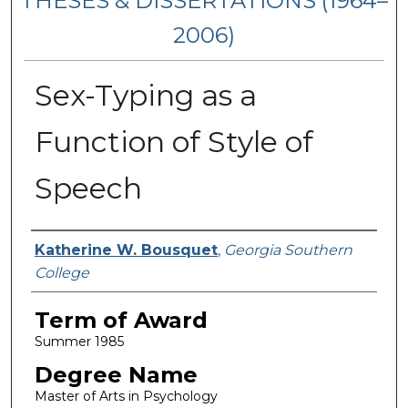
THESES & DISSERTATIONS (1964–
2006)
Sex-Typing as a
Function of Style of
Speech
Author
Katherine W. Bousquet
,
Georgia Southern
College
Term of Award
Summer 1985
Degree Name
Master of Arts in Psychology