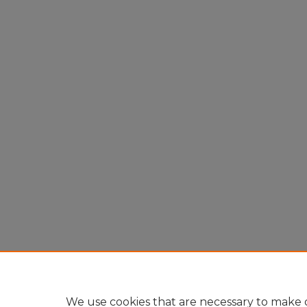
We use cookies that are necessary to make o