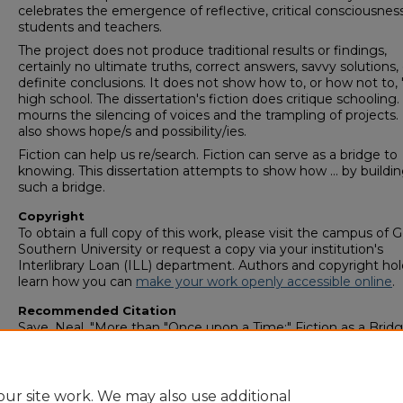
celebrates the emergence of reflective, critical consciousness
students and teachers.
The project does not produce traditional results or findings,
certainly no ultimate truths, correct answers, savvy solutions, 
definite conclusions. It does not show how to, or how not to, 
high school. The dissertation's fiction does critique schooling. 
mourns the silencing of voices and the trampling of projects. 
also shows hope/s and possibility/ies.
Fiction can help us re/search. Fiction can serve as a bridge to
knowing. This dissertation attempts to show how ... by buildin
such a bridge.
Copyright
To obtain a full copy of this work, please visit the campus of 
Southern University or request a copy via your institution's
Interlibrary Loan (ILL) department. Authors and copyright hol
learn how you can
make your work openly accessible online
.
Recommended Citation
Saye, Neal, "More than "Once upon a Time:" Fiction as a Bridg
Knowing" (2002).
College of Graduate Studies: Theses &
Dissertations (1964–2006)
. 688.
https://digitalcommons.georgiasouthern.edu/etd_legacy/688
ur site work. We may also use additional