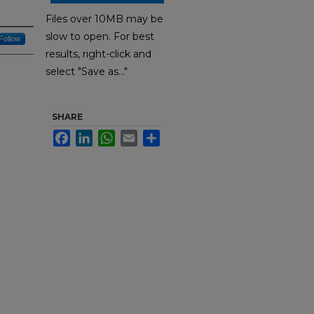
Files over 10MB may be
slow to open. For best
Follow
results, right-click and
select "Save as..."
SHARE
Facebook
LinkedIn
WhatsApp
Email
Share