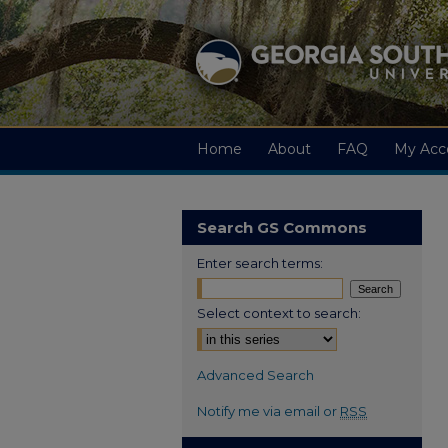
Home
About
FAQ
My Acc
Search GS Commons
Enter search terms:
Select context to search:
Advanced Search
Notify me via email or
RSS