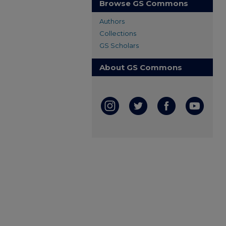
Browse GS Commons
Authors
Collections
GS Scholars
About GS Commons