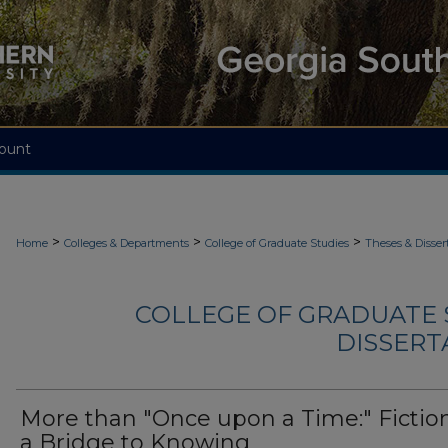
ount
>
>
>
Home
Colleges & Departments
College of Graduate Studies
Theses & Disser
COLLEGE OF GRADUATE S
DISSERTA
More than "Once upon a Time:" Fictio
a Bridge to Knowing