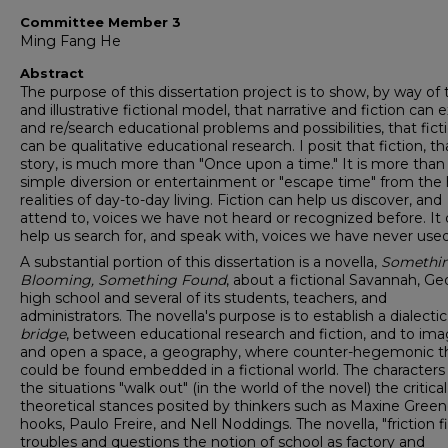
Committee Member 3
Ming Fang He
Abstract
The purpose of this dissertation project is to show, by way of
and illustrative fictional model, that narrative and fiction can 
and re/search educational problems and possibilities, that fict
can be qualitative educational research. I posit that fiction, th
story, is much more than "Once upon a time." It is more than
simple diversion or entertainment or "escape time" from the
realities of day-to-day living. Fiction can help us discover, and
attend to, voices we have not heard or recognized before. It
help us search for, and speak with, voices we have never used
A substantial portion of this dissertation is a novella,
Somethi
Blooming, Something Found
, about a fictional Savannah, Ge
high school and several of its students, teachers, and
administrators. The novella's purpose is to establish a dialectic
bridge
, between educational research and fiction, and to ima
and open a space, a geography, where counter-hegemonic t
could be found embedded in a fictional world. The characters
the situations "walk out" (in the world of the novel) the critical
theoretical stances posited by thinkers such as Maxine Greene
hooks, Paulo Freire, and Nell Noddings. The novella, "friction fi
troubles and questions the notion of school as factory and