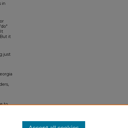
 in
or
"do"
It
But it
g just
Georgia
ders,
e to