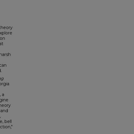
 theory
explore
ion
at
 harsh
 can
.
ng
orgia
, a
gine
heory
 and
,
, bell
ction,"