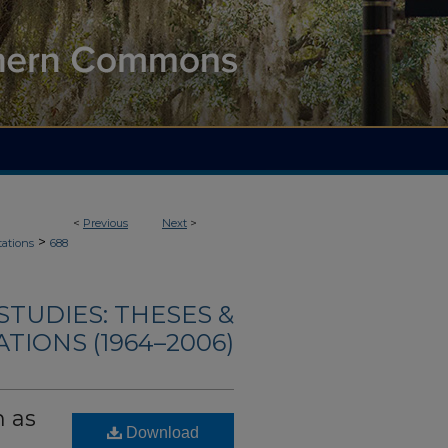
<
Previous
Next
>
>
tations
688
TUDIES: THESES &
TIONS (1964–2006)
n as
Download