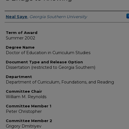
Author
Neal Saye
,
Georgia Southern University
Term of Award
Summer 2002
Degree Name
Doctor of Education in Curriculum Studies
Document Type and Release Option
Dissertation (restricted to Georgia Southern)
Department
Department of Curriculum, Foundations, and Reading
Committee Chair
William M. Reynolds
Committee Member 1
Peter Christopher
Committee Member 2
Grigory Dmitriyev