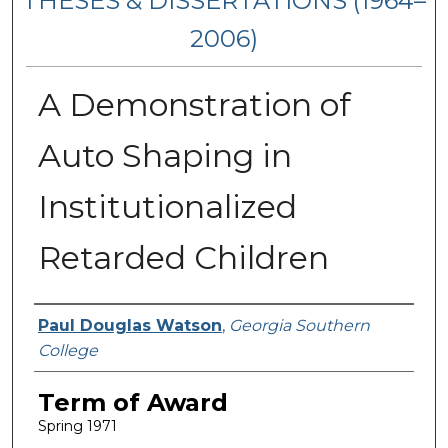
THESES & DISSERTATIONS (1964–
2006)
A Demonstration of
Auto Shaping in
Institutionalized
Retarded Children
Author
Paul Douglas Watson
,
Georgia Southern
College
Term of Award
Spring 1971