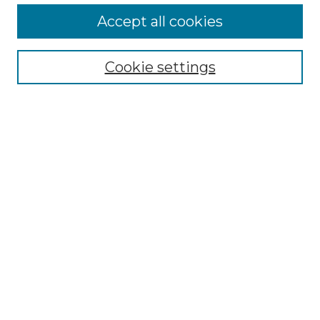
Accept all cookies
Select context to search:
Cookie settings
Advanced Search
Notify me via email or
RSS
Browse GS Commons
Authors
Collections
GS Scholars
About GS Commons