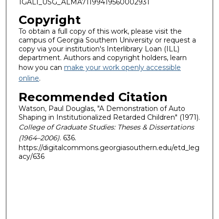
1GALI_USG_ALMA71199419560002931
Copyright
To obtain a full copy of this work, please visit the
campus of Georgia Southern University or request a
copy via your institution's Interlibrary Loan (ILL)
department. Authors and copyright holders, learn
how you can
make your work openly accessible
online
.
Recommended Citation
Watson, Paul Douglas, "A Demonstration of Auto
Shaping in Institutionalized Retarded Children" (1971).
College of Graduate Studies: Theses & Dissertations
(1964–2006)
. 636.
https://digitalcommons.georgiasouthern.edu/etd_leg
acy/636