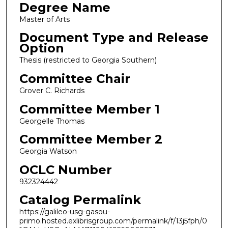
Degree Name
Master of Arts
Document Type and Release
Option
Thesis (restricted to Georgia Southern)
Committee Chair
Grover C. Richards
Committee Member 1
Georgelle Thomas
Committee Member 2
Georgia Watson
OCLC Number
932324442
Catalog Permalink
https://galileo-usg-gasou-
primo.hosted.exlibrisgroup.com/permalink/f/13j5fph/0