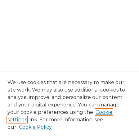
We use cookies that are necessary to make our
site work. We may also use additional cookies to
analyze, improve, and personalize our content
and your digital experience. You can manage
Search GS Commons
your cookie preferences using the
Cookie
settings
link. For more information, see
Enter search terms:
our
Cookie Policy