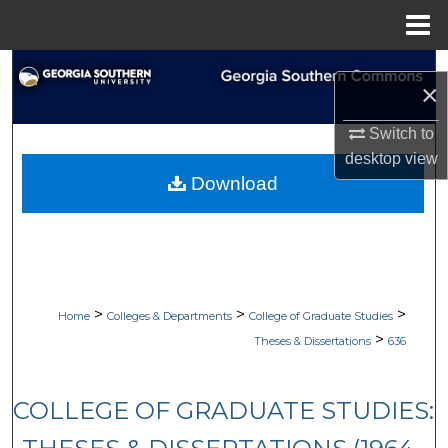
Menu
Home
Search
×
Browse Collections
Switch to
desktop
view
My Account
Download
About
Digital Commons Network™
>
>
>
Home
Colleges & Departments
College of Graduate Studies
>
Theses & Dissertations
636
COLLEGE OF GRADUATE STUDIES: