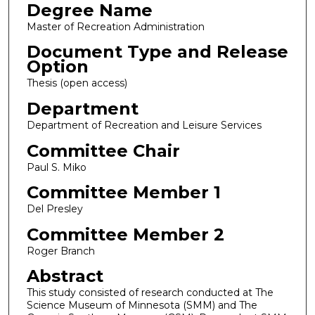
Degree Name
Master of Recreation Administration
Document Type and Release
Option
Thesis (open access)
Department
Department of Recreation and Leisure Services
Committee Chair
Paul S. Miko
Committee Member 1
Del Presley
Committee Member 2
Roger Branch
Abstract
This study consisted of research conducted at The
Science Museum of Minnesota (SMM) and The