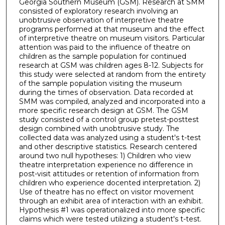
Georgia Southern Museum (GSM). Research at SMM
consisted of exploratory research involving an
unobtrusive observation of interpretive theatre
programs performed at that museum and the effect
of interpretive theatre on museum visitors. Particular
attention was paid to the influence of theatre on
children as the sample population for continued
research at GSM was children ages 8-12. Subjects for
this study were selected at random from the entirety
of the sample population visiting the museum
during the times of observation. Data recorded at
SMM was compiled, analyzed and incorporated into a
more specific research design at GSM. The GSM
study consisted of a control group pretest-posttest
design combined with unobtrusive study. The
collected data was analyzed using a student's t-test
and other descriptive statistics. Research centered
around two null hypotheses: 1) Children who view
theatre interpretation experience no difference in
post-visit attitudes or retention of information from
children who experience docented interpretation. 2)
Use of theatre has no effect on visitor movement
through an exhibit area of interaction with an exhibit.
Hypothesis #1 was operationalized into more specific
claims which were tested utilizing a student's t-test.