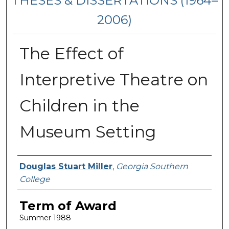
THESES & DISSERTATIONS (1964–
2006)
The Effect of
Interpretive Theatre on
Children in the
Museum Setting
Author
Douglas Stuart Miller
,
Georgia Southern
College
Term of Award
Summer 1988