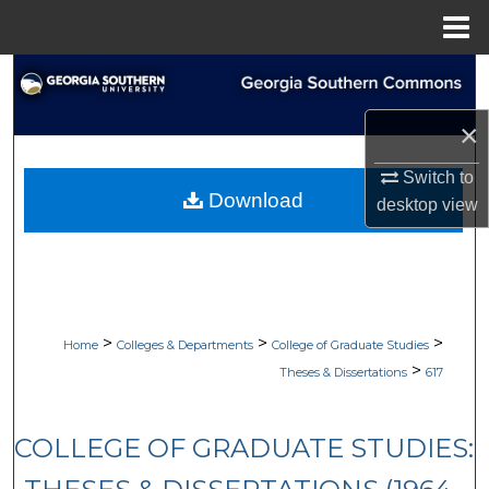
Menu
Home
Search
×
Browse Collections
Switch to
My Account
Download
desktop
view
About
Digital Commons Network™
>
>
>
Home
Colleges & Departments
College of Graduate Studies
>
Theses & Dissertations
617
COLLEGE OF GRADUATE STUDIES: