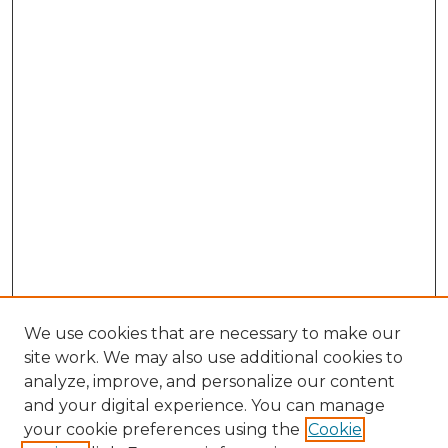
We use cookies that are necessary to make our
site work. We may also use additional cookies to
analyze, improve, and personalize our content
and your digital experience. You can manage
Search GS Commons
your cookie preferences using the
Cookie