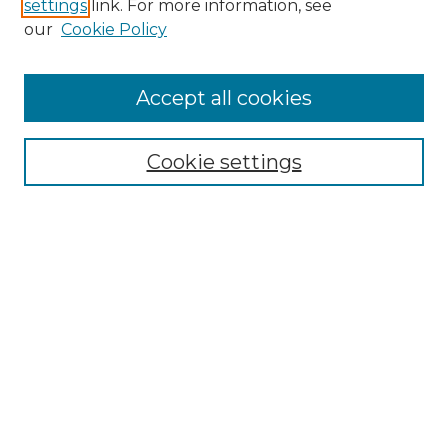
settings
link. For more information, see
Enter search terms:
our
Cookie Policy
Accept all cookies
Select context to search:
Cookie settings
Advanced Search
Notify me via email or
RSS
Browse GS Commons
Authors
Collections
GS Scholars
About GS Commons