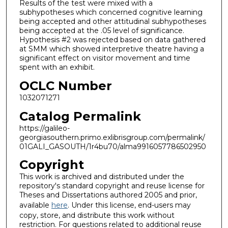
Results of the test were mixed with a
subhypotheses which concerned cognitive learning
being accepted and other attitudinal subhypotheses
being accepted at the .05 level of significance.
Hypothesis #2 was rejected based on data gathered
at SMM which showed interpretive theatre having a
significant effect on visitor movement and time
spent with an exhibit.
OCLC Number
1032071271
Catalog Permalink
https://galileo-
georgiasouthern.primo.exlibrisgroup.com/permalink/
01GALI_GASOUTH/1r4bu70/alma9916057786502950
Copyright
This work is archived and distributed under the
repository's standard copyright and reuse license for
Theses and Dissertations authored 2005 and prior,
available
here
. Under this license, end-users may
copy, store, and distribute this work without
restriction. For questions related to additional reuse