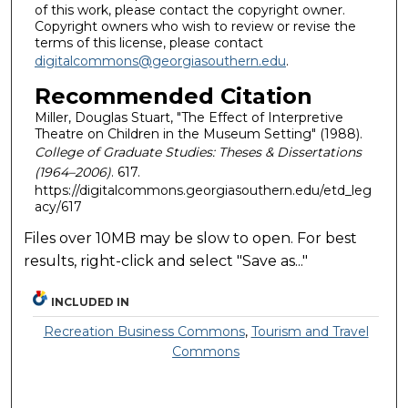
of this work, please contact the copyright owner.
Copyright owners who wish to review or revise the
terms of this license, please contact
digitalcommons@georgiasouthern.edu
.
Recommended Citation
Miller, Douglas Stuart, "The Effect of Interpretive
Theatre on Children in the Museum Setting" (1988).
College of Graduate Studies: Theses & Dissertations
(1964–2006)
. 617.
https://digitalcommons.georgiasouthern.edu/etd_leg
acy/617
Files over 10MB may be slow to open. For best
results, right-click and select "Save as..."
INCLUDED IN
Recreation Business Commons
,
Tourism and Travel
Commons