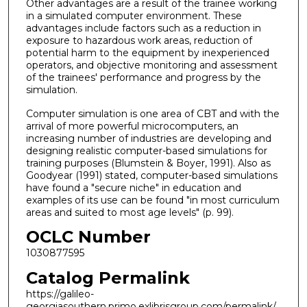
Other advantages are a result of the trainee working
in a simulated computer environment. These
advantages include factors such as a reduction in
exposure to hazardous work areas, reduction of
potential harm to the equipment by inexperienced
operators, and objective monitoring and assessment
of the trainees' performance and progress by the
simulation.
Computer simulation is one area of CBT and with the
arrival of more powerful microcomputers, an
increasing number of industries are developing and
designing realistic computer-based simulations for
training purposes (Blumstein & Boyer, 1991). Also as
Goodyear (1991) stated, computer-based simulations
have found a "secure niche" in education and
examples of its use can be found "in most curriculum
areas and suited to most age levels" (p. 99).
OCLC Number
1030877595
Catalog Permalink
https://galileo-
georgiasouthern.primo.exlibrisgroup.com/permalink/