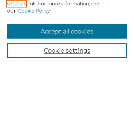
settings
link. For more information, see
Enter search terms:
our
Cookie Policy
Accept all cookies
Select context to search:
Cookie settings
Advanced Search
Notify me via email or
RSS
Browse GS Commons
Authors
Collections
GS Scholars
About GS Commons