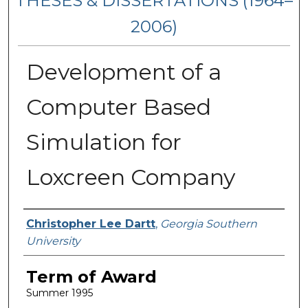
THESES & DISSERTATIONS (1964–
2006)
Development of a
Computer Based
Simulation for
Loxcreen Company
Author
Christopher Lee Dartt
,
Georgia Southern
University
Term of Award
Summer 1995