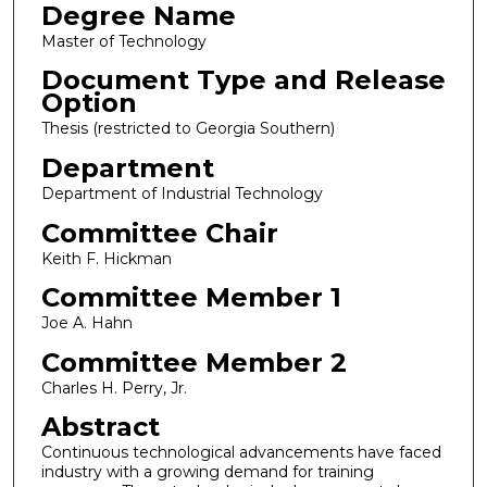
Degree Name
Master of Technology
Document Type and Release
Option
Thesis (restricted to Georgia Southern)
Department
Department of Industrial Technology
Committee Chair
Keith F. Hickman
Committee Member 1
Joe A. Hahn
Committee Member 2
Charles H. Perry, Jr.
Abstract
Continuous technological advancements have faced
industry with a growing demand for training