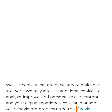
We use cookies that are necessary to make our
site work. We may also use additional cookies to
analyze, improve, and personalize our content
and your digital experience. You can manage
Search GS Commons
your cookie preferences using the
Cookie