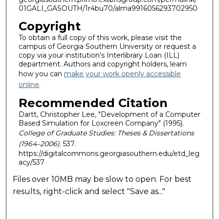
01GALI_GASOUTH/1r4bu70/alma9916056293702950
Copyright
To obtain a full copy of this work, please visit the
campus of Georgia Southern University or request a
copy via your institution's Interlibrary Loan (ILL)
department. Authors and copyright holders, learn
how you can
make your work openly accessible
online
.
Recommended Citation
Dartt, Christopher Lee, "Development of a Computer
Based Simulation for Loxcreen Company" (1995).
College of Graduate Studies: Theses & Dissertations
(1964–2006)
. 537.
https://digitalcommons.georgiasouthern.edu/etd_leg
acy/537
Files over 10MB may be slow to open. For best
results, right-click and select "Save as..."