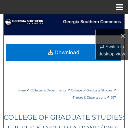
Menu
Home
Search
×
Browse Collections
Switch to
My Account
Download
desktop
view
About
Digital Commons Network™
>
>
>
Home
Colleges & Departments
College of Graduate Studies
>
Theses & Dissertations
537
COLLEGE OF GRADUATE STUDIES: