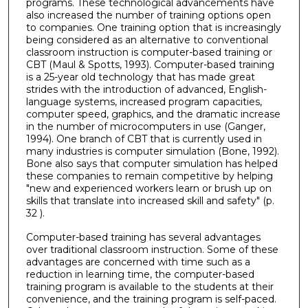
programs. These technological advancements have
also increased the number of training options open
to companies. One training option that is increasingly
being considered as an alternative to conventional
classroom instruction is computer-based training or
CBT (Maul & Spotts, 1993). Computer-based training
is a 25-year old technology that has made great
strides with the introduction of advanced, English-
language systems, increased program capacities,
computer speed, graphics, and the dramatic increase
in the number of microcomputers in use (Ganger,
1994). One branch of CBT that is currently used in
many industries is computer simulation (Bone, 1992).
Bone also says that computer simulation has helped
these companies to remain competitive by helping
"new and experienced workers learn or brush up on
skills that translate into increased skill and safety" (p.
32 ).
Computer-based training has several advantages
over traditional classroom instruction. Some of these
advantages are concerned with time such as a
reduction in learning time, the computer-based
training program is available to the students at their
convenience, and the training program is self-paced.