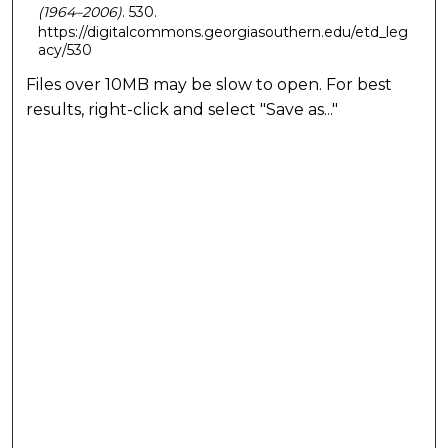
(1964–2006)
. 530.
https://digitalcommons.georgiasouthern.edu/etd_leg
acy/530
Files over 10MB may be slow to open. For best
results, right-click and select "Save as..."