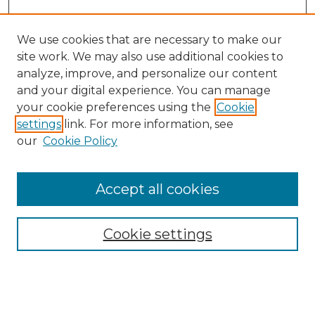
We use cookies that are necessary to make our
site work. We may also use additional cookies to
analyze, improve, and personalize our content
and your digital experience. You can manage
Search GS Commons
your cookie preferences using the
Cookie
settings
link. For more information, see
Enter search terms:
our
Cookie Policy
Accept all cookies
Select context to search:
Cookie settings
Advanced Search
Notify me via email or
RSS
Browse GS Commons