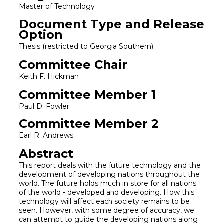
Master of Technology
Document Type and Release
Option
Thesis (restricted to Georgia Southern)
Committee Chair
Keith F. Hickman
Committee Member 1
Paul D. Fowler
Committee Member 2
Earl R. Andrews
Abstract
This report deals with the future technology and the
development of developing nations throughout the
world. The future holds much in store for all nations
of the world - developed and developing. How this
technology will affect each society remains to be
seen. However, with some degree of accuracy, we
can attempt to guide the developing nations along