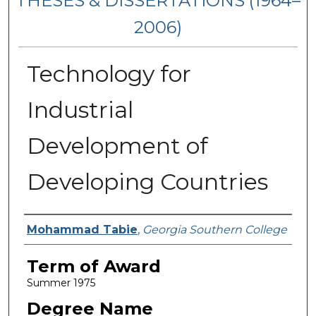
THESES & DISSERTATIONS (1964–
2006)
Technology for
Industrial
Development of
Developing Countries
Author
Mohammad Tabie
,
Georgia Southern College
Term of Award
Summer 1975
Degree Name