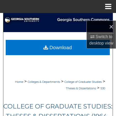
Menu
Home
Search
×
Browse Collections
Switch to
desktop
view
My Account
Download
About
Digital Commons Network™
>
>
>
Home
Colleges & Departments
College of Graduate Studies
>
Theses & Dissertations
530
COLLEGE OF GRADUATE STUDIES: