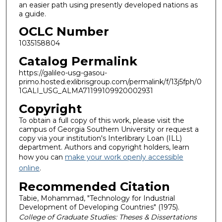
an easier path using presently developed nations as
a guide.
OCLC Number
1035158804
Catalog Permalink
https://galileo-usg-gasou-
primo.hosted.exlibrisgroup.com/permalink/f/13j5fph/0
1GALI_USG_ALMA71199109920002931
Copyright
To obtain a full copy of this work, please visit the
campus of Georgia Southern University or request a
copy via your institution's Interlibrary Loan (ILL)
department. Authors and copyright holders, learn
how you can
make your work openly accessible
online
.
Recommended Citation
Tabie, Mohammad, "Technology for Industrial
Development of Developing Countries" (1975).
College of Graduate Studies: Theses & Dissertations