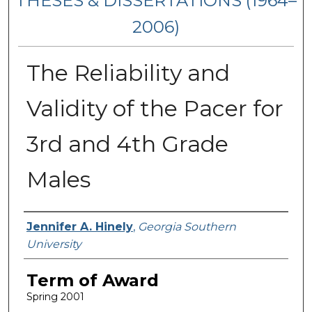
THESES & DISSERTATIONS (1964–
2006)
The Reliability and
Validity of the Pacer for
3rd and 4th Grade
Males
Author
Jennifer A. Hinely
,
Georgia Southern
University
Term of Award
Spring 2001