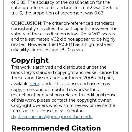
of 0.85. The accuracy of the classification for the
criterion-referenced standards for trial 2 was 0.59. For
trial 3, the proportion of agreement was 0.68.
CONCLUSION: The criterion-referenced standards
consistently classifies the participants, however, the
validity of the classification is low. Peak V02 scores
and the estimated V02 did not appear to be highly
related. However, the PACER has a high test-rest
reliability for males ages 8-10 years.
Copyright
This work is archived and distributed under the
repository's standard copyright and reuse license for
Theses and Dissertations authored 2005 and prior,
available
here
. Under this license, end-users may
copy, store, and distribute this work without
restriction. For questions related to additional reuse
of this work, please contact the copyright owner.
Copyright owners who wish to review or revise the
terms of this license, please contact
digitalcommons@georgiasouthern.edu
.
Recommended Citation