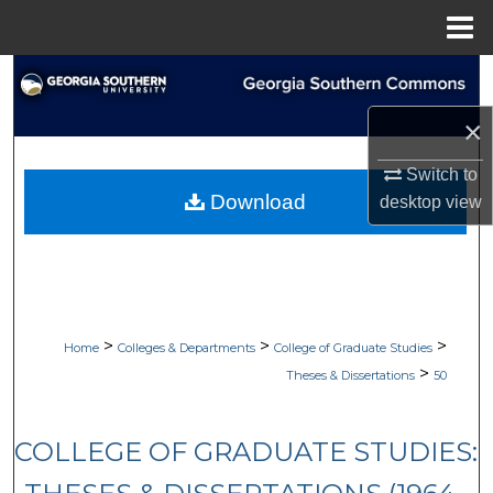
Menu
Home
Search
×
Browse Collections
Switch to
My Account
Download
desktop
view
About
Digital Commons Network™
>
>
>
Home
Colleges & Departments
College of Graduate Studies
>
Theses & Dissertations
50
COLLEGE OF GRADUATE STUDIES: