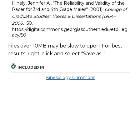
Hinely, Jennifer A., "The Reliability and Validity of the
Pacer for 3rd and 4th Grade Males" (2001).
College of
Graduate Studies: Theses & Dissertations (1964–
2006)
. 50.
https://digitalcommons.georgiasouthern.edu/etd_leg
acy/50
Files over 10MB may be slow to open. For best
results, right-click and select "Save as..."
INCLUDED IN
Kinesiology Commons