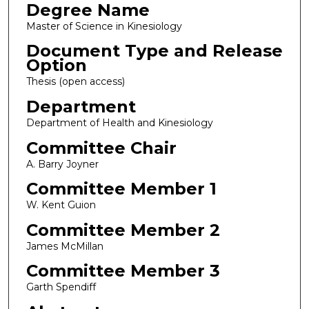
Degree Name
Master of Science in Kinesiology
Document Type and Release
Option
Thesis (open access)
Department
Department of Health and Kinesiology
Committee Chair
A. Barry Joyner
Committee Member 1
W. Kent Guion
Committee Member 2
James McMillan
Committee Member 3
Garth Spendiff