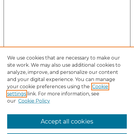
We use cookies that are necessary to make our
site work. We may also use additional cookies to
analyze, improve, and personalize our content
and your digital experience. You can manage
Search GS Commons
your cookie preferences using the
Cookie
settings
link. For more information, see
Enter search terms:
our
Cookie Policy
Accept all cookies
Select context to search: