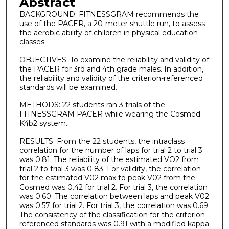
Abstract
BACKGROUND: FITNESSGRAM recommends the
use of the PACER, a 20-meter shuttle run, to assess
the aerobic ability of children in physical education
classes.
OBJECTIVES: To examine the reliability and validity of
the PACER for 3rd and 4th grade males. In addition,
the reliability and validity of the criterion-referenced
standards will be examined.
METHODS: 22 students ran 3 trials of the
FITNESSGRAM PACER while wearing the Cosmed
K4b2 system.
RESULTS: From the 22 students, the intraclass
correlation for the number of laps for trial 2 to trial 3
was 0.81. The reliability of the estimated VO2 from
trial 2 to trial 3 was 0 83. For validity, the correlation
for the estimated V02 max to peak V02 from the
Cosmed was 0.42 for trial 2. For trial 3, the correlation
was 0.60. The correlation between laps and peak V02
was 0.57 for trial 2. For trial 3, the correlation was 0.69.
The consistency of the classification for the criterion-
referenced standards was 0.91 with a modified kappa