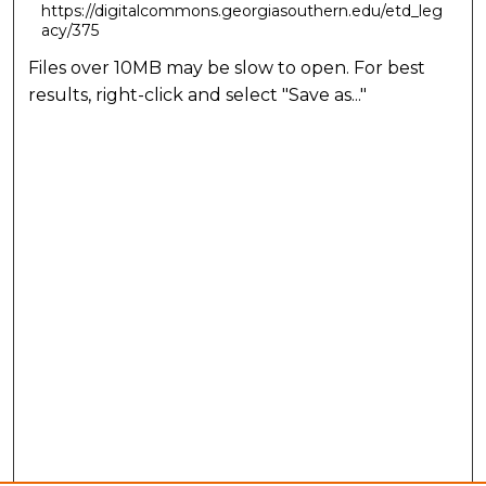
https://digitalcommons.georgiasouthern.edu/etd_leg
acy/375
Files over 10MB may be slow to open. For best
results, right-click and select "Save as..."