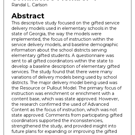
Randal L. Carlson
Abstract
This descriptive study focused on the gifted service
delivery models used in elementary schools in the
state of Georgia, the way the models were
implemented, the focus of instruction within the
service delivery models, and baseline demographic
information about the school districts serving
elementary gifted students. A questionnaire was
sent to all gifted coordinators within the state to
develop a baseline description of elementary gifted
services. The study found that there were many
variations of delivery models being used by school
districts. The major delivery model being used was
the Resource or Pullout Model. The primary focus of
instruction was enrichment or enrichment with a
content base, which was state approved. However,
the research confirmed the used of Advanced
Content as the focus of instruction, which was not
state approved. Comments from participating gifted
coordinators supported the inconsistencies,
strengthened the study, and provided insight into
future plans for expanding or improving the gifted