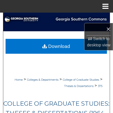
Menu
Home
Search
×
Browse Collections
Switch to
My Account
desktop
view
Download
About
Digital Commons Network™
>
>
>
Home
Colleges & Departments
College of Graduate Studies
>
Theses & Dissertations
375
COLLEGE OF GRADUATE STUDIES: