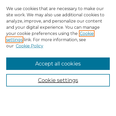
We use cookies that are necessary to make our
site work. We may also use additional cookies to
analyze, improve, and personalize our content
and your digital experience. You can manage
Search GS Commons
your cookie preferences using the
Cookie
settings
link. For more information, see
Enter search terms:
our
Cookie Policy
Accept all cookies
Select context to search:
Cookie settings
Advanced Search
Notify me via email or
RSS
Browse GS Commons
Authors