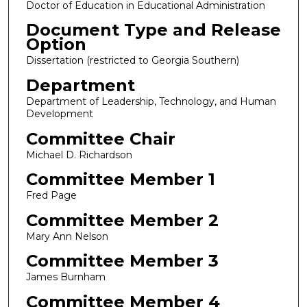
Doctor of Education in Educational Administration
Document Type and Release
Option
Dissertation (restricted to Georgia Southern)
Department
Department of Leadership, Technology, and Human
Development
Committee Chair
Michael D. Richardson
Committee Member 1
Fred Page
Committee Member 2
Mary Ann Nelson
Committee Member 3
James Burnham
Committee Member 4