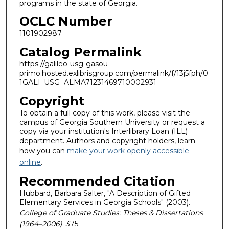
programs in the state of Georgia.
OCLC Number
1101902987
Catalog Permalink
https://galileo-usg-gasou-
primo.hosted.exlibrisgroup.com/permalink/f/13j5fph/0
1GALI_USG_ALMA71231469710002931
Copyright
To obtain a full copy of this work, please visit the
campus of Georgia Southern University or request a
copy via your institution's Interlibrary Loan (ILL)
department. Authors and copyright holders, learn
how you can
make your work openly accessible
online
.
Recommended Citation
Hubbard, Barbara Salter, "A Description of Gifted
Elementary Services in Georgia Schools" (2003).
College of Graduate Studies: Theses & Dissertations
(1964–2006)
. 375.