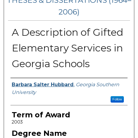
THESES & DISSERTATIONS (1964–
2006)
A Description of Gifted
Elementary Services in
Georgia Schools
Author
Barbara Salter Hubbard
,
Georgia Southern
University
Follow
Term of Award
2003
Degree Name