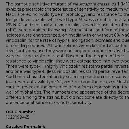
The osmotic-sensitive mutant of
Neurospora crassa,
os
-1 (M16
exhibits pleiotropic characteristics of sensitivity to medium w
NaCl, altered non-wild type morphology, and resistance to th
fungicide vinclozolin while wild type
N. crassa
exhibits resista
6% NaCl and sensitivity to vinclozolin. Revertant isolates of
os
(M16) were obtained following UV irradiation, and four of thes
isolates were characterized, on media with or without 6% NaC
vinclozolin, for the rate of hyphal elongation, biomass and qua
of conidia produced. All four isolates were classified as partial
revertants because they were no longer osmotic sensitive bu
were still vinclozolin resistant. Based on the degree of their
resistance to vinclozolin. they were categorized into two type
Three were type-H (highly vinclozolin resistant) partial reverta
and one was type-L (less vinclozolin resistant) partial revertan
Additional characterization by scanning electron microscopy 
four revertants, wild type 74,
trp
-
l
,
os-l
and the
os-l
,
trp-l
doubl
mutant revealed the presence of poriform depressions in the 
wall of hyphal tips. The numbers and appearance of the depr
differed among the strains, but did not correlate directly to t
presence or absence of osmotic sensitivity.
OCLC Number
1029199465
Catalog Permalink