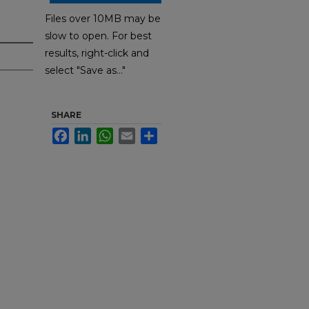
Files over 10MB may be
slow to open. For best
results, right-click and
select "Save as..."
SHARE
Facebook
LinkedIn
WhatsApp
Email
Share