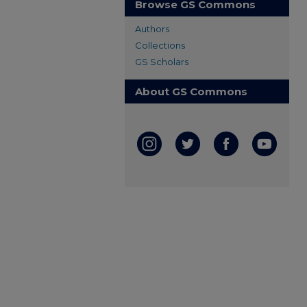
Browse GS Commons
Authors
Collections
GS Scholars
About GS Commons