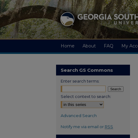
Home
About
FAQ
My Acc
Search GS Commons
Enter search terms:
Select context to search:
Advanced Search
Notify me via email or
RSS