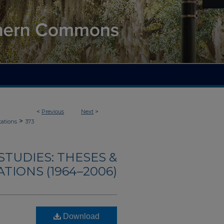
<
Previous
Next
>
>
tations
373
TUDIES: THESES &
TIONS (1964–2006)
Download