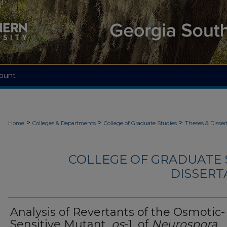
ount
>
>
>
Home
Colleges & Departments
College of Graduate Studies
Theses & Disser
COLLEGE OF GRADUATE S
DISSERTA
Analysis of Revertants of the Osmotic-
Sensitive Mutant,
os
-1, of
Neurospora