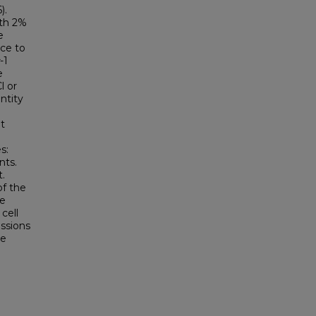
).
ith 2%
e
nce to
-1
e
l or
ntity
t
s:
nts.
t.
of the
e
cell
essions
he