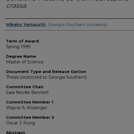
crassa
Author
Mikako Yamauchi
,
Georgia Southern University
Term of Award
Spring 1999
Degree Name
Master of Science
Document Type and Release Option
Thesis (restricted to Georgia Southern)
Committee Chair
Sara Neville Bennett
Committee Member 1
Wayne A. Krissinger
Committee Member 2
Oscar J. Pung
Abstract