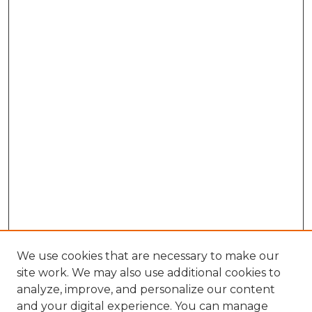
We use cookies that are necessary to make our
site work. We may also use additional cookies to
analyze, improve, and personalize our content
and your digital experience. You can manage