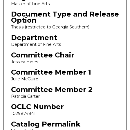
Master of Fine Arts
Document Type and Release
Option
Thesis (restricted to Georgia Southern)
Department
Department of Fine Arts
Committee Chair
Jessica Hines
Committee Member 1
Julie McGuire
Committee Member 2
Patricia Carter
OCLC Number
1029874841
Catalog Permalink