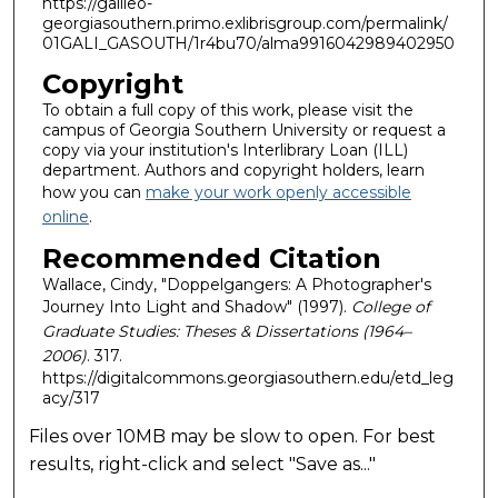
https://galileo-
georgiasouthern.primo.exlibrisgroup.com/permalink/
01GALI_GASOUTH/1r4bu70/alma9916042989402950
Copyright
To obtain a full copy of this work, please visit the
campus of Georgia Southern University or request a
copy via your institution's Interlibrary Loan (ILL)
department. Authors and copyright holders, learn
how you can
make your work openly accessible
online
.
Recommended Citation
Wallace, Cindy, "Doppelgangers: A Photographer's
Journey Into Light and Shadow" (1997).
College of
Graduate Studies: Theses & Dissertations (1964–
2006)
. 317.
https://digitalcommons.georgiasouthern.edu/etd_leg
acy/317
Files over 10MB may be slow to open. For best
results, right-click and select "Save as..."