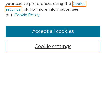
Search GS Commons
your cookie preferences using the
Cookie
settings
link. For more information, see
Enter search terms:
our
Cookie Policy
Accept all cookies
Select context to search:
Cookie settings
Advanced Search
Notify me via email or
RSS
Browse GS Commons
Authors
Collections
GS Scholars
About GS Commons