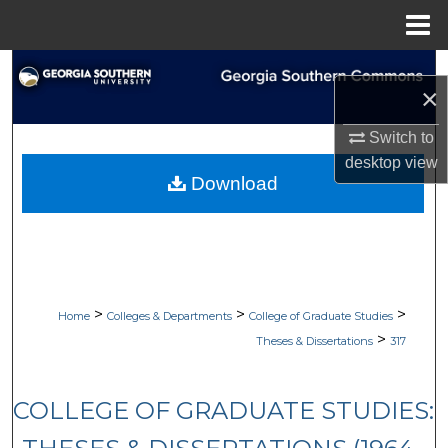
Menu
Home
Search
×
Browse Collections
Switch to
desktop
view
My Account
Download
About
Digital Commons Network™
>
>
>
Home
Colleges & Departments
College of Graduate Studies
>
Theses & Dissertations
317
COLLEGE OF GRADUATE STUDIES: