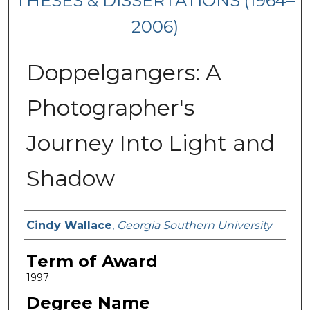
THESES & DISSERTATIONS (1964–
2006)
Doppelgangers: A
Photographer's
Journey Into Light and
Shadow
Author
Cindy Wallace
,
Georgia Southern University
Term of Award
1997
Degree Name