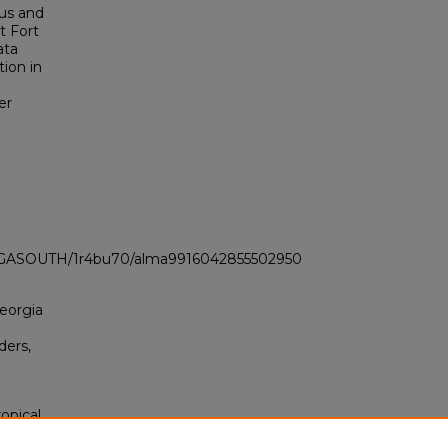
us and
t Fort
ata
tion in
er
LI_GASOUTH/1r4bu70/alma9916042855502950
Georgia
ders,
opical
 of