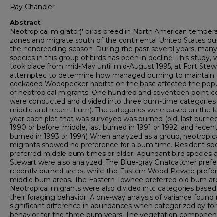
Ray Chandler
Abstract
Neotropical migrator)' birds breed in North American temper
zones and migrate south of the continental United States du
the nonbreeding season. During the past several years, many
species in this group of birds has been in decline. This study, 
took place from mid-May until mid-August 1995, at Fort Stew
attempted to determine how managed burning to maintain
cockaded Woodpecker habitat on the base affected the popu
of neotropical migrants. One hundred and seventeen point c
were conducted and divided into three bum-time categories 
middle and recent bum). The categories were based on the l
year each plot that was surveyed was burned (old, last burned
1990 or before; middle, last burned in 1991 or 1992; and recent,
burned in 1993 or 1994) When analyzed as a group, neotropic
migrants showed no preference for a bum time. Resident sp
preferred middle bum times or older. Abundant bird species a
Stewart were also analyzed. The Blue-gray Gnatcatcher prefe
recentlv burned areas, while the Eastern Wood-Pewee prefe
middle bum areas. The Eastern Towhee preferred old bum ar
Neotropical migrants were also divided into categories based
their foraging behavior. A one-way analysis of variance found
significant difference in abundances when categorized by fo
behavior tor the three bum years. The vegetation componen