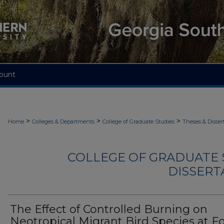
ount
>
>
>
Home
Colleges & Departments
College of Graduate Studies
Theses & Disser
COLLEGE OF GRADUATE S
DISSERTA
The Effect of Controlled Burning on
Neotropical Migrant Bird Species at Fo