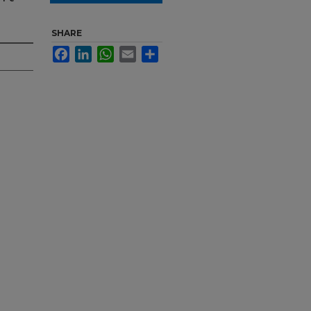
SHARE
Facebook
LinkedIn
WhatsApp
Email
Share