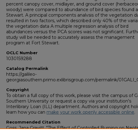
percent canopy cover, midlayer, and ground cover (herbaceo
woody) were compared to abundance of bird species found a
Stewart. A principal components analvsis of the vegetation d
resulted in two factors, which described only 40% of the varia
the vegetation data A multiple regression analysis of bird
abundances versus the PCA scores was not significant. Furth
study will be needed to accurately assess the management
program at Fort Stewart.
OCLC Number
1030159288
Catalog Permalink
https://galileo-
georgiasouthern.primo.exlibrisgroup.com/permalink/01GA
Copyright
To obtain a full copy of this work, please visit the campus of 
Southern University or request a copy via your institution's
Interlibrary Loan (ILL) department. Authors and copyright hol
learn how you can
make your work openly accessible online
.
Recommended Citation
Goss, Jana Gravitt, "The Effect of Controlled Burning on Neotr
Migrant Bird Species at Fort Stewart, Georgia" (1996).
College