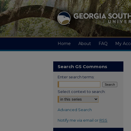
Home
About
FAQ
My Acc
Search GS Commons
Enter search terms:
Select context to search:
Advanced Search
Notify me via email or
RSS