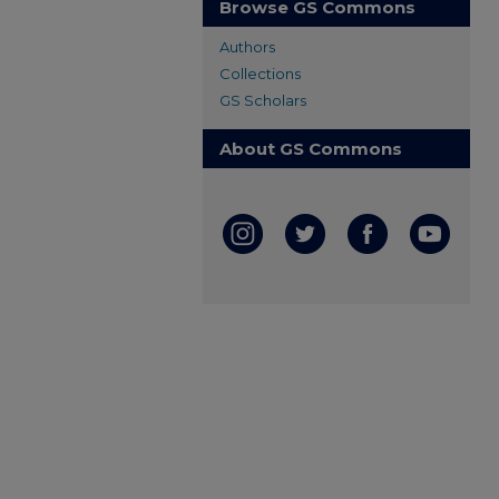
Browse GS Commons
Authors
Collections
GS Scholars
About GS Commons