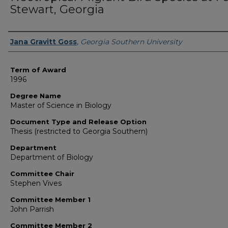
Stewart, Georgia
Author
Jana Gravitt Goss
,
Georgia Southern University
Term of Award
1996
Degree Name
Master of Science in Biology
Document Type and Release Option
Thesis (restricted to Georgia Southern)
Department
Department of Biology
Committee Chair
Stephen Vives
Committee Member 1
John Parrish
Committee Member 2