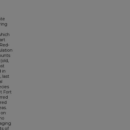
ate
ring
which
art
 Red-
lation
ounts
(old,
ast
 in
 last
al
ecies
t Fort
rred
rred
eas.
 on
 no
raging
ts of