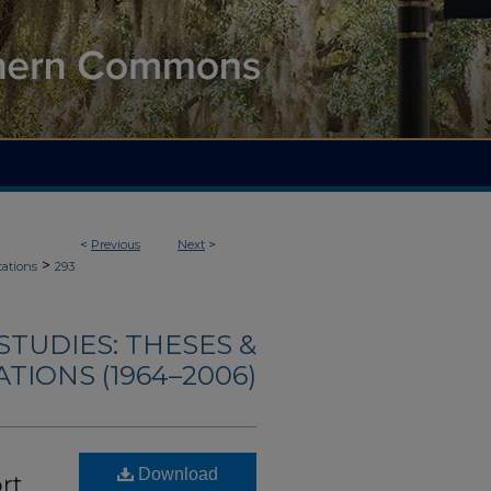
<
Previous
Next
>
>
tations
293
TUDIES: THESES &
TIONS (1964–2006)
Download
rt