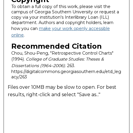
To obtain a full copy of this work, please visit the
campus of Georgia Southern University or request a
copy via your institution's Interlibrary Loan (ILL)
department. Authors and copyright holders, learn
how you can
make your work openly accessible
online
.
Recommended Citation
Chou, Shou-Peng, "Retrospective Control Charts"
(1994).
College of Graduate Studies: Theses &
Dissertations (1964–2006)
. 263.
https://digitalcommons.georgiasouthern.edu/etd_leg
acy/263
Files over 10MB may be slow to open. For best
results, right-click and select "Save as..."