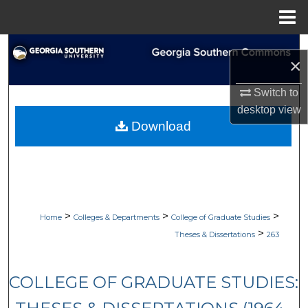
Menu
Home
Search
×
Browse Collections
Switch to
desktop
view
My Account
Download
About
Digital Commons Network™
>
>
>
Home
Colleges & Departments
College of Graduate Studies
>
Theses & Dissertations
263
COLLEGE OF GRADUATE STUDIES: