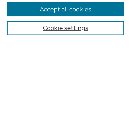
Accept all cookies
Select context to search:
Cookie settings
Advanced Search
Notify me via email or
RSS
Browse GS Commons
Authors
Collections
GS Scholars
About GS Commons