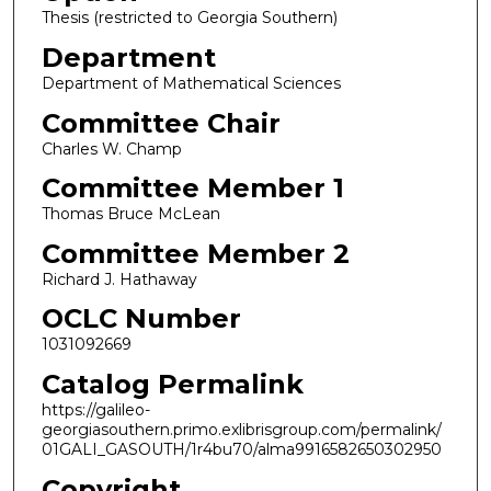
Thesis (restricted to Georgia Southern)
Department
Department of Mathematical Sciences
Committee Chair
Charles W. Champ
Committee Member 1
Thomas Bruce McLean
Committee Member 2
Richard J. Hathaway
OCLC Number
1031092669
Catalog Permalink
https://galileo-
georgiasouthern.primo.exlibrisgroup.com/permalink/
01GALI_GASOUTH/1r4bu70/alma9916582650302950
Copyright