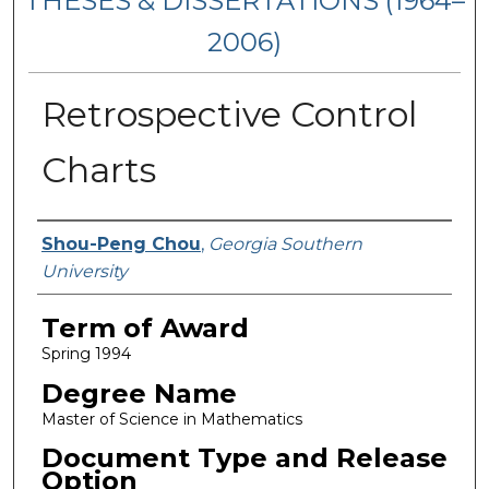
THESES & DISSERTATIONS (1964–
2006)
Retrospective Control
Charts
Author
Shou-Peng Chou
,
Georgia Southern
University
Term of Award
Spring 1994
Degree Name
Master of Science in Mathematics
Document Type and Release
Option