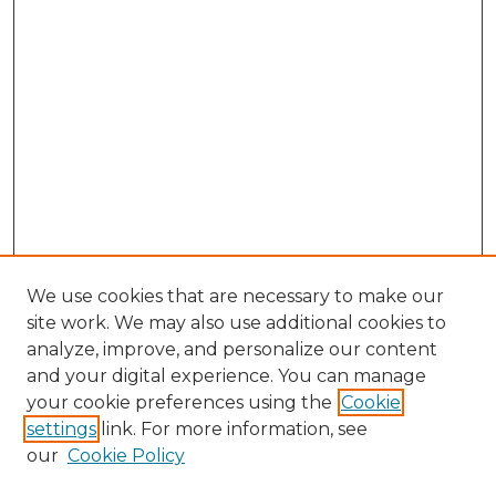
We use cookies that are necessary to make our
site work. We may also use additional cookies to
analyze, improve, and personalize our content
and your digital experience. You can manage
Search GS Commons
your cookie preferences using the
Cookie
settings
link. For more information, see
Enter search terms:
our
Cookie Policy