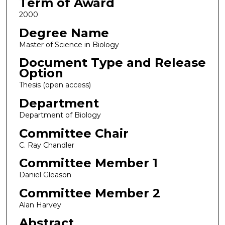
Term of Award
2000
Degree Name
Master of Science in Biology
Document Type and Release
Option
Thesis (open access)
Department
Department of Biology
Committee Chair
C. Ray Chandler
Committee Member 1
Daniel Gleason
Committee Member 2
Alan Harvey
Abstract