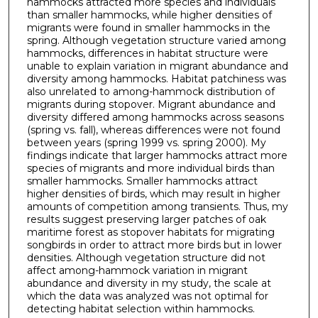
hammocks attracted more species and individuals
than smaller hammocks, while higher densities of
migrants were found in smaller hammocks in the
spring. Although vegetation structure varied among
hammocks, differences in habitat structure were
unable to explain variation in migrant abundance and
diversity among hammocks. Habitat patchiness was
also unrelated to among-hammock distribution of
migrants during stopover. Migrant abundance and
diversity differed among hammocks across seasons
(spring vs. fall), whereas differences were not found
between years (spring 1999 vs. spring 2000). My
findings indicate that larger hammocks attract more
species of migrants and more individual birds than
smaller hammocks. Smaller hammocks attract
higher densities of birds, which may result in higher
amounts of competition among transients. Thus, my
results suggest preserving larger patches of oak
maritime forest as stopover habitats for migrating
songbirds in order to attract more birds but in lower
densities. Although vegetation structure did not
affect among-hammock variation in migrant
abundance and diversity in my study, the scale at
which the data was analyzed was not optimal for
detecting habitat selection within hammocks.