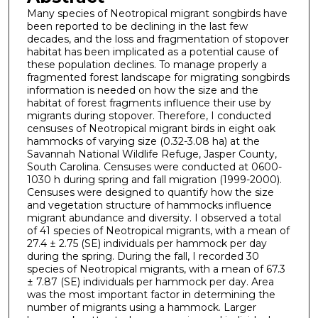
Many species of Neotropical migrant songbirds have
been reported to be declining in the last few
decades, and the loss and fragmentation of stopover
habitat has been implicated as a potential cause of
these population declines. To manage properly a
fragmented forest landscape for migrating songbirds
information is needed on how the size and the
habitat of forest fragments influence their use by
migrants during stopover. Therefore, I conducted
censuses of Neotropical migrant birds in eight oak
hammocks of varying size (0.32-3.08 ha) at the
Savannah National Wildlife Refuge, Jasper County,
South Carolina. Censuses were conducted at 0600-
1030 h during spring and fall migration (1999-2000).
Censuses were designed to quantify how the size
and vegetation structure of hammocks influence
migrant abundance and diversity. I observed a total
of 41 species of Neotropical migrants, with a mean of
27.4 ± 2.75 (SE) individuals per hammock per day
during the spring. During the fall, I recorded 30
species of Neotropical migrants, with a mean of 67.3
± 7.87 (SE) individuals per hammock per day. Area
was the most important factor in determining the
number of migrants using a hammock. Larger