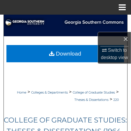
Menu
Home
Search
Browse Collections
×
My Account
Switch to
Download
desktop
view
About
Digital Commons Network™
>
>
>
Home
Colleges & Departments
College of Graduate Studies
>
Theses & Dissertations
220
COLLEGE OF GRADUATE STUDIES: