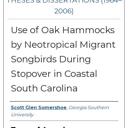
THESES & DISSERTATIONS (1964–
2006)
Use of Oak Hammocks
by Neotropical Migrant
Songbirds During
Stopover in Coastal
South Carolina
Author
Scott Glen Somershoe
,
Georgia Southern
University