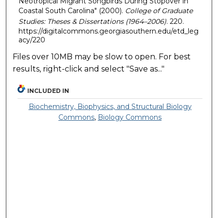
Neotropical Migrant Songbirds During Stopover in
Coastal South Carolina" (2000).
College of Graduate
Studies: Theses & Dissertations (1964–2006)
. 220.
https://digitalcommons.georgiasouthern.edu/etd_leg
acy/220
Files over 10MB may be slow to open. For best
results, right-click and select "Save as..."
INCLUDED IN
Biochemistry, Biophysics, and Structural Biology
Commons
,
Biology Commons