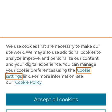
We use cookies that are necessary to make our
site work. We may also use additional cookies to
analyze, improve, and personalize our content
and your digital experience. You can manage
Search GS Commons
your cookie preferences using the
Cookie
settings
link. For more information, see
Enter search terms:
our
Cookie Policy
Accept all cookies
Select context to search: