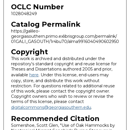
OCLC Number
1028048249
Catalog Permalink
https://galileo-
georgiasouthern.primo.exlibrisgroup.com/permalink/
01GALI_GASOUTH/1r4bu70/alma9916040490602950
Copyright
This work is archived and distributed under the
repository's standard copyright and reuse license for
Theses and Dissertations authored 2005 and prior,
available
here
. Under this license, end-users may
copy, store, and distribute this work without
restriction. For questions related to additional reuse
of this work, please contact the copyright owner.
Copyright owners who wish to review or revise the
terms of this license, please contact
digitalcommons@georgiasouthern.edu
.
Recommended Citation
Somershoe, Scott Glen, "Use of Oak Hammocks by