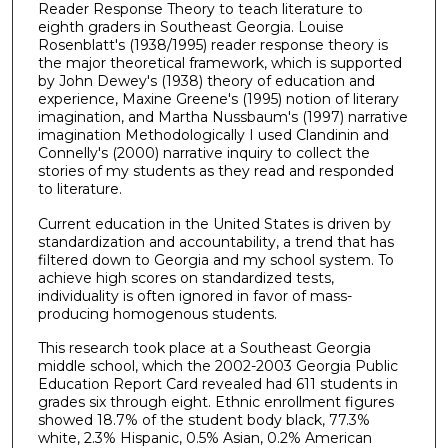
Reader Response Theory to teach literature to
eighth graders in Southeast Georgia. Louise
Rosenblatt's (1938/1995) reader response theory is
the major theoretical framework, which is supported
by John Dewey's (1938) theory of education and
experience, Maxine Greene's (1995) notion of literary
imagination, and Martha Nussbaum's (1997) narrative
imagination Methodologically I used Clandinin and
Connelly's (2000) narrative inquiry to collect the
stories of my students as they read and responded
to literature.
Current education in the United States is driven by
standardization and accountability, a trend that has
filtered down to Georgia and my school system. To
achieve high scores on standardized tests,
individuality is often ignored in favor of mass-
producing homogenous students.
This research took place at a Southeast Georgia
middle school, which the 2002-2003 Georgia Public
Education Report Card revealed had 611 students in
grades six through eight. Ethnic enrollment figures
showed 18.7% of the student body black, 77.3%
white, 2.3% Hispanic, 0.5% Asian, 0.2% American