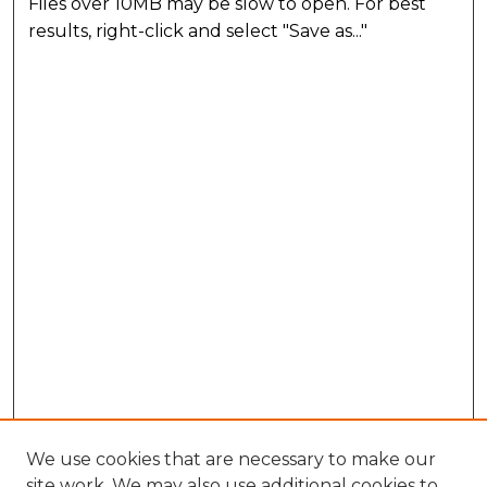
Files over 10MB may be slow to open. For best
results, right-click and select "Save as..."
We use cookies that are necessary to make our
site work. We may also use additional cookies to