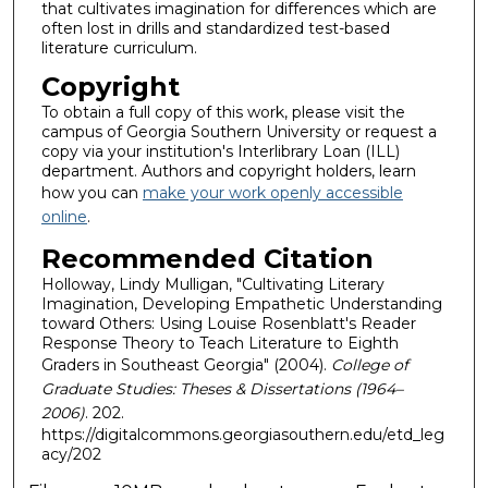
that cultivates imagination for differences which are
often lost in drills and standardized test-based
literature curriculum.
Copyright
To obtain a full copy of this work, please visit the
campus of Georgia Southern University or request a
copy via your institution's Interlibrary Loan (ILL)
department. Authors and copyright holders, learn
how you can
make your work openly accessible
online
.
Recommended Citation
Holloway, Lindy Mulligan, "Cultivating Literary
Imagination, Developing Empathetic Understanding
toward Others: Using Louise Rosenblatt's Reader
Response Theory to Teach Literature to Eighth
Graders in Southeast Georgia" (2004).
College of
Graduate Studies: Theses & Dissertations (1964–
2006)
. 202.
https://digitalcommons.georgiasouthern.edu/etd_leg
acy/202