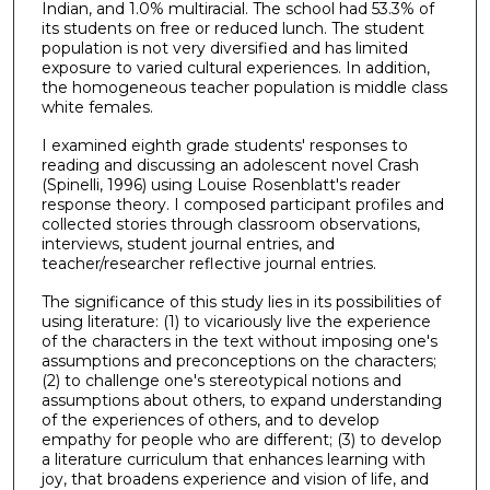
Indian, and 1.0% multiracial. The school had 53.3% of
its students on free or reduced lunch. The student
population is not very diversified and has limited
exposure to varied cultural experiences. In addition,
the homogeneous teacher population is middle class
white females.
I examined eighth grade students' responses to
reading and discussing an adolescent novel Crash
(Spinelli, 1996) using Louise Rosenblatt's reader
response theory. I composed participant profiles and
collected stories through classroom observations,
interviews, student journal entries, and
teacher/researcher reflective journal entries.
The significance of this study lies in its possibilities of
using literature: (1) to vicariously live the experience
of the characters in the text without imposing one's
assumptions and preconceptions on the characters;
(2) to challenge one's stereotypical notions and
assumptions about others, to expand understanding
of the experiences of others, and to develop
empathy for people who are different; (3) to develop
a literature curriculum that enhances learning with
joy, that broadens experience and vision of life, and