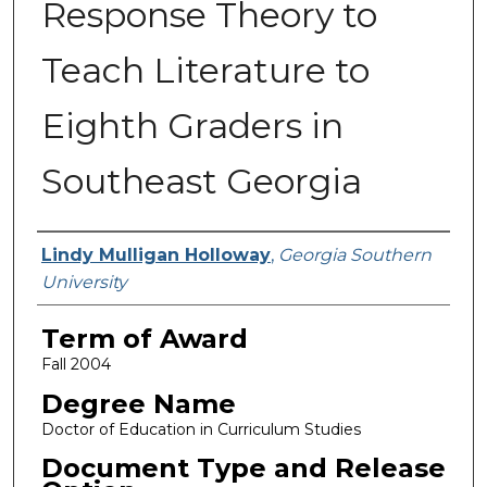
Response Theory to
Teach Literature to
Eighth Graders in
Southeast Georgia
Author
Lindy Mulligan Holloway
,
Georgia Southern
University
Term of Award
Fall 2004
Degree Name
Doctor of Education in Curriculum Studies
Document Type and Release