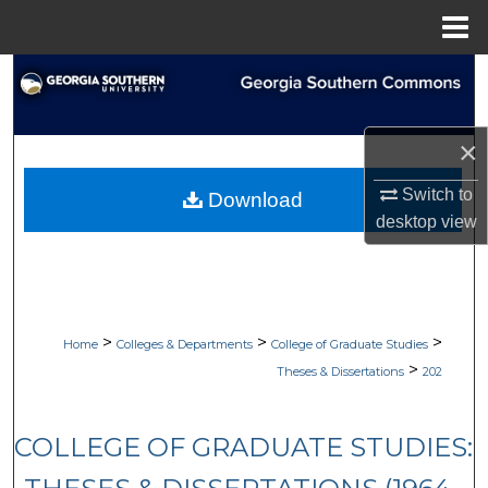
Menu
Home
Search
Browse Collections
×
My Account
Switch to
Download
desktop
view
About
Digital Commons Network™
>
>
>
Home
Colleges & Departments
College of Graduate Studies
>
Theses & Dissertations
202
COLLEGE OF GRADUATE STUDIES: