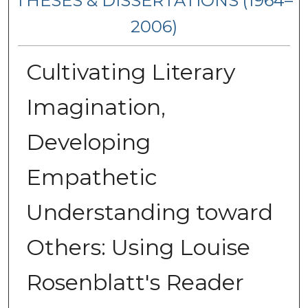
THESES & DISSERTATIONS (1964–
2006)
Cultivating Literary
Imagination,
Developing
Empathetic
Understanding toward
Others: Using Louise
Rosenblatt's Reader