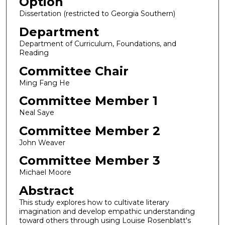
Option
Dissertation (restricted to Georgia Southern)
Department
Department of Curriculum, Foundations, and
Reading
Committee Chair
Ming Fang He
Committee Member 1
Neal Saye
Committee Member 2
John Weaver
Committee Member 3
Michael Moore
Abstract
This study explores how to cultivate literary
imagination and develop empathic understanding
toward others through using Louise Rosenblatt's