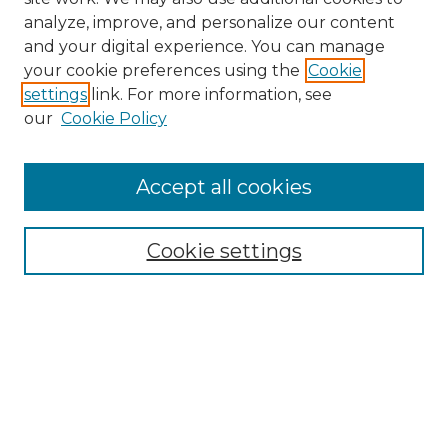
analyze, improve, and personalize our content
and your digital experience. You can manage
Search GS Commons
your cookie preferences using the
Cookie
settings
link. For more information, see
Enter search terms:
our
Cookie Policy
Accept all cookies
Select context to search:
Cookie settings
Advanced Search
Notify me via email or
RSS
Browse GS Commons
Authors
Collections
GS Scholars